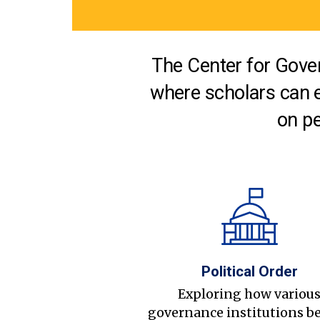
The Center for Gover
where scholars can 
on pe
Political Order
Exploring how variou
governance institutions b