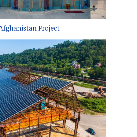
Afghanistan Project