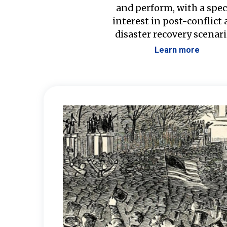
and perform, with a spec
interest in post-conflict
disaster recovery scenari
Learn more