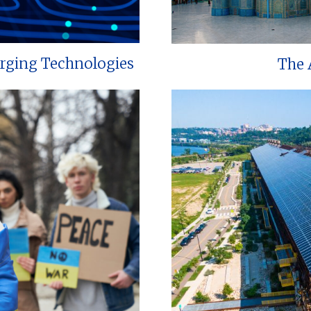
erging Technologies
The 