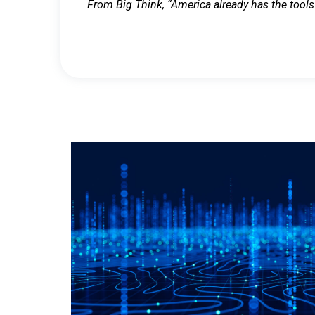
From Big Think, “America already has the tools