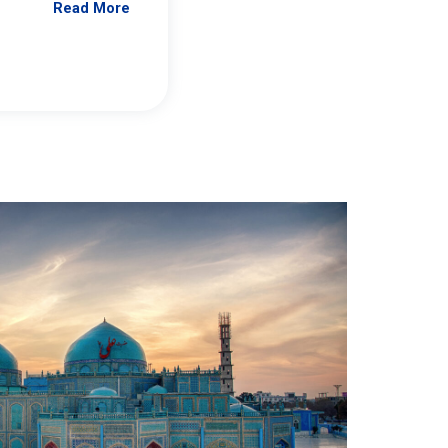
Read More
Jennifer Brick Murtazashvili
From Pittwire, “Pitt’s Center for Governan