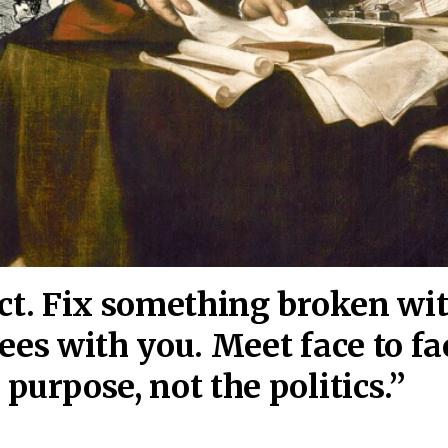
act. Fix something broken wi
ees wi
th you. Meet face to fa
purpose, not the politics.”