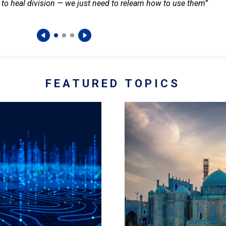
 to heal division — we just need to relearn how to use them”
FEATURED TOPICS