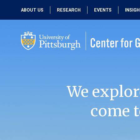
ABOUT US
RESEARCH
EVENTS
INSIG
OUR MISSION
ACTIVE RESEARCH
UPCOMING
EVENTS
PEOPLE
PAST RESEARCH
PAST EVENTS
We explor
come t