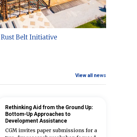
Rust Belt Initiative
View all news
Rethinking Aid from the Ground Up:
Bottom-Up Approaches to
Development Assistance
CGM invites paper submissions for a