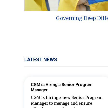
Governing Deep Diff
LATEST NEWS
CGM is Hiring a Senior Program
Manager
CGM is hiring a new Senior Program
Manager to manage and ensure