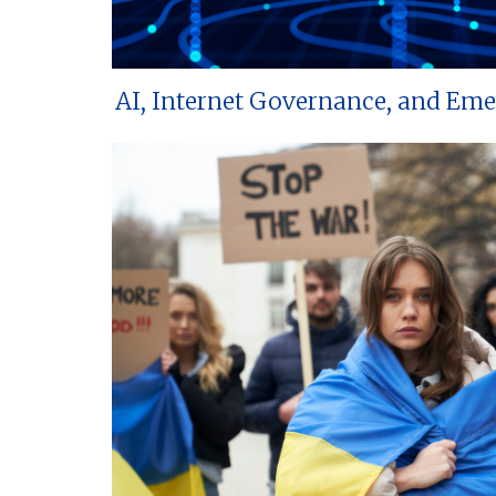
AI, Internet Governance, and Em