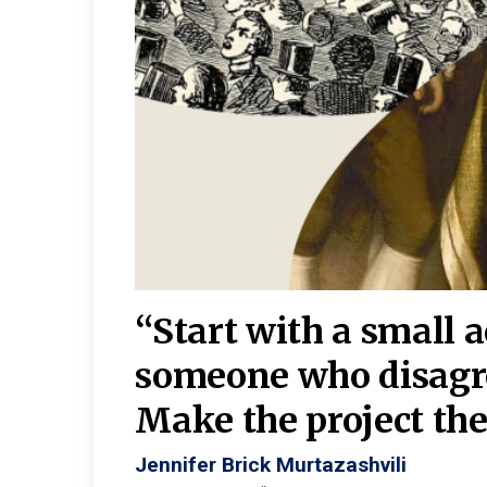
burgh—
 We
“Start with a small 
y
someone who disagr
y. A
Make the project the 
Jennifer Brick Murtazashvili