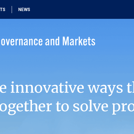
HTS
NEWS
e innovative ways t
ogether to solve pr