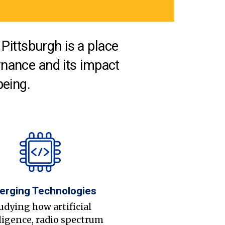
Pittsburgh is a place
nance and its impact
being.
erging Technologies
udying how artificial
ligence, radio spectrum