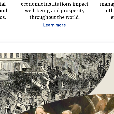
ial
economic institutions impact
manag
 and
well-being and prosperity
oth
os.
throughout the world.
e
Learn more