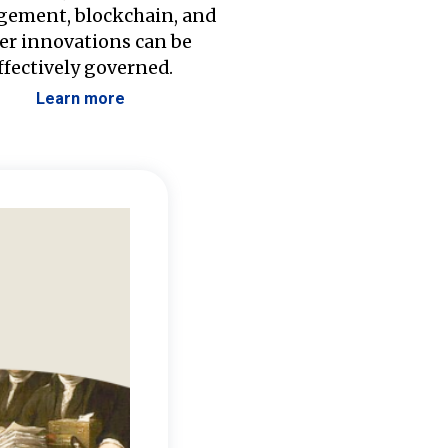
ement, blockchain, and
er innovations can be
ffectively governed.
Learn more