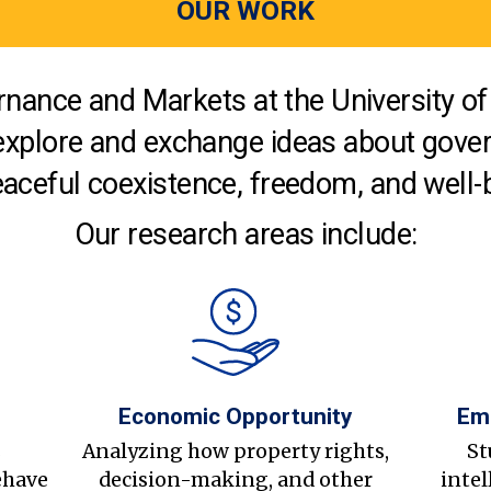
OUR WORK
nance and Markets at the University of 
explore and exchange ideas about gover
aceful coexistence, freedom, and well-
Our research areas include:
Economic Opportunity
Em
s
Analyzing how property rights,
St
ehave
decision-making, and other
intel