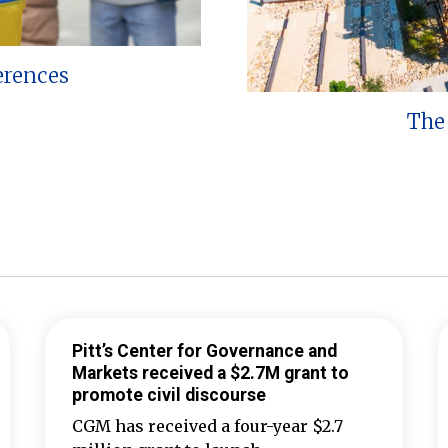
erences
The 
Pitt’s Center for Governance and
Markets received a $2.7M grant to
promote civil discourse
CGM has received a four-year $2.7