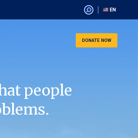
EN
EN
AR
CN
DONATE NOW
ES
KO
RU
VI
hat people
oblems.