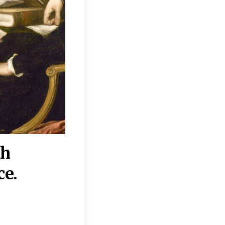
th
“Disagreements on 
ce.
They reflect deeper
moral, religious, p
commitments.”