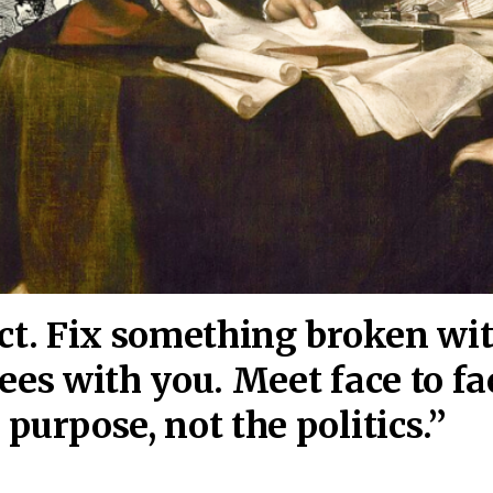
act. Fix something broken wi
ees wi
th you. Meet face to fa
purpose, not the politics.”