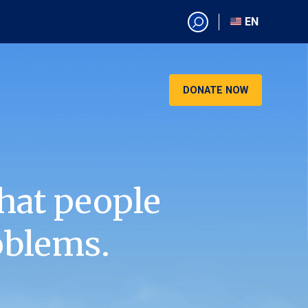
EN
EN
AR
CN
DONATE NOW
ES
KO
RU
VI
hat people
oblems.