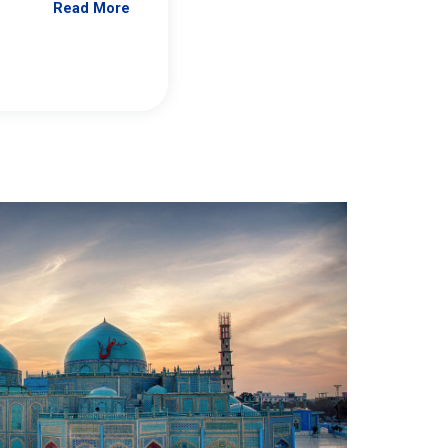
Read More
Jennifer Brick Murtazashvili
From Pittwire, “Pitt’s Center for Governan