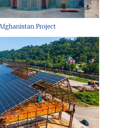
Afghanistan Project