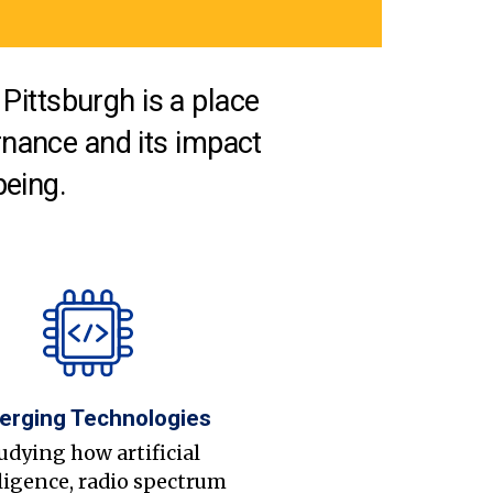
Pittsburgh is a place
nance and its impact
being.
erging Technologies
udying how artificial
ligence, radio spectrum