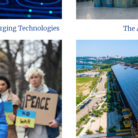
erging Technologies
The 