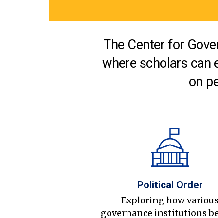
The Center for Gover
where scholars can 
on pe
Political Order
Exploring how variou
governance institutions b