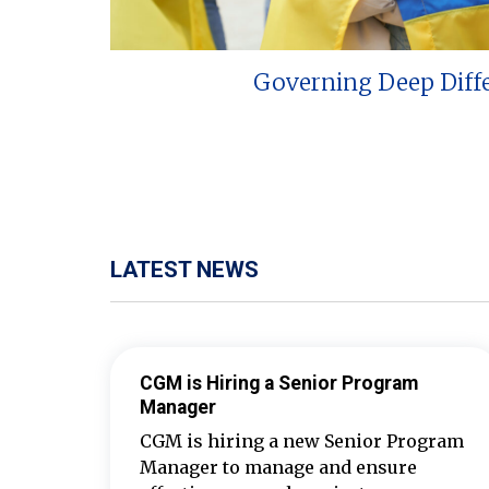
Governing Deep Diff
LATEST NEWS
CGM is Hiring a Senior Program
Manager
CGM is hiring a new Senior Program
Manager to manage and ensure