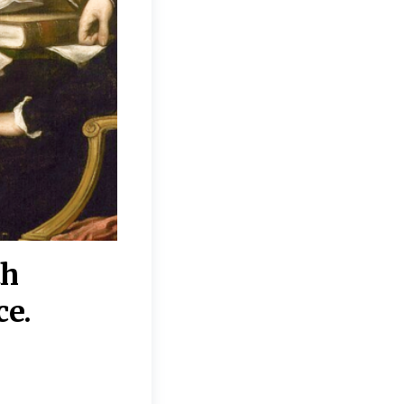
th
“Disagreements on 
ce.
They reflect deeper
moral, religious, p
commitments.”