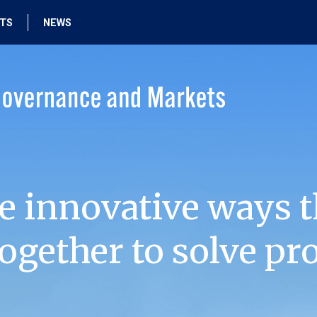
HTS
NEWS
e innovative ways t
ogether to solve pr