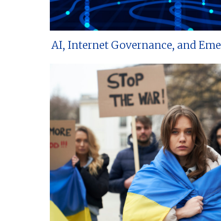
AI, Internet Governance, and Em