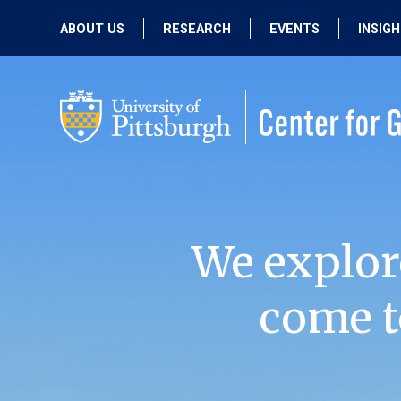
ABOUT US
RESEARCH
EVENTS
INSIG
OUR MISSION
ACTIVE RESEARCH
UPCOMING
EVENTS
PEOPLE
PAST RESEARCH
PAST EVENTS
We explor
come t