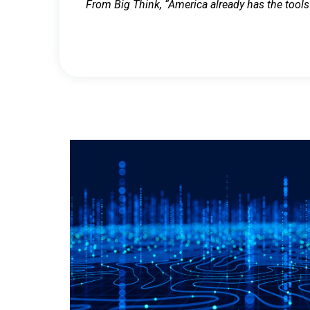
From Big Think, “America already has the tools