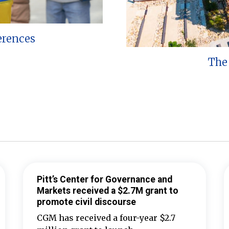
erences
The 
Pitt’s Center for Governance and
Markets received a $2.7M grant to
promote civil discourse
CGM has received a four-year $2.7