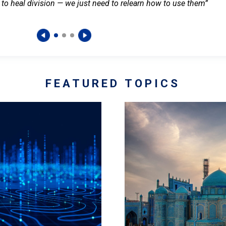
 to heal division — we just need to relearn how to use them”
FEATURED TOPICS