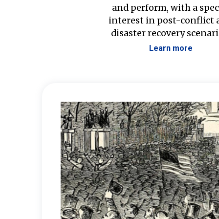
and perform, with a spec
interest in post-conflict
disaster recovery scenari
Learn more