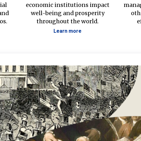
ial
economic institutions impact
manag
 and
well-being and prosperity
oth
os.
throughout the world.
e
Learn more