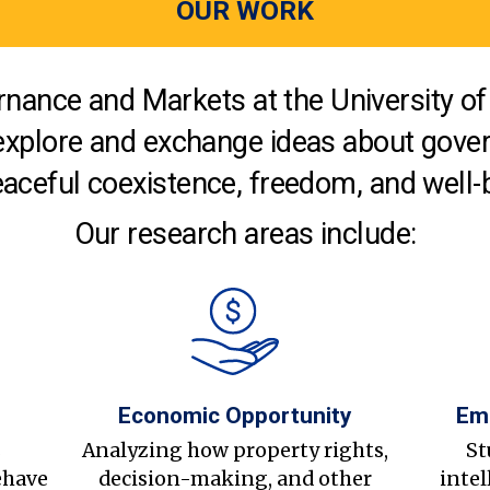
OUR WORK
nance and Markets at the University of 
explore and exchange ideas about gover
aceful coexistence, freedom, and well-
Our research areas include:
Economic Opportunity
Em
s
Analyzing how property rights,
St
ehave
decision-making, and other
intel