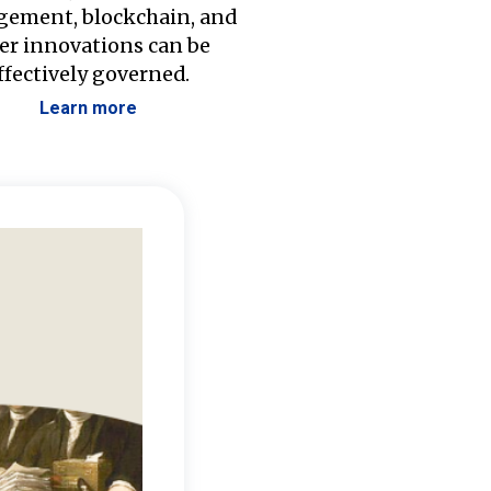
ement, blockchain, and
er innovations can be
ffectively governed.
Learn more