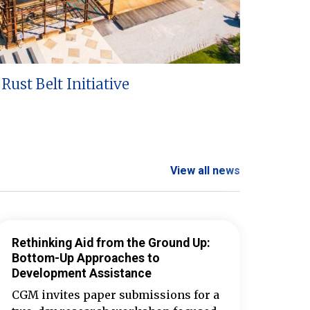
Rust Belt Initiative
View all news
Rethinking Aid from the Ground Up:
Bottom-Up Approaches to
Development Assistance
CGM invites paper submissions for a