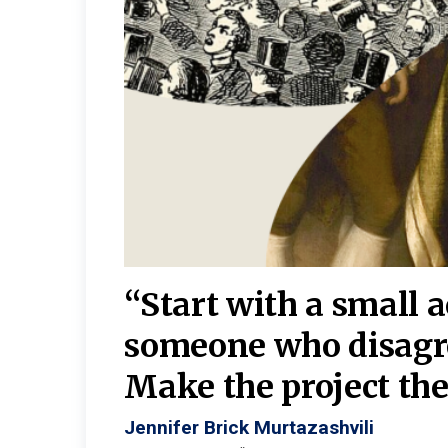
burgh—
 We
“Start with a small 
y
someone who disagr
y. A
Make the project the 
Jennifer Brick Murtazashvili