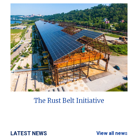
The Rust Belt Initiative
LATEST NEWS
View all news