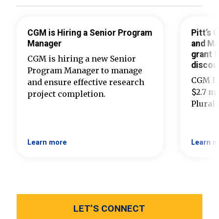
CGM is Hiring a Senior Program
Pitt’s
Manager
and Ma
grant t
CGM is hiring a new Senior
discou
Program Manager to manage
CGM ha
and ensure effective research
$2.7 mi
project completion.
Plural
Learn more
Learn m
LET’S CONNECT