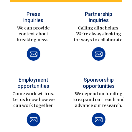
Press
Partnership
inquiries
inquiries
We can provide
Calling all scholars!
context about
We’re always looking
breaking news.
for ways to collaborate.
Employment
Sponsorship
opportunities
opportunities
Come work with us.
We depend on funding
Let us know how we
to expand our reach and
can work together.
advance our research.