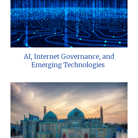
AI, Internet Governance, and
Emerging Technologies