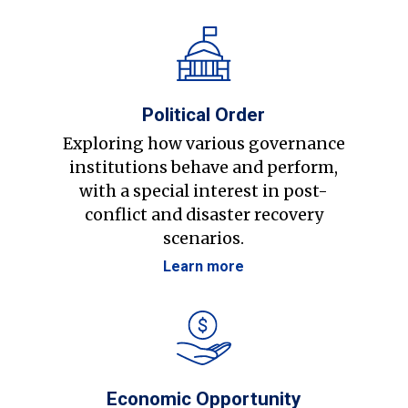
Political Order
Exploring how various governance
institutions behave and perform,
with a special interest in post-
conflict and disaster recovery
scenarios.
Learn more
Economic Opportunity