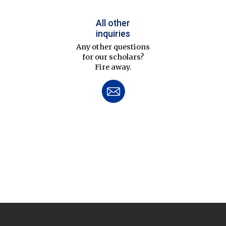
All other
inquiries
Any other questions
for our scholars?
Fire away.