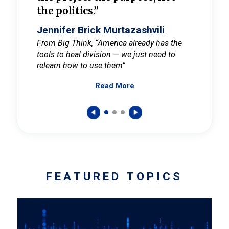
the politics.”
cult
elieve
Jennifer Brick Murtazashvili
Jenni
ay for
From Big Think, “America already has the
From Pi
tools to heal division — we just need to
and Mar
er
relearn how to use them”
promote
Read More
s — One
wer to
FEATURED TOPICS