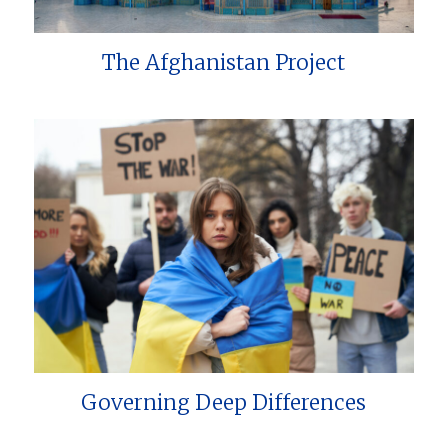
The Afghanistan Project
Governing Deep Differences