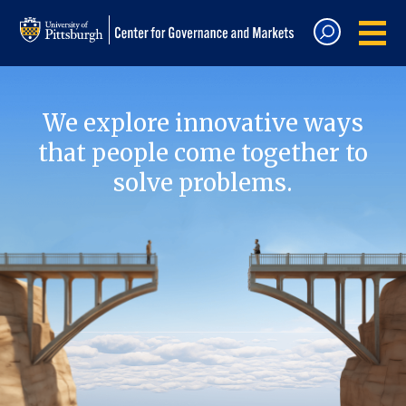
We explore innovative ways
that people come together to
solve problems.