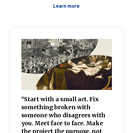
Learn more
 the
“Start with a small act. Fix
“Dis
—one
something broken with
rarel
re
someone who disagrees wi
th
refle
e
you. Meet face to face. Make
value
the project the purpose, not
relig