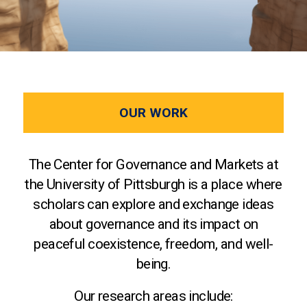
OUR WORK
The Center for Governance and Markets at
the University of Pittsburgh is a place where
scholars can explore and exchange ideas
about governance and its impact on
peaceful coexistence, freedom, and well-
being.
Our research areas include: