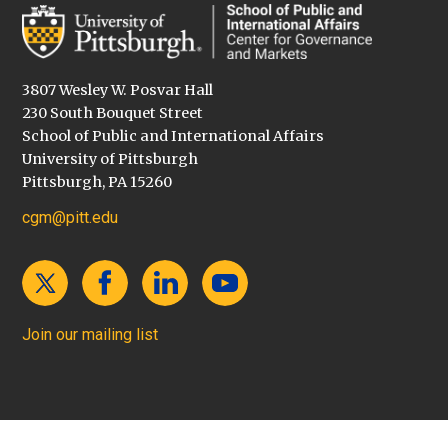
3807 Wesley W. Posvar Hall
230 South Bouquet Street
School of Public and International Affairs
University of Pittsburgh
Pittsburgh, PA 15260
cgm@pitt.edu
Join our mailing list