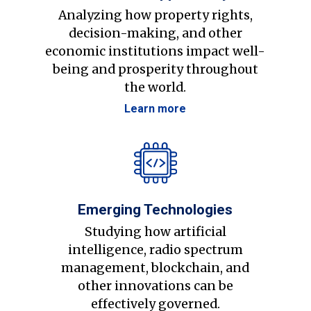
Analyzing how property rights,
decision-making, and other
economic institutions impact well-
being and prosperity throughout
the world.
Learn more
Emerging Technologies
Studying how artificial
intelligence, radio spectrum
management, blockchain, and
other innovations can be
effectively governed.