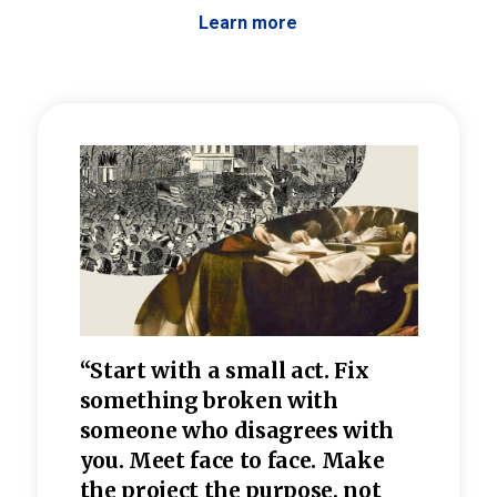
Learn more
 the
“Start with a small act. Fix
“Dis
—one
something broken with
rarel
re
someone who disagrees wi
th
refle
e
you. Meet face to face. Make
value
the project the purpose, not
relig