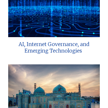
AI, Internet Governance, and
Emerging Technologies