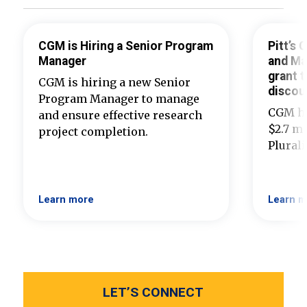
CGM is Hiring a Senior Program
Pitt’s
Manager
and Ma
grant t
CGM is hiring a new Senior
discou
Program Manager to manage
CGM ha
and ensure effective research
$2.7 mi
project completion.
Plural
Learn more
Learn m
LET’S CONNECT