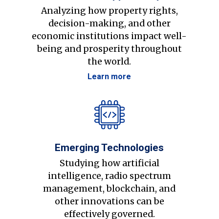
Analyzing how property rights,
decision-making, and other
economic institutions impact well-
being and prosperity throughout
the world.
Learn more
Emerging Technologies
Studying how artificial
intelligence, radio spectrum
management, blockchain, and
other innovations can be
effectively governed.