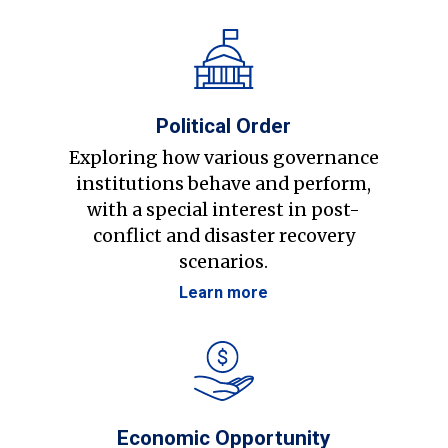
Political Order
Exploring how various governance
institutions behave and perform,
with a special interest in post-
conflict and disaster recovery
scenarios.
Learn more
Economic Opportunity