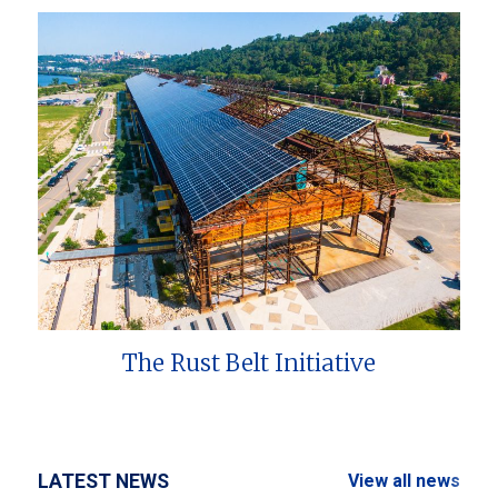
The Rust Belt Initiative
LATEST NEWS
View all news