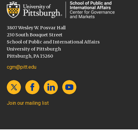
3807 Wesley W. Posvar Hall
230 South Bouquet Street
School of Public and International Affairs
University of Pittsburgh
Pittsburgh, PA 15260
cgm@pitt.edu
Join our mailing list