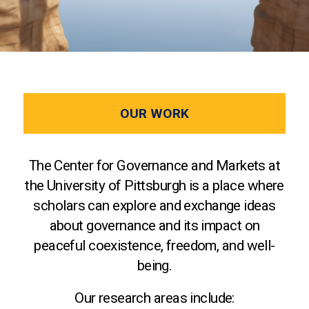
OUR WORK
The Center for Governance and Markets at
the University of Pittsburgh is a place where
scholars can explore and exchange ideas
about governance and its impact on
peaceful coexistence, freedom, and well-
being.
Our research areas include: