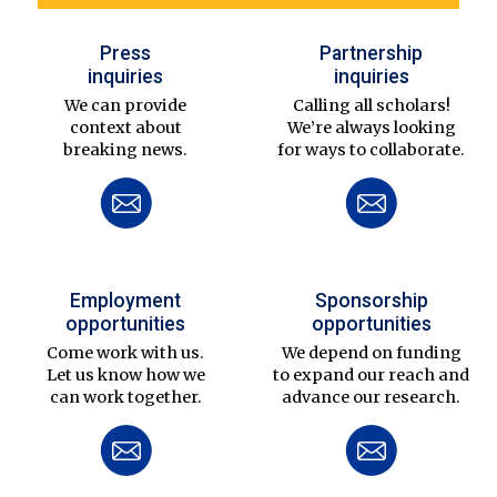
Press
Partnership
inquiries
inquiries
We can provide
Calling all scholars!
context about
We’re always looking
breaking news.
for ways to collaborate.
Employment
Sponsorship
opportunities
opportunities
Come work with us.
We depend on funding
Let us know how we
to expand our reach and
can work together.
advance our research.