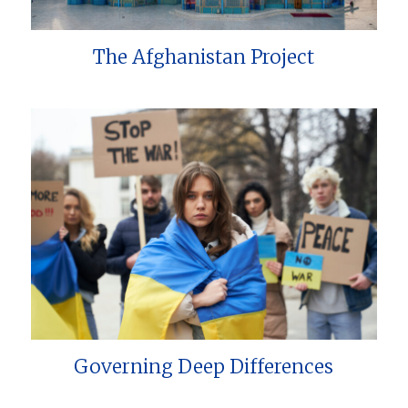
The Afghanistan Project
Governing Deep Differences