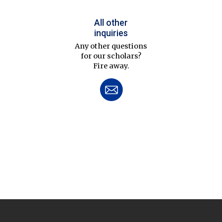
All other
inquiries
Any other questions
for our scholars?
Fire away.