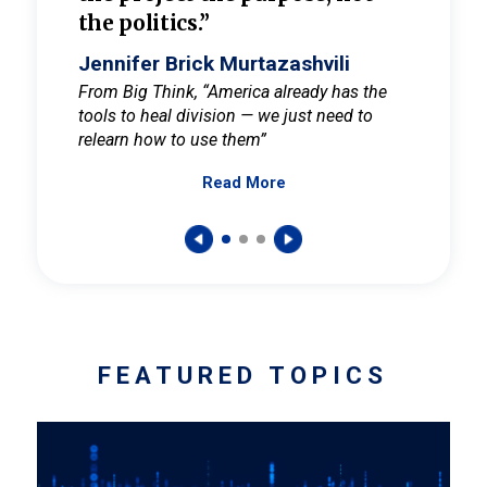
the politics.”
cult
elieve
Jennifer Brick Murtazashvili
Jenni
ay for
From Big Think, “America already has the
From Pi
tools to heal division — we just need to
and Mar
er
relearn how to use them”
promote
Read More
s — One
wer to
FEATURED TOPICS