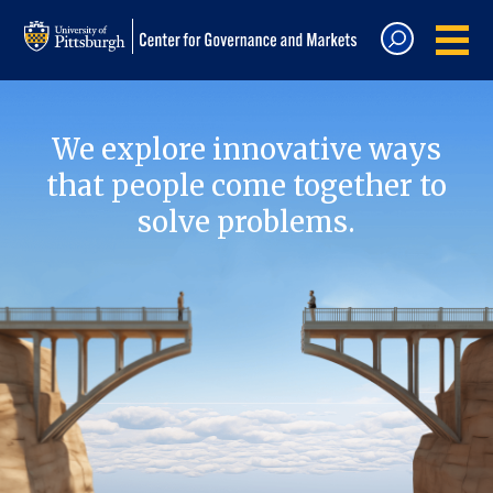
We explore innovative ways
that people come together to
solve problems.