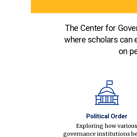
The Center for Gover
where scholars can 
on pe
Political Order
Exploring how variou
governance institutions b