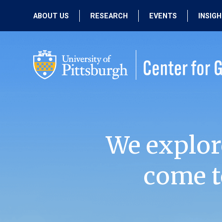
ABOUT US
RESEARCH
EVENTS
INSIG
OUR MISSION
ACTIVE RESEARCH
UPCOMING
EVENTS
PEOPLE
PAST RESEARCH
PAST EVENTS
We explor
come t