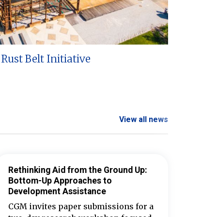
Rust Belt Initiative
View all news
Rethinking Aid from the Ground Up:
Bottom-Up Approaches to
Development Assistance
CGM invites paper submissions for a