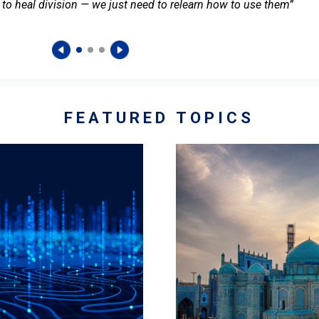
 to heal division — we just need to relearn how to use them”
FEATURED TOPICS