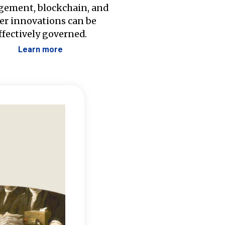
ement, blockchain, and
er innovations can be
ffectively governed.
Learn more