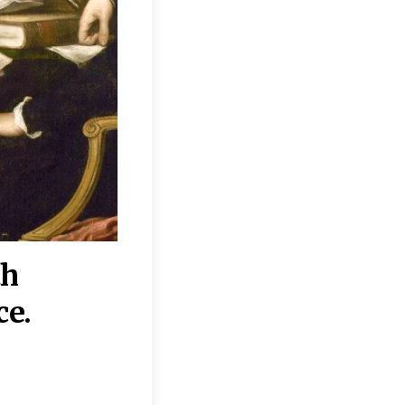
th
“Disagreements on 
ce.
They reflect deeper
moral, religious, p
commitments.”