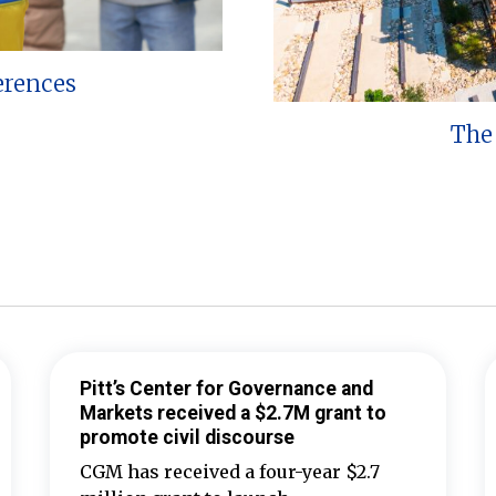
erences
The 
Pitt’s Center for Governance and
Markets received a $2.7M grant to
promote civil discourse
CGM has received a four-year $2.7