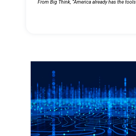
From Big Think, “America already has the tools