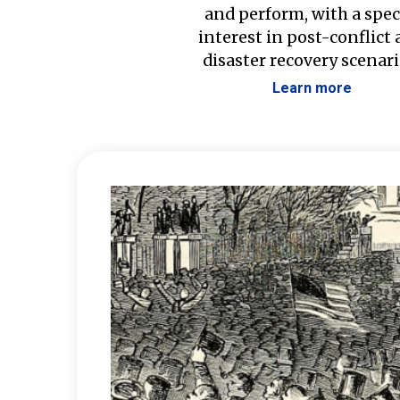
and perform, with a spec
interest in post-conflict
disaster recovery scenari
Learn more