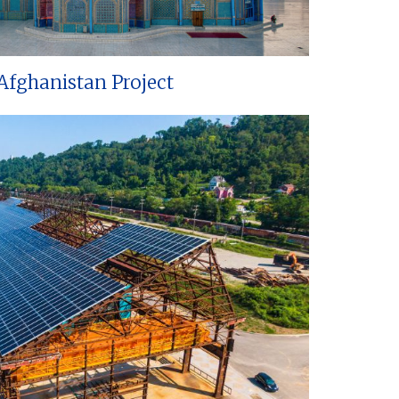
Afghanistan Project