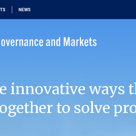
HTS
NEWS
e innovative ways t
ogether to solve pr