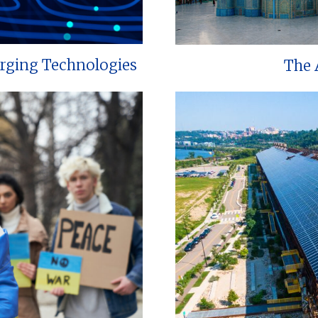
erging Technologies
The 