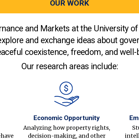
OUR WORK
nance and Markets at the University of 
explore and exchange ideas about gover
aceful coexistence, freedom, and well-
Our research areas include:
Economic Opportunity
Em
s
Analyzing how property rights,
St
ehave
decision-making, and other
intel