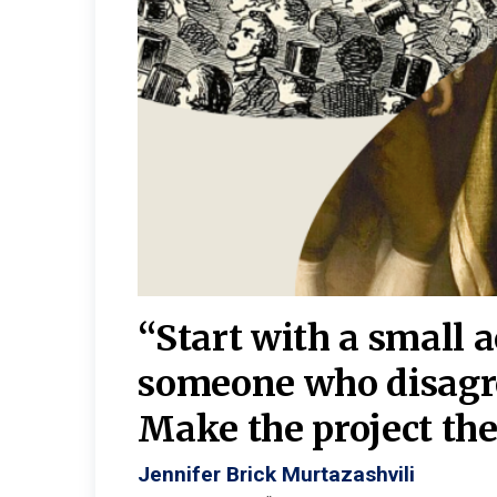
burgh—
 We
“Start with a small 
y
someone who disagr
y. A
Make the project the 
Jennifer Brick Murtazashvili