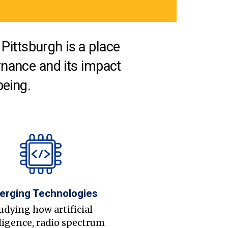
Pittsburgh is a place
nance and its impact
being.
erging Technologies
udying how artificial
ligence, radio spectrum