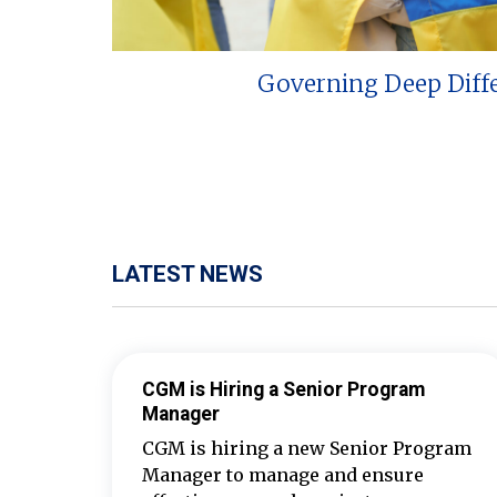
Governing Deep Diff
LATEST NEWS
CGM is Hiring a Senior Program
Manager
CGM is hiring a new Senior Program
Manager to manage and ensure