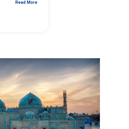
Read More
Jennifer Brick Murtazashvili
From Pittwire, “Pitt’s Center for Governan