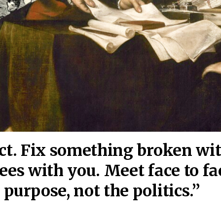
act. Fix something broken wi
ees wi
th you. Meet face to fa
purpose, not the politics.”