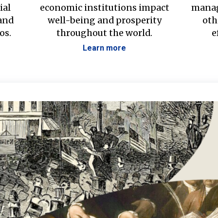
ial
economic institutions impact
manag
 and
well-being and prosperity
oth
os.
throughout the world.
e
Learn more