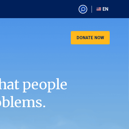
EN
EN
AR
CN
DONATE NOW
ES
KO
RU
VI
hat people
oblems.