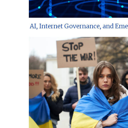
AI, Internet Governance, and Em