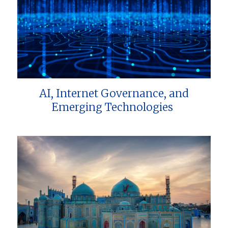
AI, Internet Governance, and
Emerging Technologies