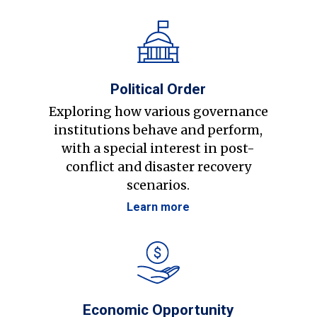
Political Order
Exploring how various governance
institutions behave and perform,
with a special interest in post-
conflict and disaster recovery
scenarios.
Learn more
Economic Opportunity