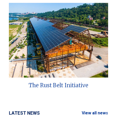
The Rust Belt Initiative
LATEST NEWS
View all news