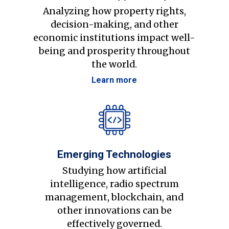
Analyzing how property rights,
decision-making, and other
economic institutions impact well-
being and prosperity throughout
the world.
Learn more
Emerging Technologies
Studying how artificial
intelligence, radio spectrum
management, blockchain, and
other innovations can be
effectively governed.