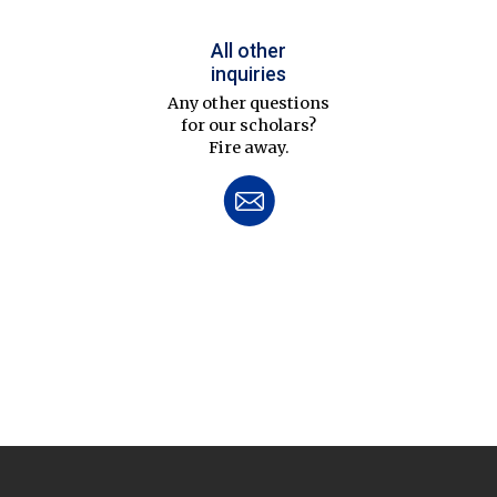
All other
inquiries
Any other questions
for our scholars?
Fire away.