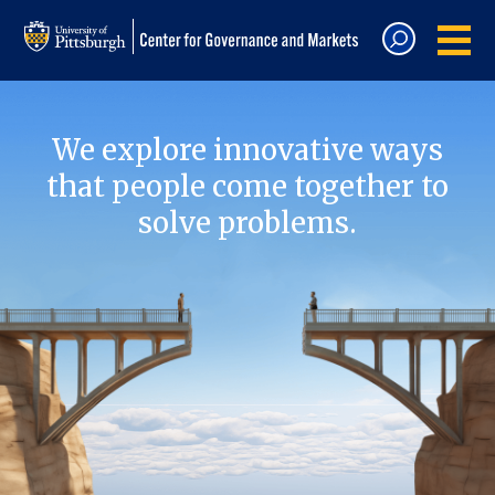
We explore innovative ways
that people come together to
solve problems.