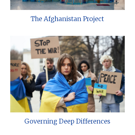
The Afghanistan Project
Governing Deep Differences