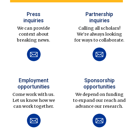
Press
Partnership
inquiries
inquiries
We can provide
Calling all scholars!
context about
We’re always looking
breaking news.
for ways to collaborate.
Employment
Sponsorship
opportunities
opportunities
Come work with us.
We depend on funding
Let us know how we
to expand our reach and
can work together.
advance our research.