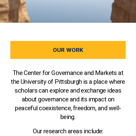
OUR WORK
The Center for Governance and Markets at
the University of Pittsburgh is a place where
scholars can explore and exchange ideas
about governance and its impact on
peaceful coexistence, freedom, and well-
being.
Our research areas include: