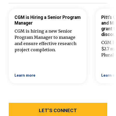
CGM is Hiring a Senior Program
Pitt’s
Manager
and Ma
grant t
CGM is hiring a new Senior
discou
Program Manager to manage
CGM ha
and ensure effective research
$2.7 mi
project completion.
Plural
Learn more
Learn m
LET’S CONNECT