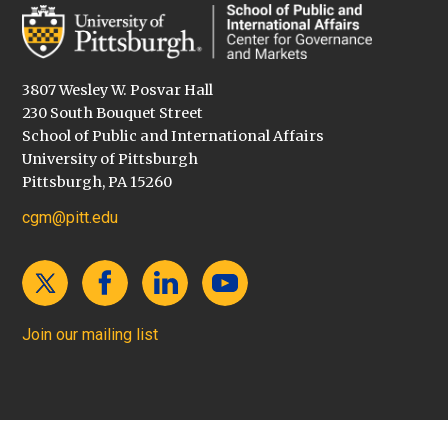
3807 Wesley W. Posvar Hall
230 South Bouquet Street
School of Public and International Affairs
University of Pittsburgh
Pittsburgh, PA 15260
cgm@pitt.edu
Join our mailing list