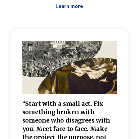
Learn more
 the
“Start with a small act. Fix
“Dis
—one
something broken with
rarel
re
someone who disagrees wi
th
refle
e
you. Meet face to face. Make
value
the project the purpose, not
relig