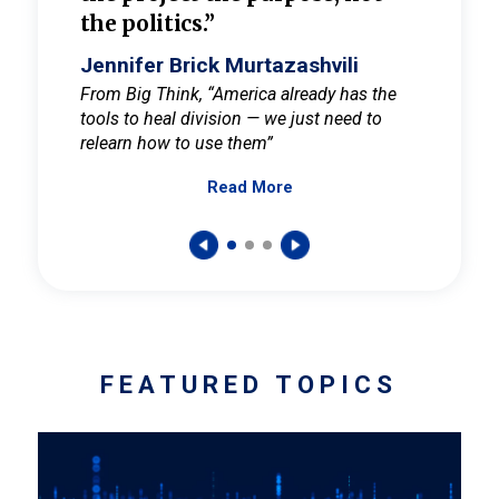
the politics.”
cult
elieve
Jennifer Brick Murtazashvili
Jenni
ay for
From Big Think, “America already has the
From Pi
tools to heal division — we just need to
and Mar
er
relearn how to use them”
promote
Read More
s — One
wer to
FEATURED TOPICS