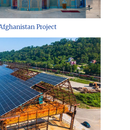
Afghanistan Project