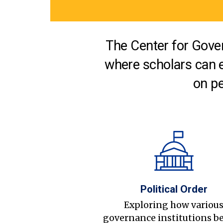
The Center for Gover
where scholars can 
on pe
Political Order
Exploring how variou
governance institutions b