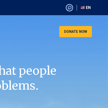
EN
EN
AR
CN
DONATE NOW
ES
KO
RU
VI
hat people
oblems.