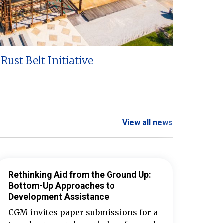
Rust Belt Initiative
View all news
Rethinking Aid from the Ground Up:
Bottom-Up Approaches to
Development Assistance
CGM invites paper submissions for a