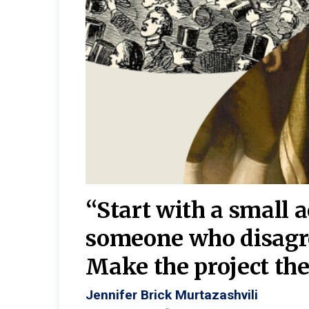
burgh—
 We
“Start with a small 
y
someone who disagr
y. A
Make the project the 
Jennifer Brick Murtazashvili