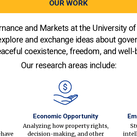
OUR WORK
nance and Markets at the University of 
explore and exchange ideas about gover
aceful coexistence, freedom, and well-
Our research areas include:
Economic Opportunity
Em
s
Analyzing how property rights,
St
ehave
decision-making, and other
intel