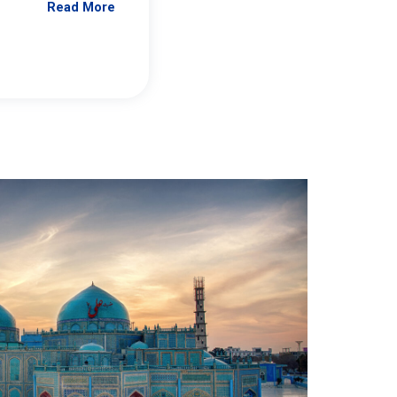
Read More
Jennifer Brick Murtazashvili
From Pittwire, “Pitt’s Center for Governan