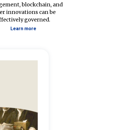
ement, blockchain, and
er innovations can be
ffectively governed.
Learn more