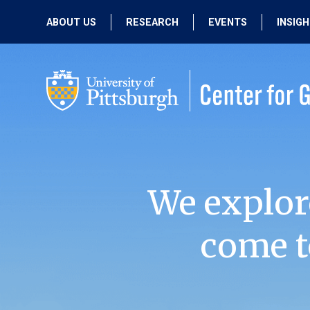
ABOUT US
RESEARCH
EVENTS
INSIG
OUR MISSION
ACTIVE RESEARCH
UPCOMING
EVENTS
PEOPLE
PAST RESEARCH
PAST EVENTS
We explor
come t