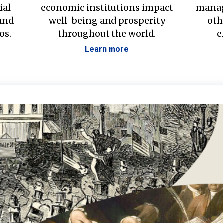
ial
economic institutions impact
manag
 and
well-being and prosperity
oth
os.
throughout the world.
e
Learn more