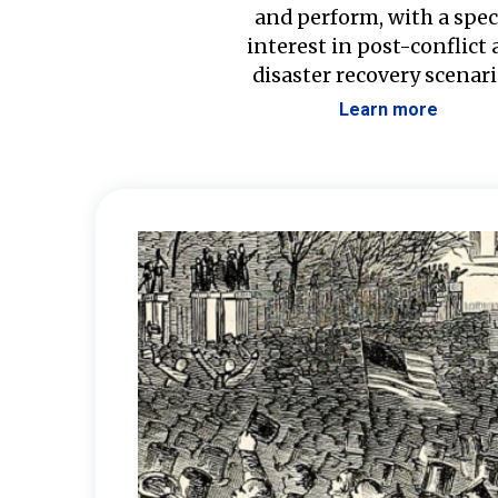
and perform, with a spec
interest in post-conflict
disaster recovery scenari
Learn more