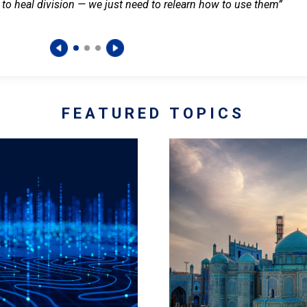
 to heal division — we just need to relearn how to use them”
FEATURED TOPICS