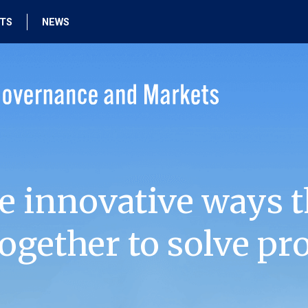
HTS
NEWS
e innovative ways t
ogether to solve pr