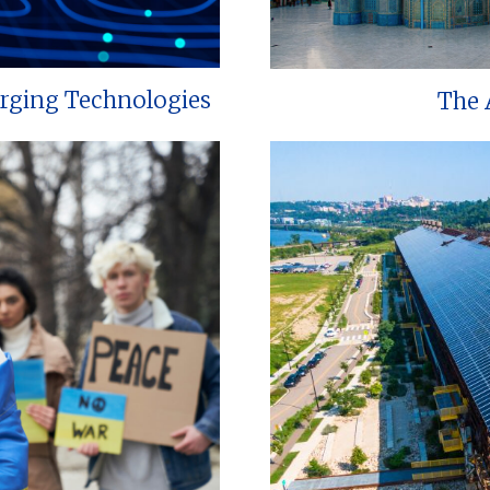
erging Technologies
The 