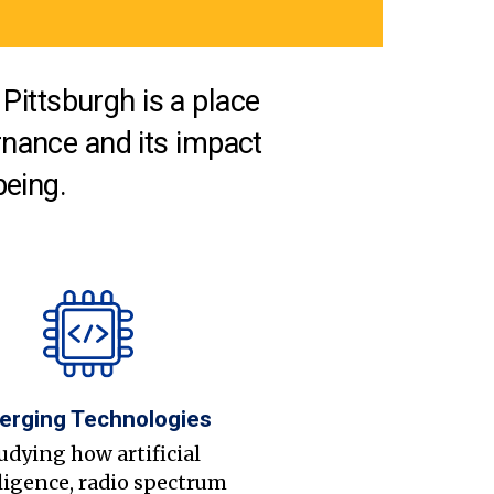
Pittsburgh is a place
nance and its impact
being.
erging Technologies
udying how artificial
ligence, radio spectrum