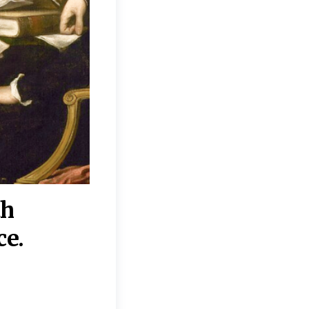
th
“Disagreements on 
ce.
They reflect deeper
moral, religious, p
commitments.”