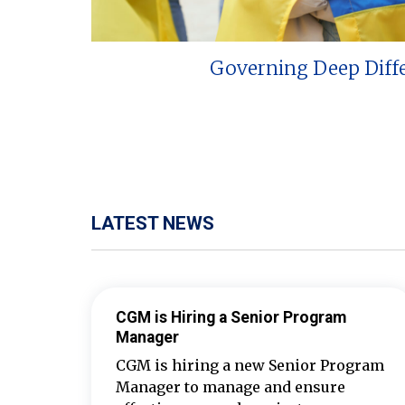
Governing Deep Diff
LATEST NEWS
CGM is Hiring a Senior Program
Manager
CGM is hiring a new Senior Program
Manager to manage and ensure