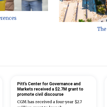
erences
The 
Pitt’s Center for Governance and
Markets received a $2.7M grant to
promote civil discourse
CGM has received a four-year $2.7