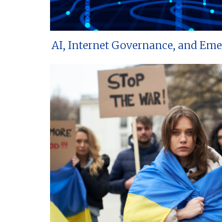
AI, Internet Governance, and Em