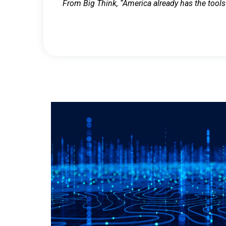
From Big Think, “America already has the tools