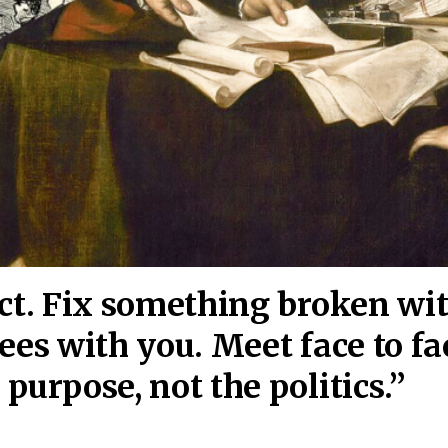
act. Fix something broken wi
ees wi
th you. Meet face to fa
purpose, not the politics.”