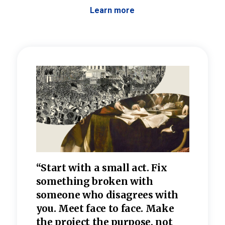
Learn more
 the
“Start with a small act. Fix
“Dis
—one
something broken with
rarel
re
someone who disagrees wi
th
refle
e
you. Meet face to face. Make
value
the project the purpose, not
relig