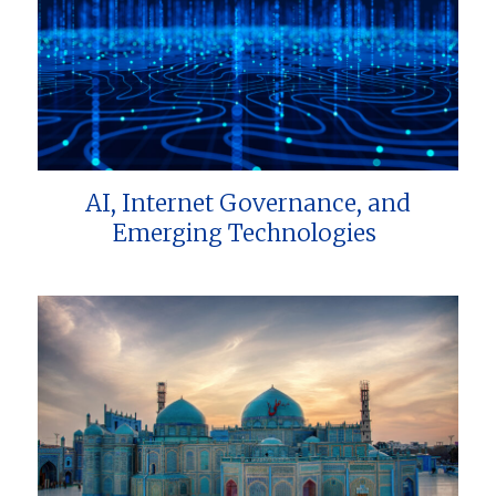
AI, Internet Governance, and
Emerging Technologies