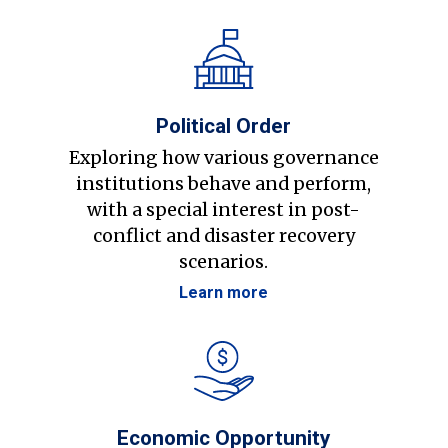
Political Order
Exploring how various governance
institutions behave and perform,
with a special interest in post-
conflict and disaster recovery
scenarios.
Learn more
Economic Opportunity