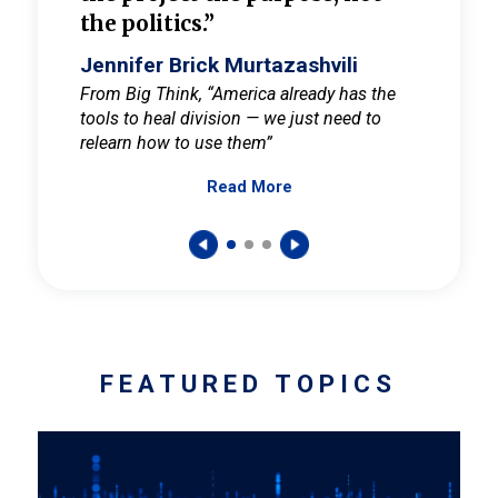
the politics.”
cult
elieve
Jennifer Brick Murtazashvili
Jenni
ay for
From Big Think, “America already has the
From Pi
tools to heal division — we just need to
and Mar
er
relearn how to use them”
promote
Read More
s — One
wer to
FEATURED TOPICS