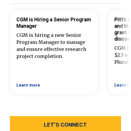
CGM is Hiring a Senior Program
Pitt’s
Manager
and Ma
grant t
CGM is hiring a new Senior
discou
Program Manager to manage
CGM ha
and ensure effective research
$2.7 mi
project completion.
Plural
Learn more
Learn m
LET’S CONNECT