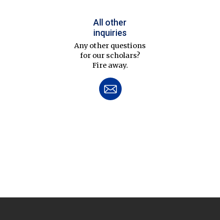
All other
inquiries
Any other questions
for our scholars?
Fire away.