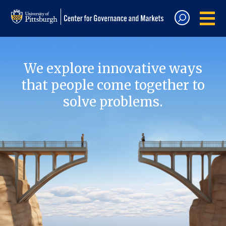
We explore innovative ways
that people come together to
solve problems.