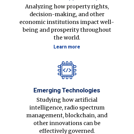
Analyzing how property rights,
decision-making, and other
economic institutions impact well-
being and prosperity throughout
the world.
Learn more
Emerging Technologies
Studying how artificial
intelligence, radio spectrum
management, blockchain, and
other innovations can be
effectively governed.