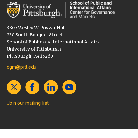
3807 Wesley W. Posvar Hall
230 South Bouquet Street
School of Public and International Affairs
University of Pittsburgh
Pittsburgh, PA 15260
cgm@pitt.edu
Join our mailing list