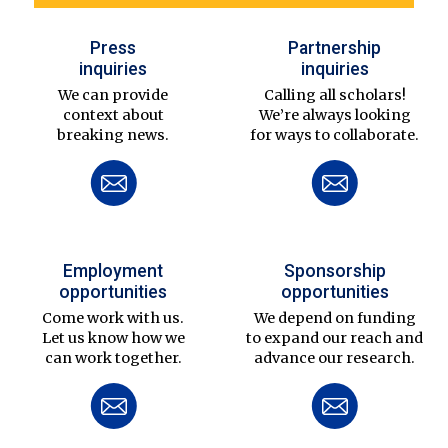
Press
Partnership
inquiries
inquiries
We can provide
Calling all scholars!
context about
We’re always looking
breaking news.
for ways to collaborate.
Employment
Sponsorship
opportunities
opportunities
Come work with us.
We depend on funding
Let us know how we
to expand our reach and
can work together.
advance our research.