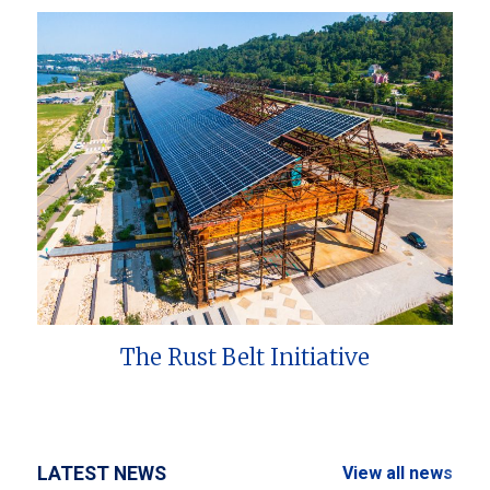
The Rust Belt Initiative
LATEST NEWS
View all news