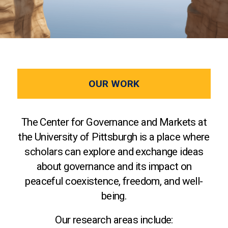
OUR WORK
The Center for Governance and Markets at
the University of Pittsburgh is a place where
scholars can explore and exchange ideas
about governance and its impact on
peaceful coexistence, freedom, and well-
being.
Our research areas include: