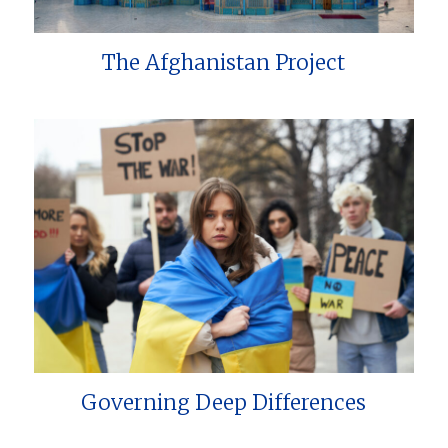
The Afghanistan Project
Governing Deep Differences