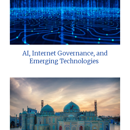
AI, Internet Governance, and
Emerging Technologies