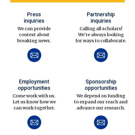
Press
Partnership
inquiries
inquiries
We can provide
Calling all scholars!
context about
We’re always looking
breaking news.
for ways to collaborate.
Employment
Sponsorship
opportunities
opportunities
Come work with us.
We depend on funding
Let us know how we
to expand our reach and
can work together.
advance our research.