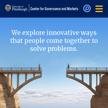
We explore innovative ways
that people come together to
solve problems.