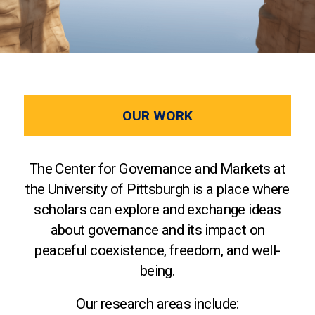
OUR WORK
The Center for Governance and Markets at
the University of Pittsburgh is a place where
scholars can explore and exchange ideas
about governance and its impact on
peaceful coexistence, freedom, and well-
being.
Our research areas include: