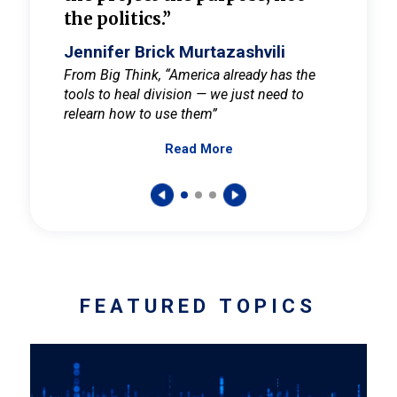
the politics.”
cult
elieve
Jennifer Brick Murtazashvili
Jenni
ay for
From Big Think, “America already has the
From Pi
tools to heal division — we just need to
and Mar
er
relearn how to use them”
promote
Read More
s — One
wer to
FEATURED TOPICS