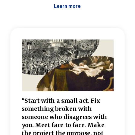
Learn more
 the
“Start with a small act. Fix
“Dis
—one
something broken with
rarel
re
someone who disagrees wi
th
refle
e
you. Meet face to face. Make
value
the project the purpose, not
relig