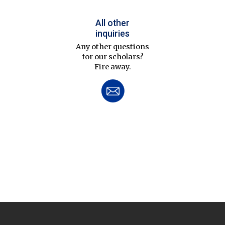
All other
inquiries
Any other questions
for our scholars?
Fire away.