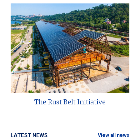
The Rust Belt Initiative
LATEST NEWS
View all news