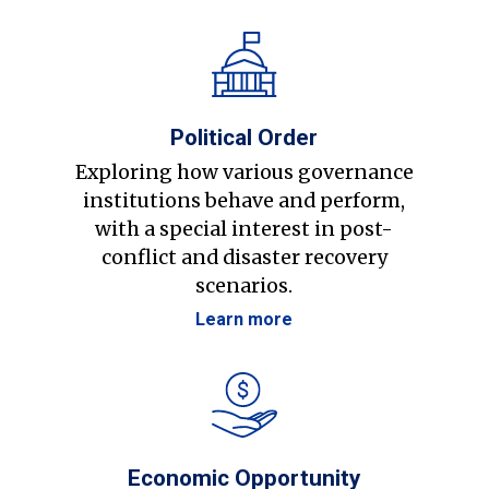
Political Order
Exploring how various governance
institutions behave and perform,
with a special interest in post-
conflict and disaster recovery
scenarios.
Learn more
Economic Opportunity