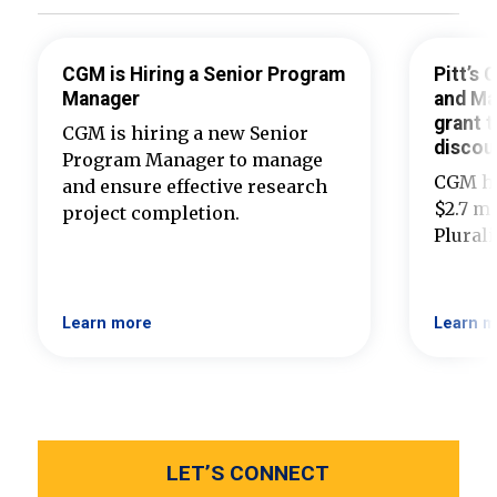
CGM is Hiring a Senior Program
Pitt’s
Manager
and Ma
grant t
CGM is hiring a new Senior
discou
Program Manager to manage
CGM ha
and ensure effective research
$2.7 mi
project completion.
Plural
Learn more
Learn m
LET’S CONNECT