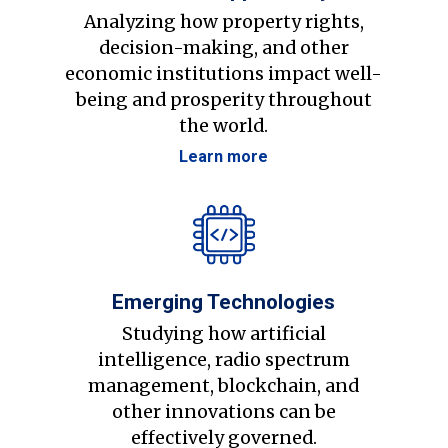
Analyzing how property rights,
decision-making, and other
economic institutions impact well-
being and prosperity throughout
the world.
Learn more
Emerging Technologies
Studying how artificial
intelligence, radio spectrum
management, blockchain, and
other innovations can be
effectively governed.