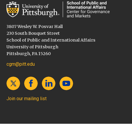
3807 Wesley W. Posvar Hall
230 South Bouquet Street
School of Public and International Affairs
University of Pittsburgh
Pittsburgh, PA 15260
cgm@pitt.edu
Join our mailing list