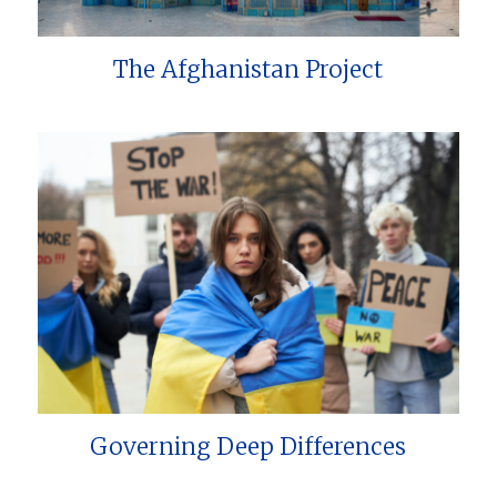
The Afghanistan Project
Governing Deep Differences