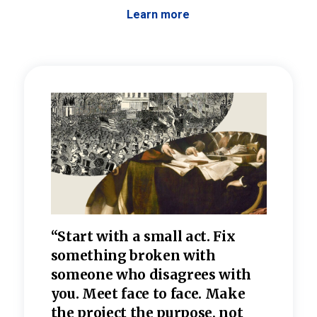
Learn more
 the
“Start with a small act. Fix
“Dis
—one
something broken with
rarel
re
someone who disagrees wi
th
refle
e
you. Meet face to face. Make
value
the project the purpose, not
relig