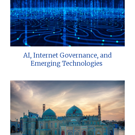
AI, Internet Governance, and
Emerging Technologies