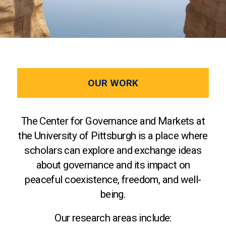
OUR WORK
The Center for Governance and Markets at
the University of Pittsburgh is a place where
scholars can explore and exchange ideas
about governance and its impact on
peaceful coexistence, freedom, and well-
being.
Our research areas include: