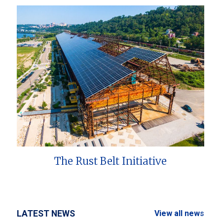
The Rust Belt Initiative
LATEST NEWS
View all news