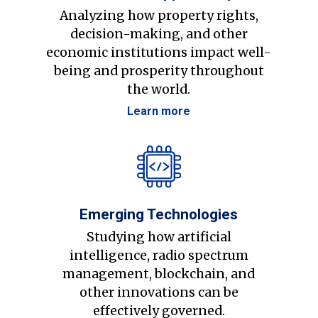
Analyzing how property rights,
decision-making, and other
economic institutions impact well-
being and prosperity throughout
the world.
Learn more
Emerging Technologies
Studying how artificial
intelligence, radio spectrum
management, blockchain, and
other innovations can be
effectively governed.