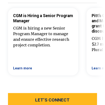
CGM is Hiring a Senior Program
Pitt’s
Manager
and Ma
grant t
CGM is hiring a new Senior
discou
Program Manager to manage
CGM ha
and ensure effective research
$2.7 mi
project completion.
Plural
Learn more
Learn m
LET’S CONNECT