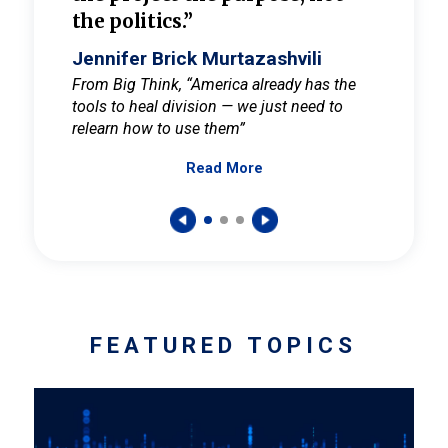
the politics.”
cult
elieve
Jennifer Brick Murtazashvili
Jenni
ay for
From Big Think, “America already has the
From Pi
tools to heal division — we just need to
and Mar
er
relearn how to use them”
promote
Read More
s — One
wer to
FEATURED TOPICS