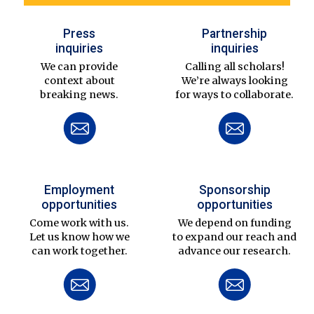
Press
Partnership
inquiries
inquiries
We can provide
Calling all scholars!
context about
We’re always looking
breaking news.
for ways to collaborate.
Employment
Sponsorship
opportunities
opportunities
Come work with us.
We depend on funding
Let us know how we
to expand our reach and
can work together.
advance our research.