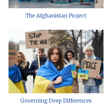
The Afghanistan Project
Governing Deep Differences