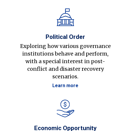
Political Order
Exploring how various governance
institutions behave and perform,
with a special interest in post-
conflict and disaster recovery
scenarios.
Learn more
Economic Opportunity