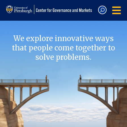
We explore innovative ways
that people come together to
solve problems.