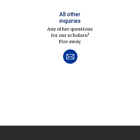
All other
inquiries
Any other questions
for our scholars?
Fire away.