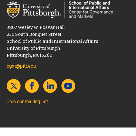
3807 Wesley W. Posvar Hall
230 South Bouquet Street
School of Public and International Affairs
University of Pittsburgh
Pittsburgh, PA 15260
cgm@pitt.edu
Join our mailing list