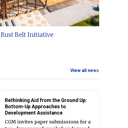
Rust Belt Initiative
View all news
Rethinking Aid from the Ground Up:
Bottom-Up Approaches to
Development Assistance
CGM invites paper submissions for a