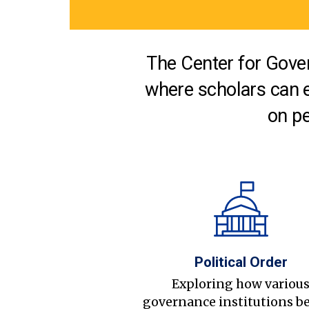
The Center for Gover
where scholars can 
on pe
Political Order
Exploring how variou
governance institutions b