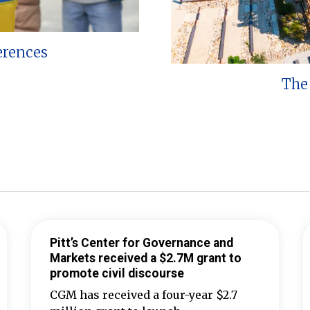
erences
The 
Pitt’s Center for Governance and
Markets received a $2.7M grant to
promote civil discourse
CGM has received a four-year $2.7