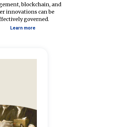
ement, blockchain, and
er innovations can be
ffectively governed.
Learn more