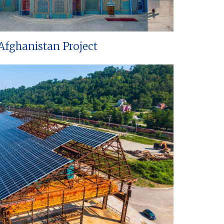
Afghanistan Project