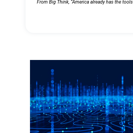
From Big Think, “America already has the tools