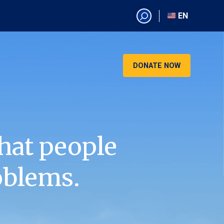
EN
EN
AR
CN
DONATE NOW
ES
KO
RU
VI
hat people
oblems.