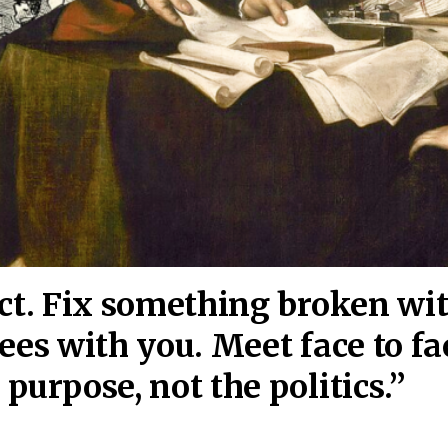
act. Fix something broken wi
ees wi
th you. Meet face to fa
purpose, not the politics.”