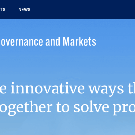
HTS
NEWS
e innovative ways t
ogether to solve pr