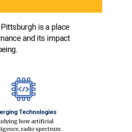
Pittsburgh is a place
nance and its impact
being.
erging Technologies
udying how artificial
ligence, radio spectrum