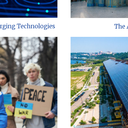
erging Technologies
The 