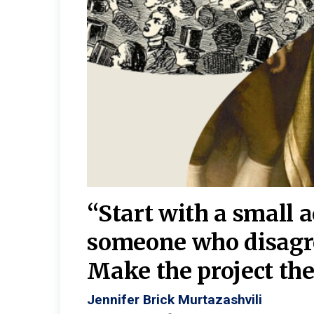
burgh—
 We
“Start with a small 
y
someone who disagr
y. A
Make the project the 
Jennifer Brick Murtazashvili