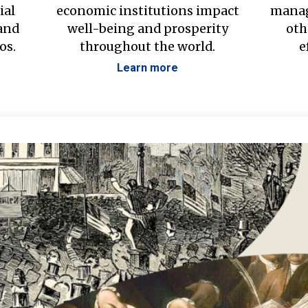
ial
economic institutions impact
manag
 and
well-being and prosperity
oth
os.
throughout the world.
e
Learn more