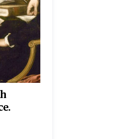
th
“Disagreements on 
ce.
They reflect deeper
moral, religious, p
commitments.”