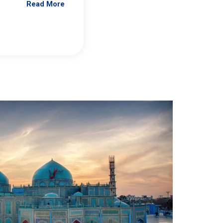
Read More
Jennifer Brick Murtazashvili
From Pittwire, “Pitt’s Center for Governan