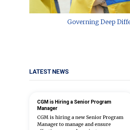
Governing Deep Diff
LATEST NEWS
CGM is Hiring a Senior Program
Manager
CGM is hiring a new Senior Program
Manager to manage and ensure