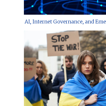
AI, Internet Governance, and Em