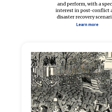
and perform, with a spec
interest in post-conflict
disaster recovery scenari
Learn more