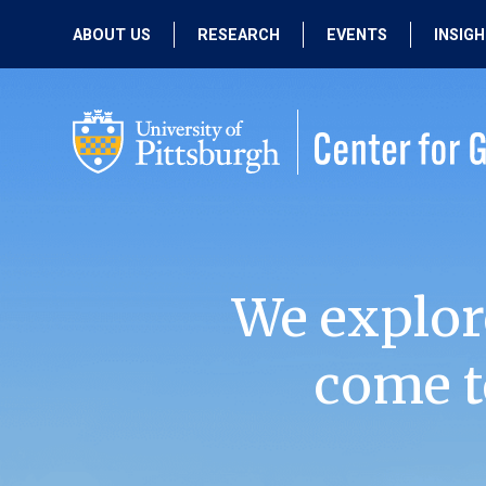
ABOUT US
RESEARCH
EVENTS
INSIG
OUR MISSION
ACTIVE RESEARCH
UPCOMING
EVENTS
PEOPLE
PAST RESEARCH
PAST EVENTS
We explor
come t