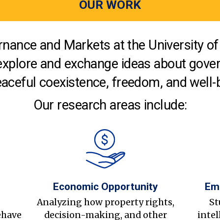
OUR WORK
nance and Markets at the University of 
explore and exchange ideas about gover
aceful coexistence, freedom, and well-
Our research areas include:
Economic Opportunity
Em
s
Analyzing how property rights,
St
ehave
decision-making, and other
intel