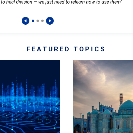
 to heal division — we just need to relearn how to use them”
FEATURED TOPICS