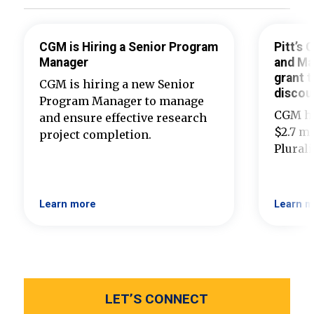
CGM is Hiring a Senior Program
Pitt’s
Manager
and Ma
grant t
CGM is hiring a new Senior
discou
Program Manager to manage
CGM ha
and ensure effective research
$2.7 mi
project completion.
Plural
Learn more
Learn m
LET’S CONNECT