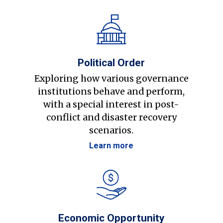
Political Order
Exploring how various governance
institutions behave and perform,
with a special interest in post-
conflict and disaster recovery
scenarios.
Learn more
Economic Opportunity