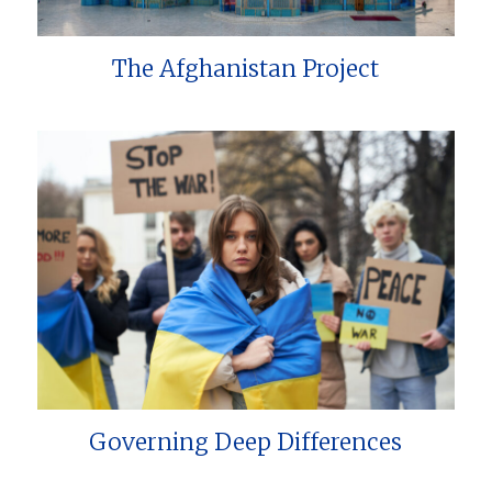
The Afghanistan Project
Governing Deep Differences