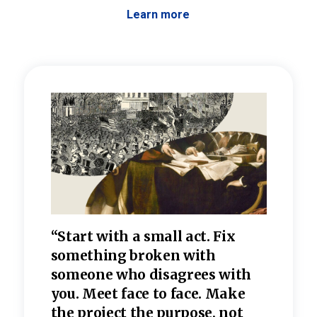
Learn more
 the
“Start with a small act. Fix
“Dis
—one
something broken with
rarel
re
someone who disagrees wi
th
refle
e
you. Meet face to face. Make
value
the project the purpose, not
relig