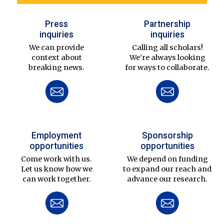
Press
Partnership
inquiries
inquiries
We can provide
Calling all scholars!
context about
We’re always looking
breaking news.
for ways to collaborate.
Employment
Sponsorship
opportunities
opportunities
Come work with us.
We depend on funding
Let us know how we
to expand our reach and
can work together.
advance our research.