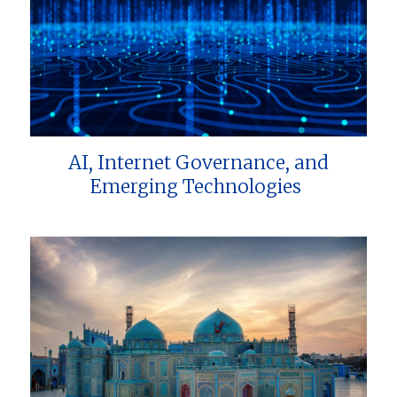
AI, Internet Governance, and
Emerging Technologies