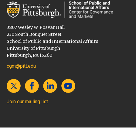
3807 Wesley W. Posvar Hall
230 South Bouquet Street
School of Public and International Affairs
University of Pittsburgh
Pittsburgh, PA 15260
cgm@pitt.edu
Join our mailing list