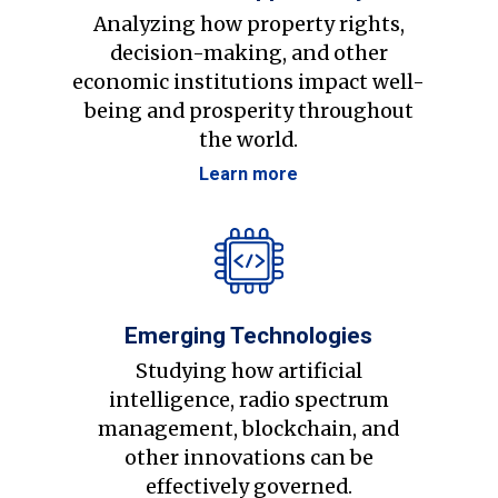
Analyzing how property rights,
decision-making, and other
economic institutions impact well-
being and prosperity throughout
the world.
Learn more
Emerging Technologies
Studying how artificial
intelligence, radio spectrum
management, blockchain, and
other innovations can be
effectively governed.