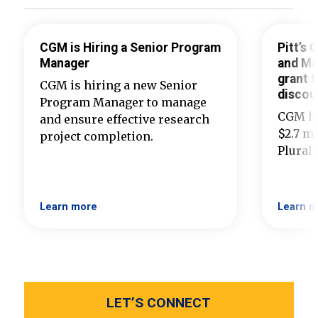
CGM is Hiring a Senior Program
Pitt’s
Manager
and Ma
grant t
CGM is hiring a new Senior
discou
Program Manager to manage
CGM ha
and ensure effective research
$2.7 mi
project completion.
Plural
Learn more
Learn m
LET’S CONNECT