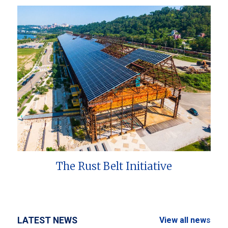
The Rust Belt Initiative
LATEST NEWS
View all news