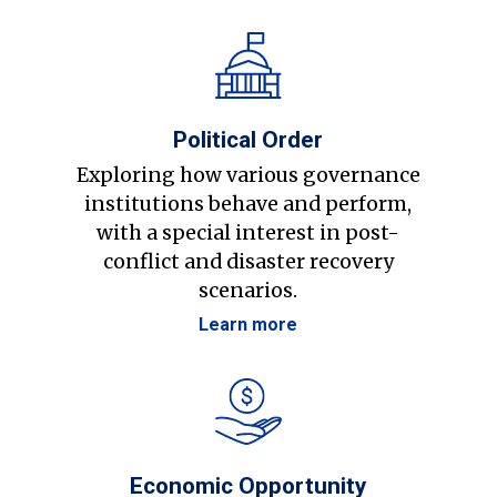
Political Order
Exploring how various governance
institutions behave and perform,
with a special interest in post-
conflict and disaster recovery
scenarios.
Learn more
Economic Opportunity