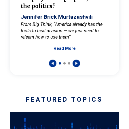
the politics.”
cult
elieve
Jennifer Brick Murtazashvili
Jenni
ay for
From Big Think, “America already has the
From Pi
tools to heal division — we just need to
and Mar
er
relearn how to use them”
promote
Read More
s — One
wer to
FEATURED TOPICS