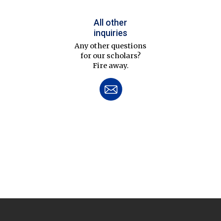
All other
inquiries
Any other questions
for our scholars?
Fire away.