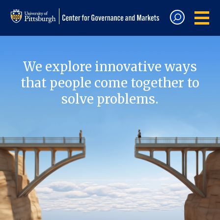
We explore innovative ways
that people come together to
solve problems.