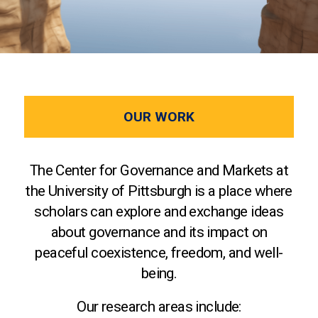
OUR WORK
The Center for Governance and Markets at
the University of Pittsburgh is a place where
scholars can explore and exchange ideas
about governance and its impact on
peaceful coexistence, freedom, and well-
being.
Our research areas include: