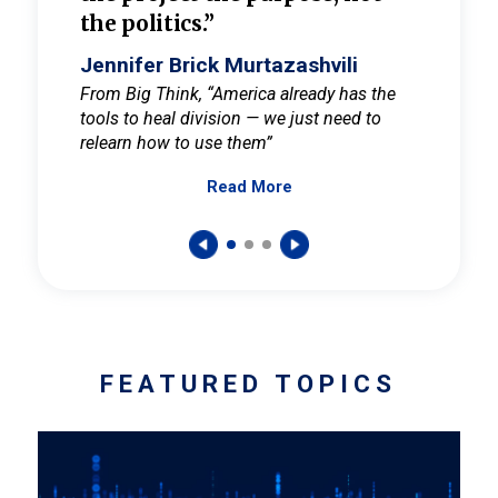
the politics.”
cult
elieve
Jennifer Brick Murtazashvili
Jenni
ay for
From Big Think, “America already has the
From Pi
tools to heal division — we just need to
and Mar
er
relearn how to use them”
promote
Read More
s — One
wer to
FEATURED TOPICS