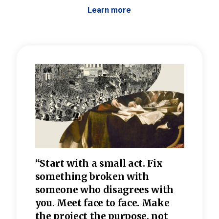
Learn more
 the
“Start with a small act. Fix
“Dis
—one
something broken with
rarel
re
someone who disagrees wi
th
refle
e
you. Meet face to face. Make
value
the project the purpose, not
relig