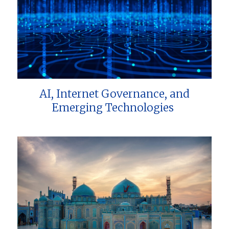
AI, Internet Governance, and
Emerging Technologies