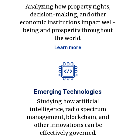
Analyzing how property rights,
decision-making, and other
economic institutions impact well-
being and prosperity throughout
the world.
Learn more
Emerging Technologies
Studying how artificial
intelligence, radio spectrum
management, blockchain, and
other innovations can be
effectively governed.