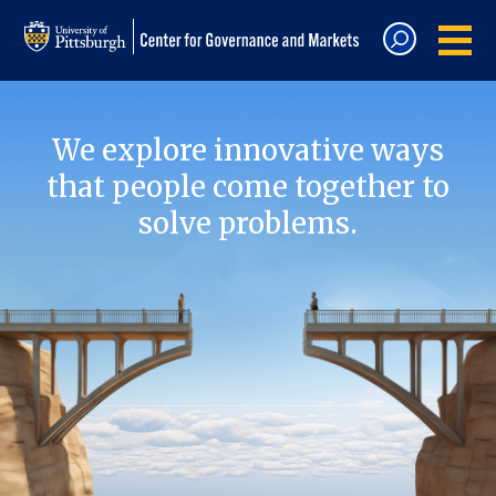
We explore innovative ways
that people come together to
solve problems.