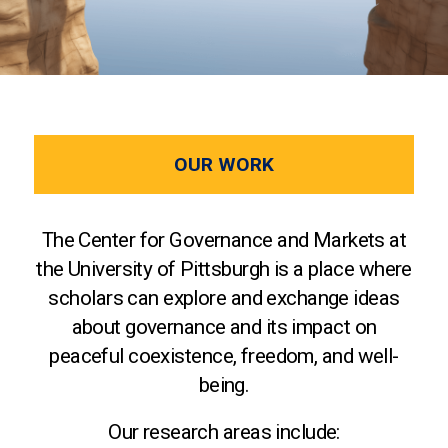
OUR WORK
The Center for Governance and Markets at
the University of Pittsburgh is a place where
scholars can explore and exchange ideas
about governance and its impact on
peaceful coexistence, freedom, and well-
being.
Our research areas include: