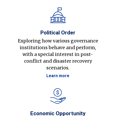
Political Order
Exploring how various governance
institutions behave and perform,
with a special interest in post-
conflict and disaster recovery
scenarios.
Learn more
Economic Opportunity