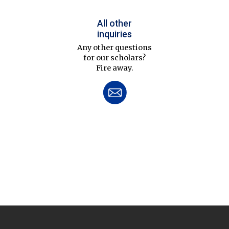
All other
inquiries
Any other questions
for our scholars?
Fire away.