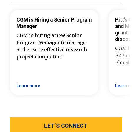
CGM is Hiring a Senior Program
Pitt’s
Manager
and Ma
grant t
CGM is hiring a new Senior
discou
Program Manager to manage
CGM ha
and ensure effective research
$2.7 mi
project completion.
Plural
Learn more
Learn m
LET’S CONNECT