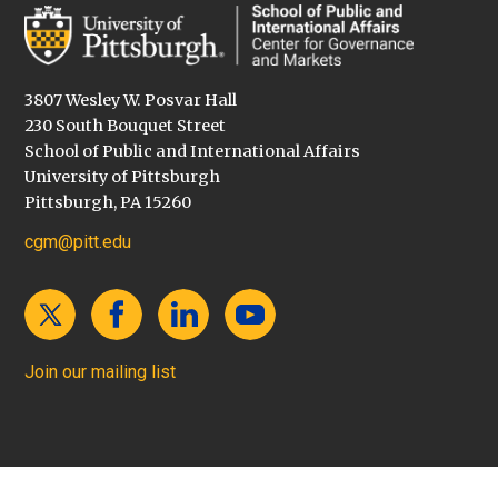
3807 Wesley W. Posvar Hall
230 South Bouquet Street
School of Public and International Affairs
University of Pittsburgh
Pittsburgh, PA 15260
cgm@pitt.edu
Join our mailing list