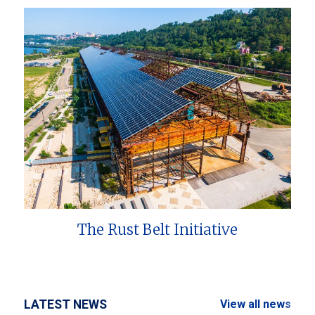
The Rust Belt Initiative
LATEST NEWS
View all news