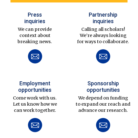
Press
Partnership
inquiries
inquiries
We can provide
Calling all scholars!
context about
We’re always looking
breaking news.
for ways to collaborate.
Employment
Sponsorship
opportunities
opportunities
Come work with us.
We depend on funding
Let us know how we
to expand our reach and
can work together.
advance our research.