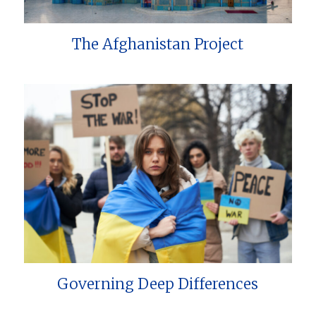
The Afghanistan Project
Governing Deep Differences