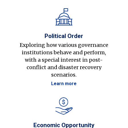
Political Order
Exploring how various governance
institutions behave and perform,
with a special interest in post-
conflict and disaster recovery
scenarios.
Learn more
Economic Opportunity