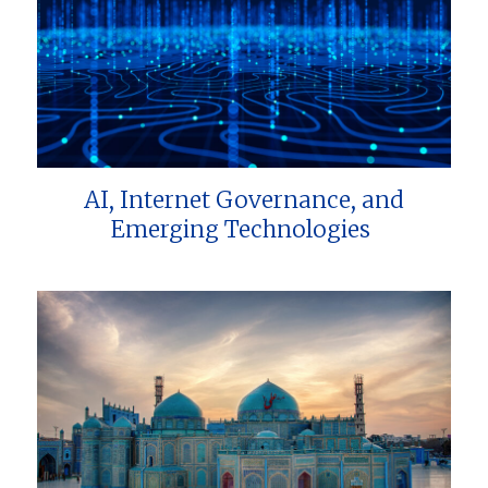
AI, Internet Governance, and
Emerging Technologies