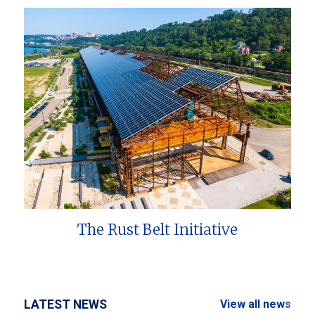
The Rust Belt Initiative
LATEST NEWS
View all news