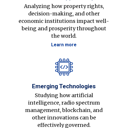
Analyzing how property rights,
decision-making, and other
economic institutions impact well-
being and prosperity throughout
the world.
Learn more
Emerging Technologies
Studying how artificial
intelligence, radio spectrum
management, blockchain, and
other innovations can be
effectively governed.