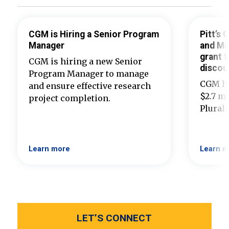
CGM is Hiring a Senior Program
Pitt’s
Manager
and Ma
grant t
CGM is hiring a new Senior
discou
Program Manager to manage
CGM ha
and ensure effective research
$2.7 mi
project completion.
Plural
Learn more
Learn m
LET’S CONNECT