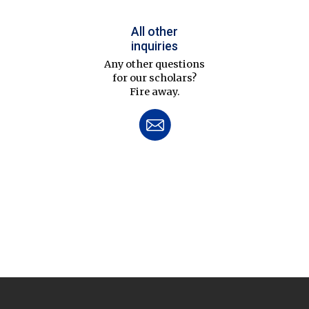
All other
inquiries
Any other questions
for our scholars?
Fire away.