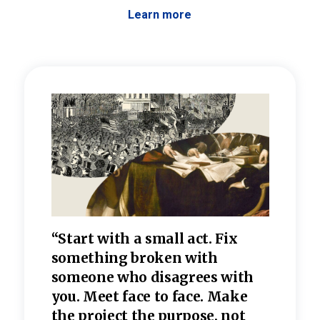
Learn more
 the
“Start with a small act. Fix
“Dis
—one
something broken with
rarel
re
someone who disagrees wi
th
refle
e
you. Meet face to face. Make
value
the project the purpose, not
relig