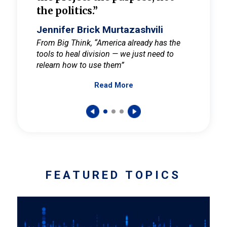
the politics.”
cult
elieve
Jennifer Brick Murtazashvili
Jenni
ay for
From Big Think, “America already has the
From Pi
tools to heal division — we just need to
and Mar
er
relearn how to use them”
promote
Read More
s — One
wer to
FEATURED TOPICS