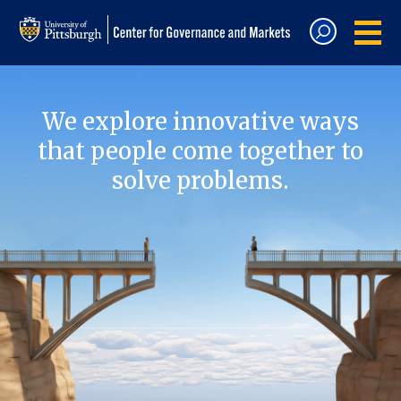
We explore innovative ways
that people come together to
solve problems.