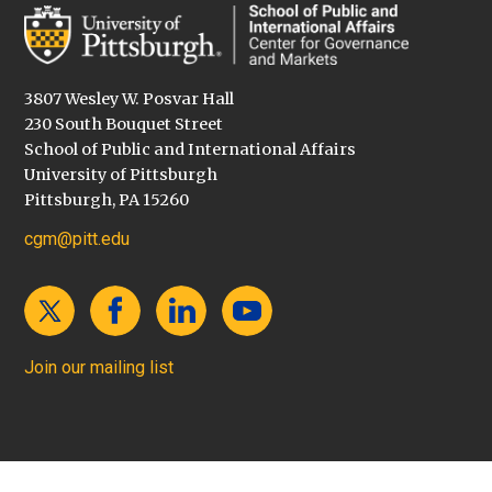
3807 Wesley W. Posvar Hall
230 South Bouquet Street
School of Public and International Affairs
University of Pittsburgh
Pittsburgh, PA 15260
cgm@pitt.edu
Join our mailing list