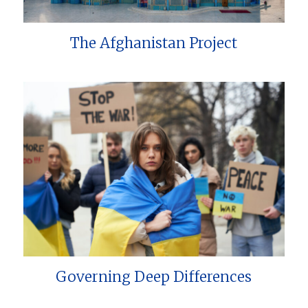
The Afghanistan Project
Governing Deep Differences