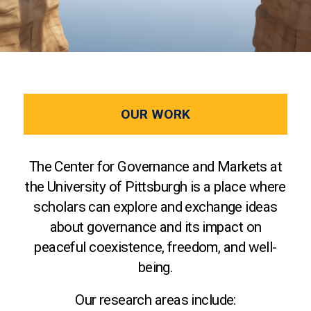
OUR WORK
The Center for Governance and Markets at
the University of Pittsburgh is a place where
scholars can explore and exchange ideas
about governance and its impact on
peaceful coexistence, freedom, and well-
being.
Our research areas include: