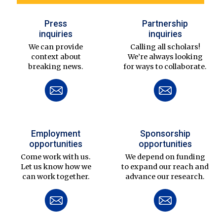
Press
Partnership
inquiries
inquiries
We can provide
Calling all scholars!
context about
We’re always looking
breaking news.
for ways to collaborate.
Employment
Sponsorship
opportunities
opportunities
Come work with us.
We depend on funding
Let us know how we
to expand our reach and
can work together.
advance our research.