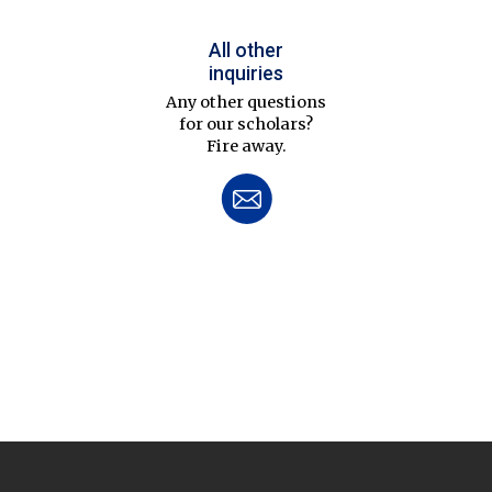
All other
inquiries
Any other questions
for our scholars?
Fire away.