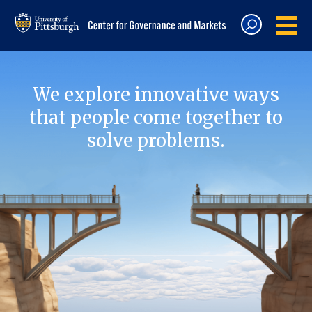
We explore innovative ways
that people come together to
solve problems.