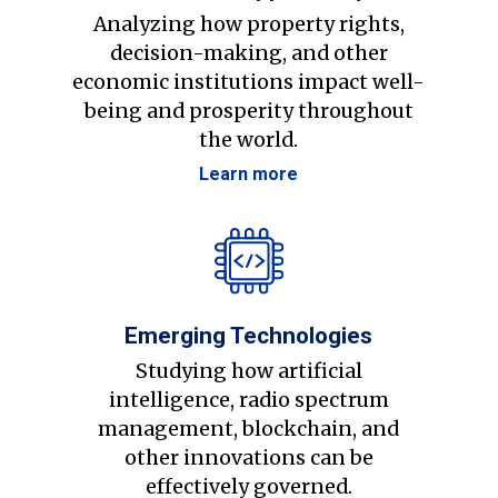
Analyzing how property rights,
decision-making, and other
economic institutions impact well-
being and prosperity throughout
the world.
Learn more
Emerging Technologies
Studying how artificial
intelligence, radio spectrum
management, blockchain, and
other innovations can be
effectively governed.