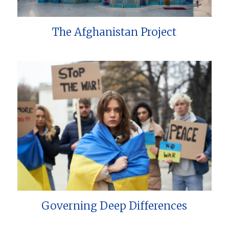
The Afghanistan Project
Governing Deep Differences