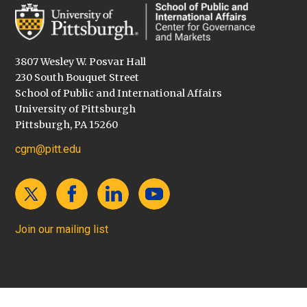
3807 Wesley W. Posvar Hall
230 South Bouquet Street
School of Public and International Affairs
University of Pittsburgh
Pittsburgh, PA 15260
cgm@pitt.edu
Join our mailing list