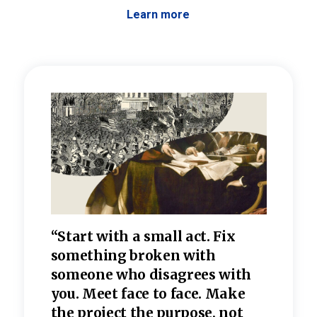
Learn more
 the
“Start with a small act. Fix
“Dis
—one
something broken with
rarel
re
someone who disagrees wi
th
refle
e
you. Meet face to face. Make
value
the project the purpose, not
relig