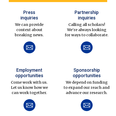
Press
Partnership
inquiries
inquiries
We can provide
Calling all scholars!
context about
We’re always looking
breaking news.
for ways to collaborate.
Employment
Sponsorship
opportunities
opportunities
Come work with us.
We depend on funding
Let us know how we
to expand our reach and
can work together.
advance our research.