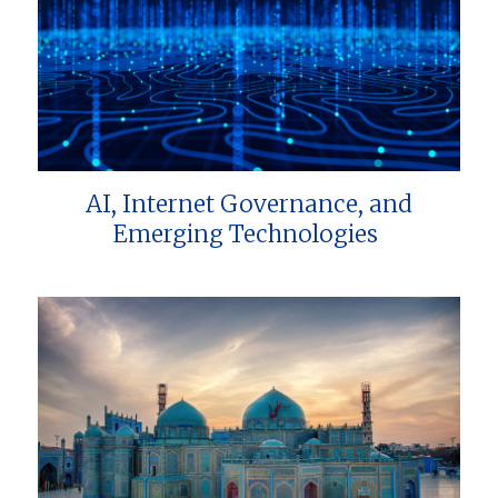
AI, Internet Governance, and
Emerging Technologies