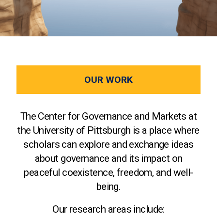
OUR WORK
The Center for Governance and Markets at
the University of Pittsburgh is a place where
scholars can explore and exchange ideas
about governance and its impact on
peaceful coexistence, freedom, and well-
being.
Our research areas include: