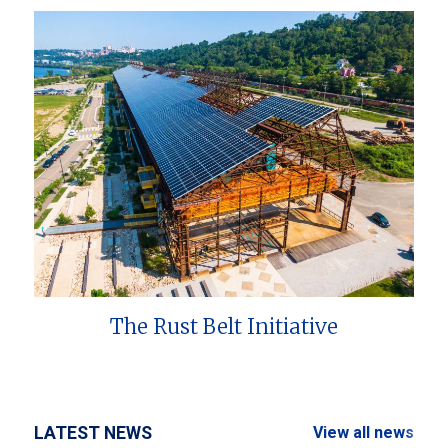
The Rust Belt Initiative
LATEST NEWS
View all news