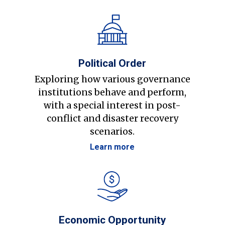
Political Order
Exploring how various governance
institutions behave and perform,
with a special interest in post-
conflict and disaster recovery
scenarios.
Learn more
Economic Opportunity