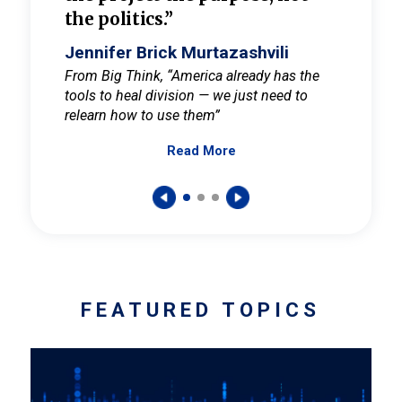
the politics.”
cult
elieve
Jennifer Brick Murtazashvili
Jenni
ay for
From Big Think, “America already has the
From Pi
tools to heal division — we just need to
and Mar
er
relearn how to use them”
promote
Read More
s — One
wer to
FEATURED TOPICS