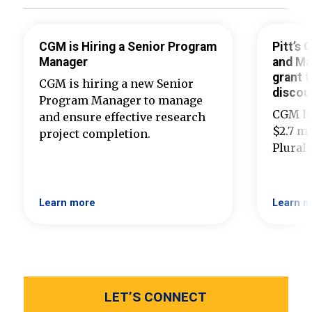
CGM is Hiring a Senior Program
Pitt’s
Manager
and Ma
grant t
CGM is hiring a new Senior
discou
Program Manager to manage
CGM ha
and ensure effective research
$2.7 mi
project completion.
Plural
Learn more
Learn m
LET’S CONNECT