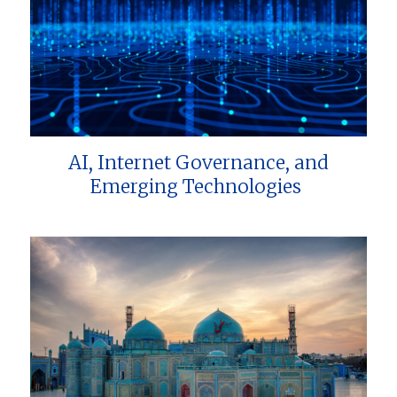
AI, Internet Governance, and
Emerging Technologies