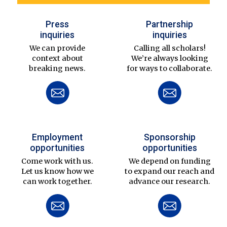
Press
Partnership
inquiries
inquiries
We can provide
Calling all scholars!
context about
We’re always looking
breaking news.
for ways to collaborate.
Employment
Sponsorship
opportunities
opportunities
Come work with us.
We depend on funding
Let us know how we
to expand our reach and
can work together.
advance our research.