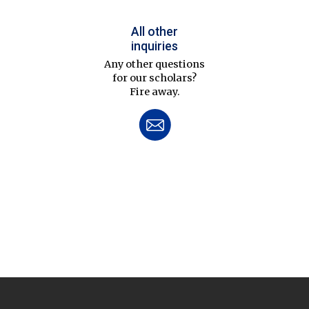
All other
inquiries
Any other questions
for our scholars?
Fire away.