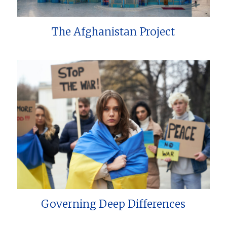
The Afghanistan Project
Governing Deep Differences