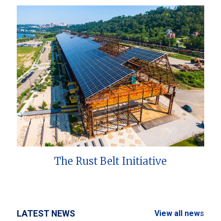
The Rust Belt Initiative
LATEST NEWS
View all news