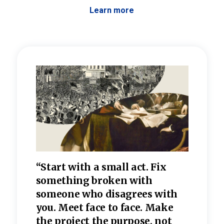
Learn more
 the
“Start with a small act. Fix
“Dis
—one
something broken with
rarel
re
someone who disagrees wi
th
refle
e
you. Meet face to face. Make
value
the project the purpose, not
relig