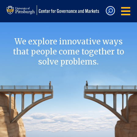
We explore innovative ways
that people come together to
solve problems.