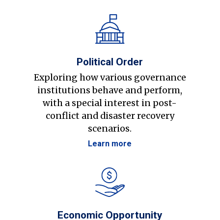
Political Order
Exploring how various governance
institutions behave and perform,
with a special interest in post-
conflict and disaster recovery
scenarios.
Learn more
Economic Opportunity