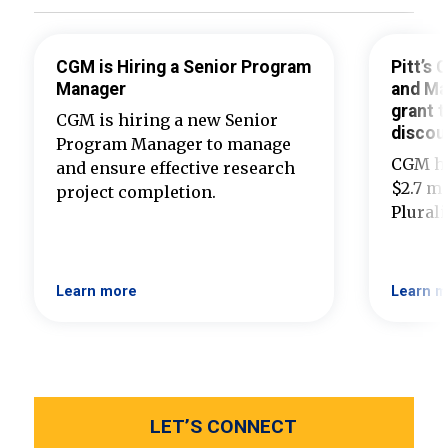
CGM is Hiring a Senior Program
Pitt’s
Manager
and Ma
grant t
CGM is hiring a new Senior
discou
Program Manager to manage
CGM ha
and ensure effective research
$2.7 mi
project completion.
Plural
Learn more
Learn m
LET’S CONNECT