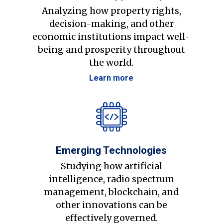
Analyzing how property rights,
decision-making, and other
economic institutions impact well-
being and prosperity throughout
the world.
Learn more
Emerging Technologies
Studying how artificial
intelligence, radio spectrum
management, blockchain, and
other innovations can be
effectively governed.