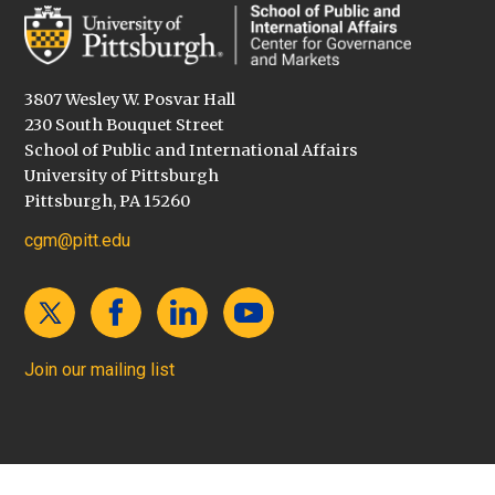
3807 Wesley W. Posvar Hall
230 South Bouquet Street
School of Public and International Affairs
University of Pittsburgh
Pittsburgh, PA 15260
cgm@pitt.edu
Join our mailing list