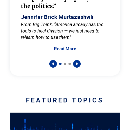
the politics.”
cult
elieve
Jennifer Brick Murtazashvili
Jenni
ay for
From Big Think, “America already has the
From Pi
tools to heal division — we just need to
and Mar
er
relearn how to use them”
promote
Read More
s — One
wer to
FEATURED TOPICS