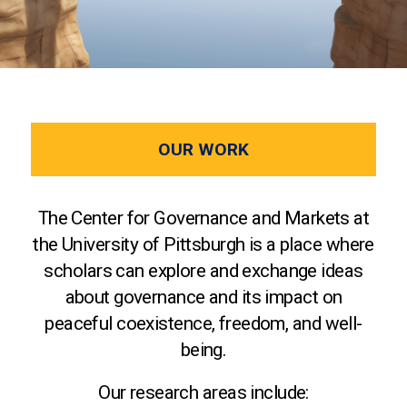
OUR WORK
The Center for Governance and Markets at
the University of Pittsburgh is a place where
scholars can explore and exchange ideas
about governance and its impact on
peaceful coexistence, freedom, and well-
being.
Our research areas include: