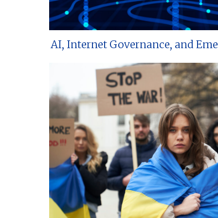
AI, Internet Governance, and Em