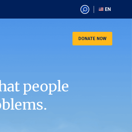
EN
EN
AR
CN
DONATE NOW
ES
KO
RU
VI
hat people
oblems.