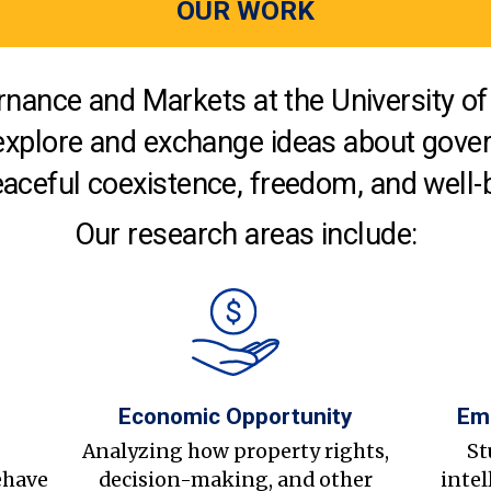
OUR WORK
nance and Markets at the University of 
explore and exchange ideas about gover
aceful coexistence, freedom, and well-
Our research areas include:
Economic Opportunity
Em
s
Analyzing how property rights,
St
ehave
decision-making, and other
intel