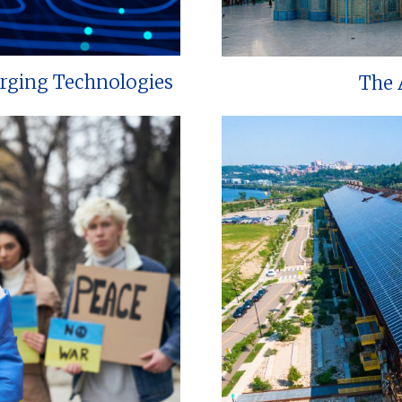
erging Technologies
The 