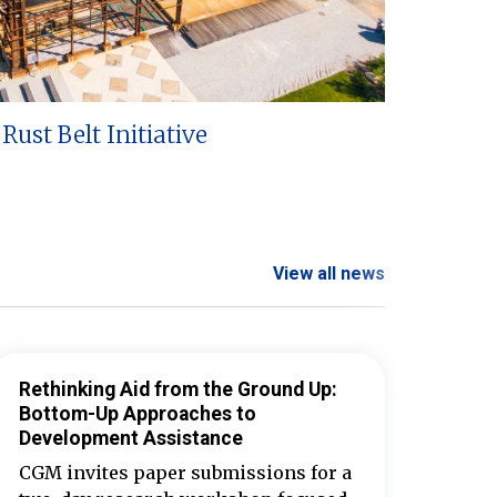
Rust Belt Initiative
View all news
Rethinking Aid from the Ground Up:
Bottom-Up Approaches to
Development Assistance
CGM invites paper submissions for a