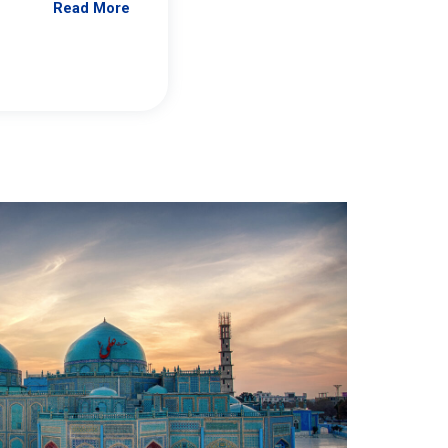
Read More
Jennifer Brick Murtazashvili
From Pittwire, “Pitt’s Center for Governan