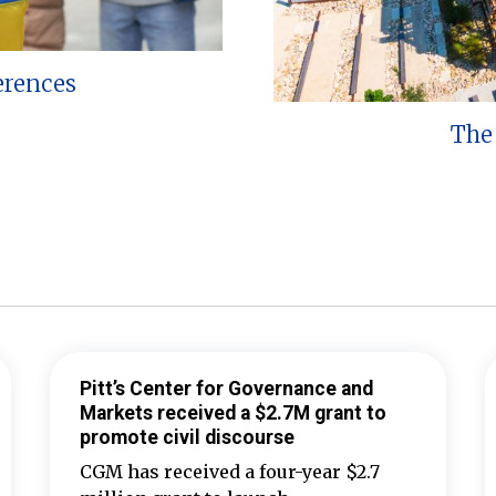
erences
The 
Pitt’s Center for Governance and
Markets received a $2.7M grant to
promote civil discourse
CGM has received a four-year $2.7