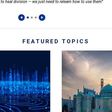
 to heal division — we just need to relearn how to use them”
FEATURED TOPICS