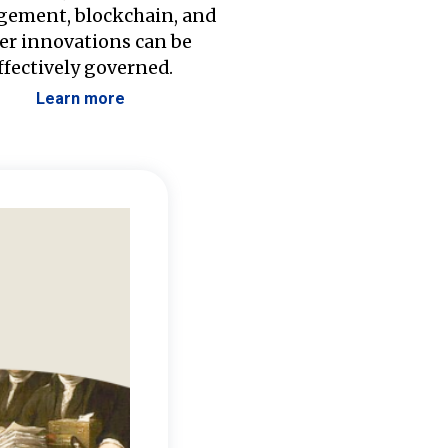
ement, blockchain, and
er innovations can be
ffectively governed.
Learn more