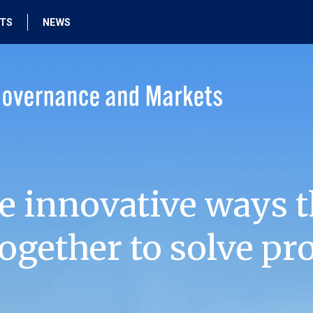
HTS
NEWS
e innovative ways t
ogether to solve pr