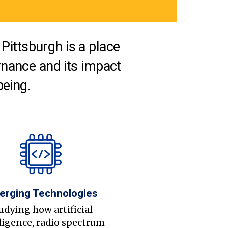
Pittsburgh is a place
nance and its impact
being.
erging Technologies
udying how artificial
ligence, radio spectrum