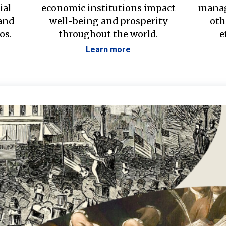
ial
economic institutions impact
manag
 and
well-being and prosperity
oth
os.
throughout the world.
e
Learn more