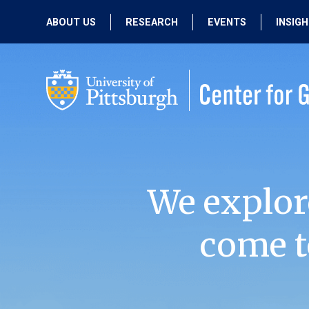
ABOUT US
RESEARCH
EVENTS
INSIG
OUR MISSION
ACTIVE RESEARCH
UPCOMING
EVENTS
PEOPLE
PAST RESEARCH
PAST EVENTS
We explor
come t