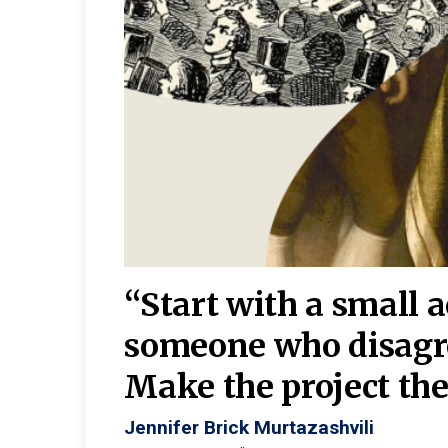
burgh—
 We
“Start with a small 
y
someone who disagr
y. A
Make the project the 
Jennifer Brick Murtazashvili