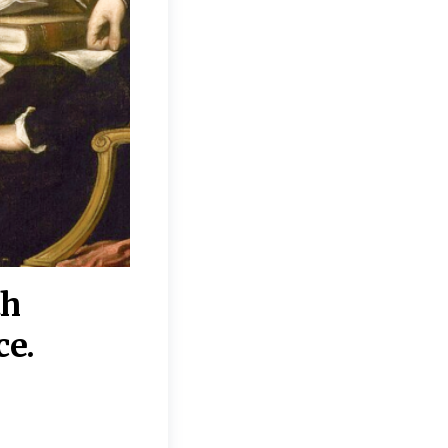
th
“Disagreements on 
ce.
They reflect deeper
moral, religious, p
commitments.”