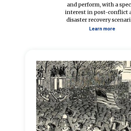
and perform, with a spec
interest in post-conflict
disaster recovery scenari
Learn more