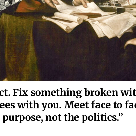
act. Fix something broken wi
ees wi
th you. Meet face to fa
purpose, not the politics.”