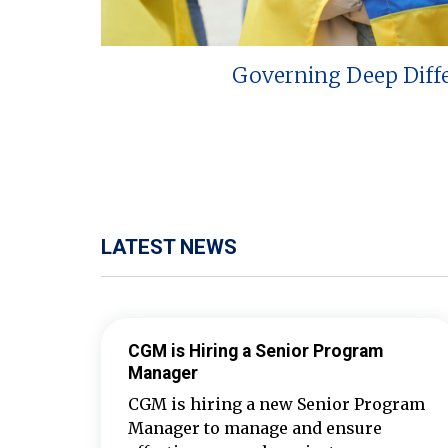
Governing Deep Diff
LATEST NEWS
CGM is Hiring a Senior Program
Manager
CGM is hiring a new Senior Program
Manager to manage and ensure