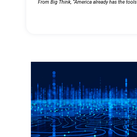
From Big Think, “America already has the tools