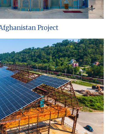
Afghanistan Project