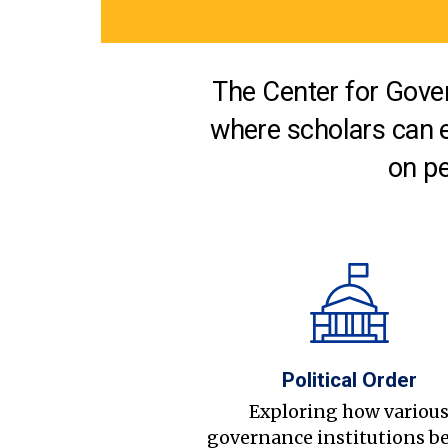
The Center for Gover
where scholars can 
on pe
Political Order
Exploring how variou
governance institutions b