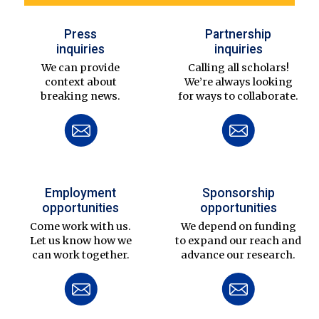
Press
Partnership
inquiries
inquiries
We can provide
Calling all scholars!
context about
We’re always looking
breaking news.
for ways to collaborate.
Employment
Sponsorship
opportunities
opportunities
Come work with us.
We depend on funding
Let us know how we
to expand our reach and
can work together.
advance our research.