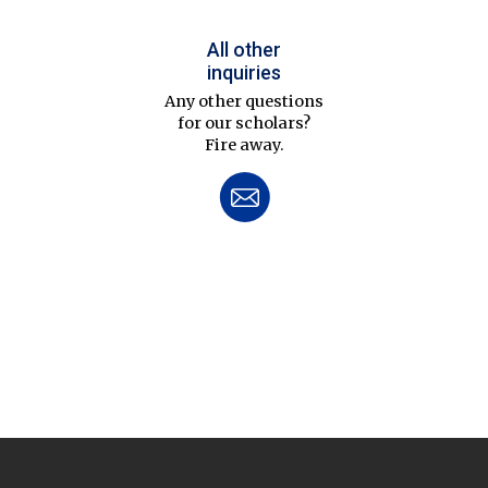
All other
inquiries
Any other questions
for our scholars?
Fire away.