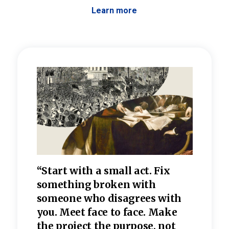
Learn more
 the
“Start with a small act. Fix
“Dis
—one
something broken with
rarel
re
someone who disagrees wi
th
refle
e
you. Meet face to face. Make
value
the project the purpose, not
relig