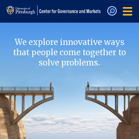
We explore innovative ways
that people come together to
solve problems.