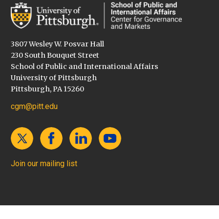
3807 Wesley W. Posvar Hall
230 South Bouquet Street
School of Public and International Affairs
University of Pittsburgh
Pittsburgh, PA 15260
cgm@pitt.edu
Join our mailing list