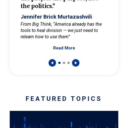
the politics.”
cult
elieve
Jennifer Brick Murtazashvili
Jenni
ay for
From Big Think, “America already has the
From Pi
tools to heal division — we just need to
and Mar
er
relearn how to use them”
promote
Read More
s — One
wer to
FEATURED TOPICS