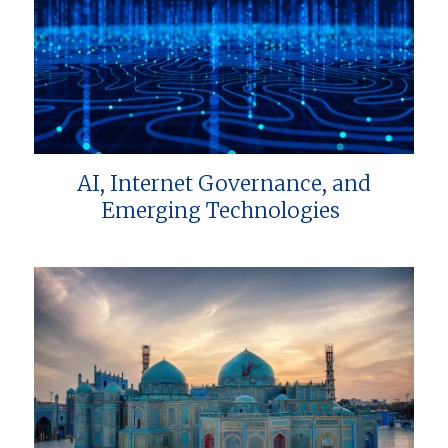
AI, Internet Governance, and
Emerging Technologies