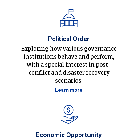
Political Order
Exploring how various governance
institutions behave and perform,
with a special interest in post-
conflict and disaster recovery
scenarios.
Learn more
Economic Opportunity