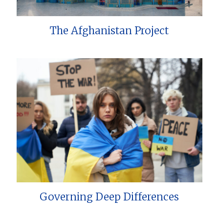
The Afghanistan Project
Governing Deep Differences