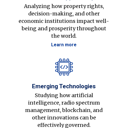
Analyzing how property rights,
decision-making, and other
economic institutions impact well-
being and prosperity throughout
the world.
Learn more
Emerging Technologies
Studying how artificial
intelligence, radio spectrum
management, blockchain, and
other innovations can be
effectively governed.