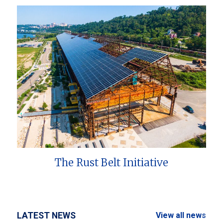
The Rust Belt Initiative
LATEST NEWS
View all news