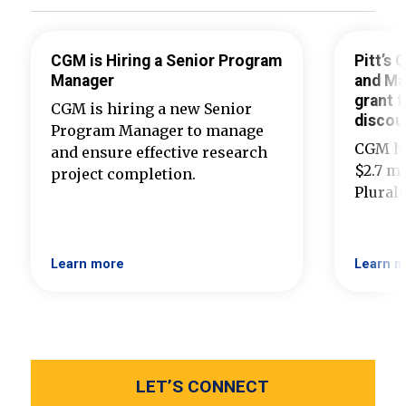
CGM is Hiring a Senior Program
Pitt’s
Manager
and Ma
grant t
CGM is hiring a new Senior
discou
Program Manager to manage
CGM ha
and ensure effective research
$2.7 mi
project completion.
Plural
Learn more
Learn m
LET’S CONNECT