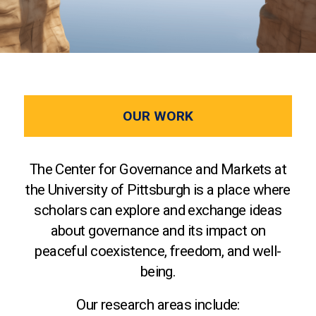
OUR WORK
The Center for Governance and Markets at
the University of Pittsburgh is a place where
scholars can explore and exchange ideas
about governance and its impact on
peaceful coexistence, freedom, and well-
being.
Our research areas include: