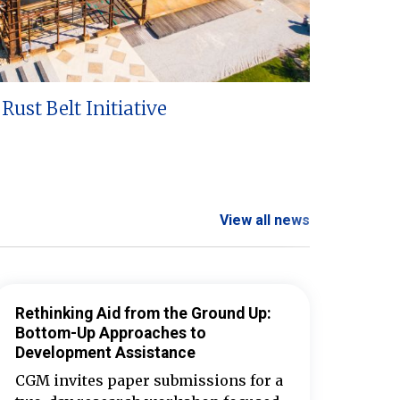
Rust Belt Initiative
View all news
Rethinking Aid from the Ground Up:
Bottom-Up Approaches to
Development Assistance
CGM invites paper submissions for a