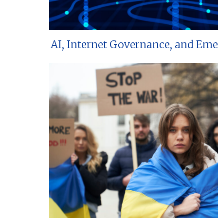
AI, Internet Governance, and Em