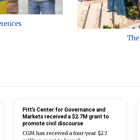
erences
The 
Pitt’s Center for Governance and
Markets received a $2.7M grant to
promote civil discourse
CGM has received a four-year $2.7