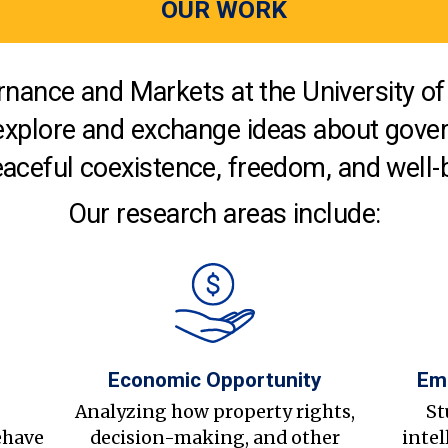
OUR WORK
nance and Markets at the University of 
explore and exchange ideas about gover
aceful coexistence, freedom, and well-
Our research areas include:
Economic Opportunity
Em
s
Analyzing how property rights,
St
ehave
decision-making, and other
intel