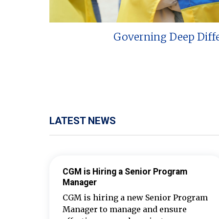
Governing Deep Diff
LATEST NEWS
CGM is Hiring a Senior Program
Manager
CGM is hiring a new Senior Program
Manager to manage and ensure