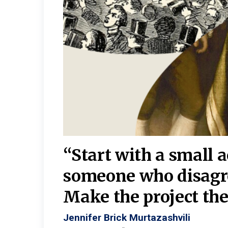
burgh—
 We
“Start with a small 
y
someone who disagr
y. A
Make the project the 
Jennifer Brick Murtazashvili