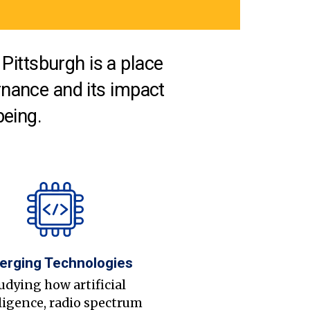
Pittsburgh is a place
nance and its impact
being.
erging Technologies
udying how artificial
ligence, radio spectrum