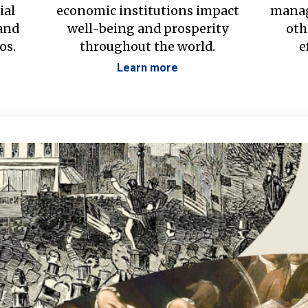
ial
economic institutions impact
manag
 and
well-being and prosperity
oth
os.
throughout the world.
e
Learn more