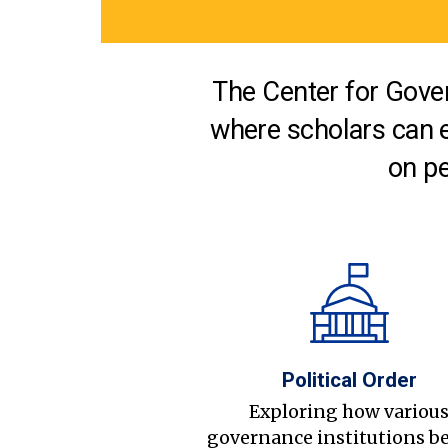
The Center for Gover
where scholars can 
on pe
Political Order
Exploring how variou
governance institutions b