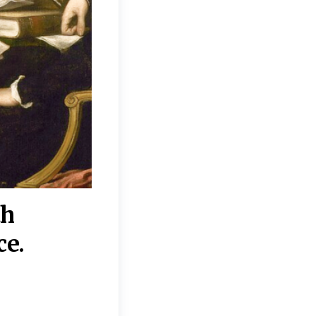
th
“Disagreements on 
ce.
They reflect deeper
moral, religious, p
commitments.”