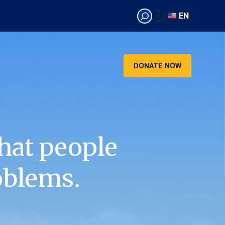
EN
EN
AR
CN
DONATE NOW
ES
KO
RU
VI
hat people
oblems.