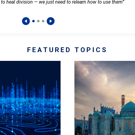
 to heal division — we just need to relearn how to use them”
FEATURED TOPICS