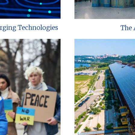
erging Technologies
The 