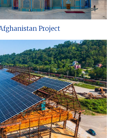
Afghanistan Project