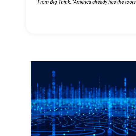
From Big Think, “America already has the tools