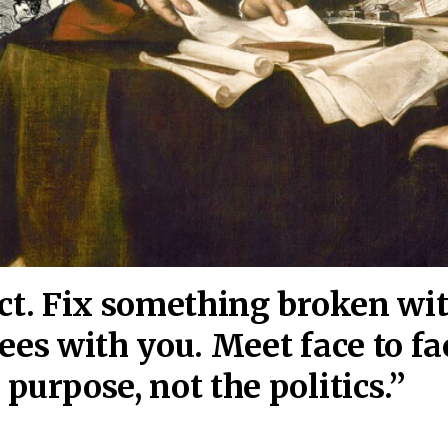
act. Fix something broken wi
ees wi
th you. Meet face to fa
purpose, not the politics.”