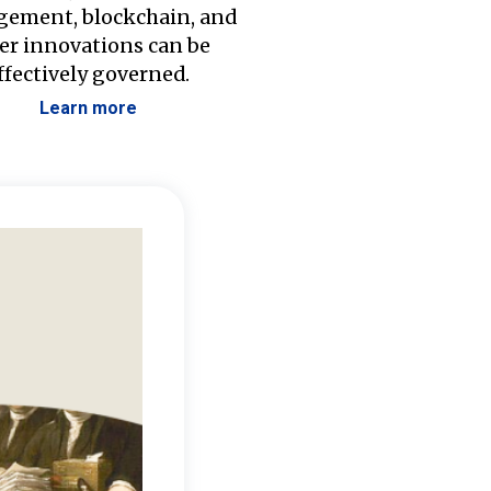
ement, blockchain, and
er innovations can be
ffectively governed.
Learn more