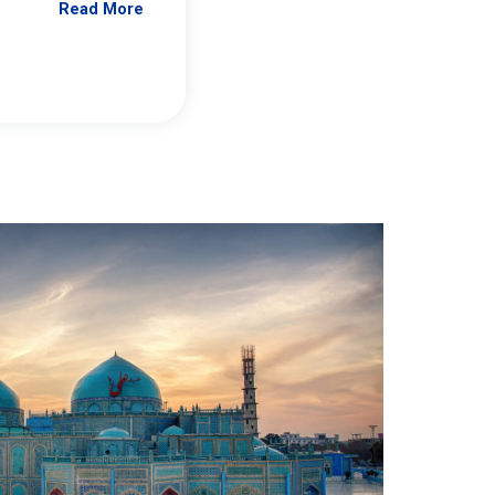
Read More
Jennifer Brick Murtazashvili
From Pittwire, “Pitt’s Center for Governan