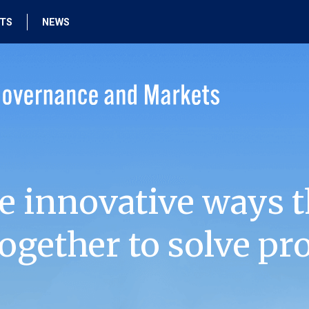
HTS
NEWS
e innovative ways t
ogether to solve pr