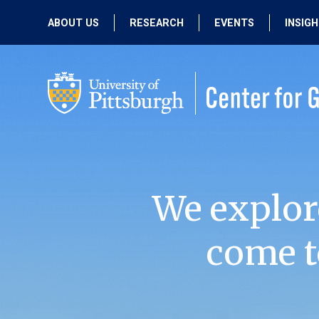
ABOUT US
RESEARCH
EVENTS
INSIG
OUR MISSION
ACTIVE RESEARCH
UPCOMING
EVENTS
PEOPLE
PAST RESEARCH
PAST EVENTS
We explor
come t