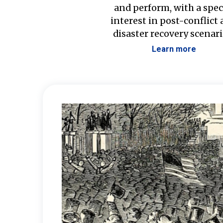
and perform, with a spec
interest in post-conflict
disaster recovery scenari
Learn more