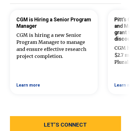
CGM is Hiring a Senior Program
Pitt’s
Manager
and Ma
grant t
CGM is hiring a new Senior
discou
Program Manager to manage
CGM ha
and ensure effective research
$2.7 mi
project completion.
Plural
Learn more
Learn m
LET’S CONNECT