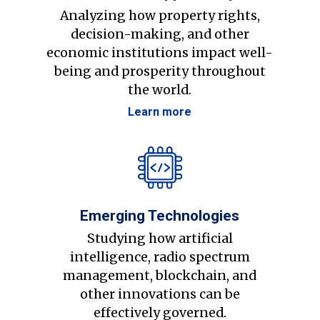
Analyzing how property rights,
decision-making, and other
economic institutions impact well-
being and prosperity throughout
the world.
Learn more
Emerging Technologies
Studying how artificial
intelligence, radio spectrum
management, blockchain, and
other innovations can be
effectively governed.