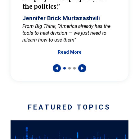
the politics.”
cult
elieve
Jennifer Brick Murtazashvili
Jenni
ay for
From Big Think, “America already has the
From Pi
tools to heal division — we just need to
and Mar
er
relearn how to use them”
promote
Read More
s — One
wer to
FEATURED TOPICS