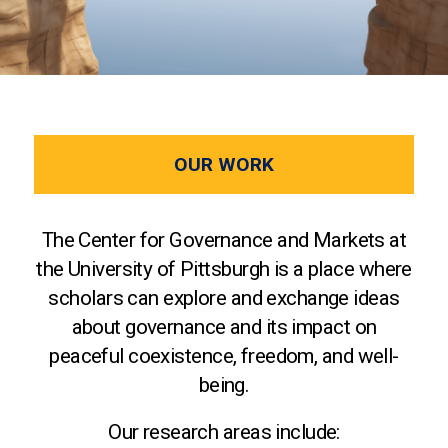
OUR WORK
The Center for Governance and Markets at
the University of Pittsburgh is a place where
scholars can explore and exchange ideas
about governance and its impact on
peaceful coexistence, freedom, and well-
being.
Our research areas include: