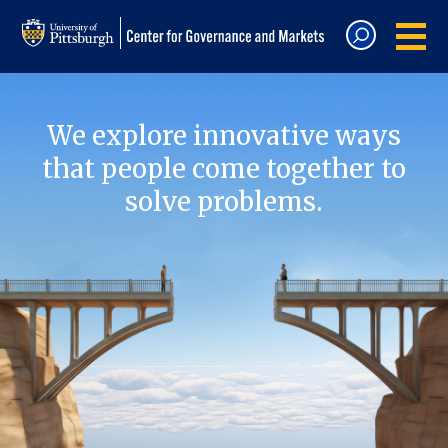
We explore innovative ways
that people come together to
solve problems.