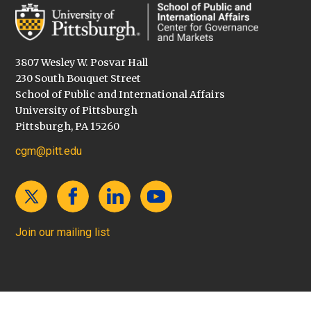
3807 Wesley W. Posvar Hall
230 South Bouquet Street
School of Public and International Affairs
University of Pittsburgh
Pittsburgh, PA 15260
cgm@pitt.edu
Join our mailing list