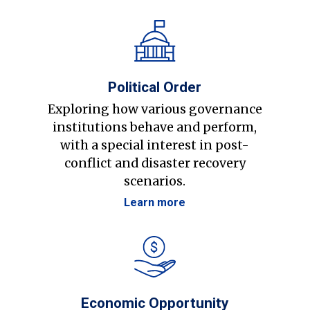
Political Order
Exploring how various governance
institutions behave and perform,
with a special interest in post-
conflict and disaster recovery
scenarios.
Learn more
Economic Opportunity