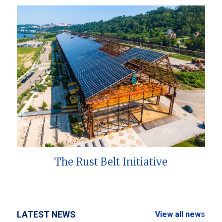
The Rust Belt Initiative
LATEST NEWS
View all news