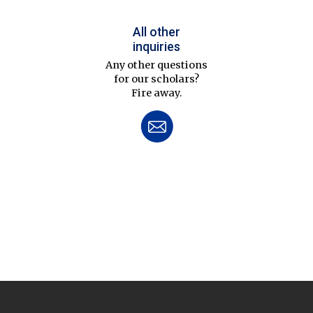
All other
inquiries
Any other questions
for our scholars?
Fire away.