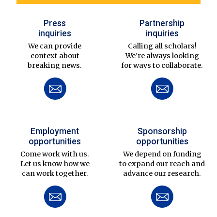
Press
Partnership
inquiries
inquiries
We can provide
Calling all scholars!
context about
We’re always looking
breaking news.
for ways to collaborate.
Employment
Sponsorship
opportunities
opportunities
Come work with us.
We depend on funding
Let us know how we
to expand our reach and
can work together.
advance our research.