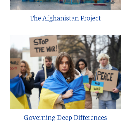
The Afghanistan Project
Governing Deep Differences