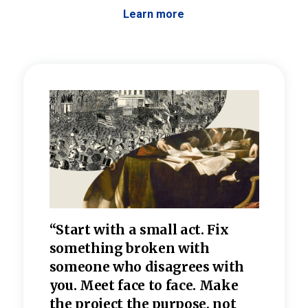
Learn more
 the
“Start with a small act. Fix
“Dis
—one
something broken with
rarel
re
someone who disagrees wi
th
refle
e
you. Meet face to face. Make
value
the project the purpose, not
relig