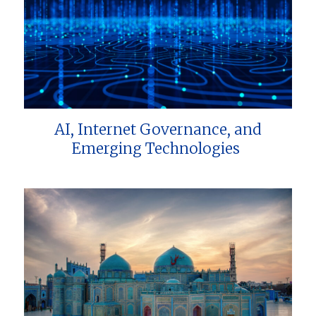
AI, Internet Governance, and
Emerging Technologies