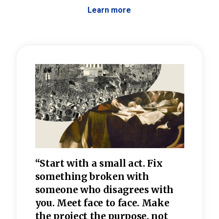
Learn more
 the
“Start with a small act. Fix
“Dis
—one
something broken with
rarel
re
someone who disagrees wi
th
refle
e
you. Meet face to face. Make
value
the project the purpose, not
relig