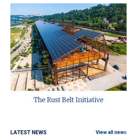
The Rust Belt Initiative
LATEST NEWS
View all news