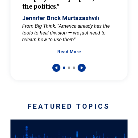
the politics.”
cult
elieve
Jennifer Brick Murtazashvili
Jenni
ay for
From Big Think, “America already has the
From Pi
tools to heal division — we just need to
and Mar
er
relearn how to use them”
promote
Read More
s — One
wer to
FEATURED TOPICS