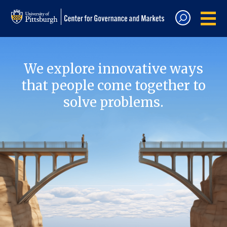
We explore innovative ways
that people come together to
solve problems.