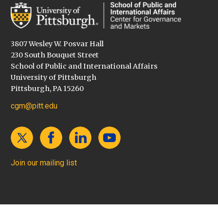
3807 Wesley W. Posvar Hall
230 South Bouquet Street
School of Public and International Affairs
University of Pittsburgh
Pittsburgh, PA 15260
cgm@pitt.edu
Join our mailing list