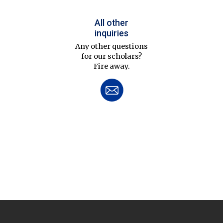
All other
inquiries
Any other questions
for our scholars?
Fire away.