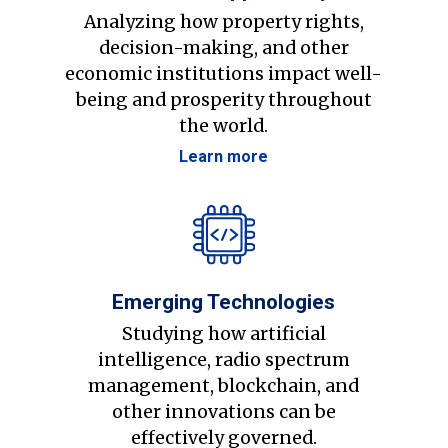
Analyzing how property rights,
decision-making, and other
economic institutions impact well-
being and prosperity throughout
the world.
Learn more
Emerging Technologies
Studying how artificial
intelligence, radio spectrum
management, blockchain, and
other innovations can be
effectively governed.