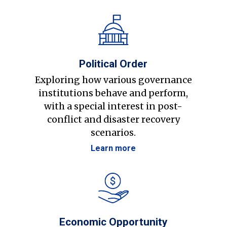
Political Order
Exploring how various governance
institutions behave and perform,
with a special interest in post-
conflict and disaster recovery
scenarios.
Learn more
Economic Opportunity