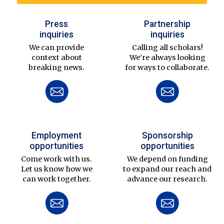
Press
Partnership
inquiries
inquiries
We can provide
Calling all scholars!
context about
We’re always looking
breaking news.
for ways to collaborate.
Employment
Sponsorship
opportunities
opportunities
Come work with us.
We depend on funding
Let us know how we
to expand our reach and
can work together.
advance our research.