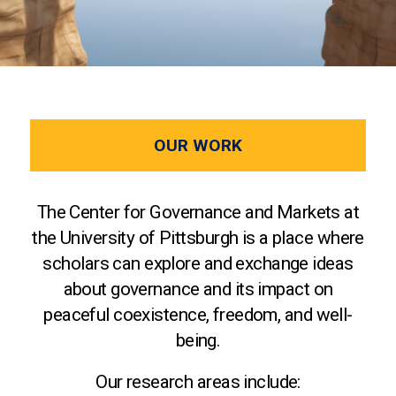
OUR WORK
The Center for Governance and Markets at
the University of Pittsburgh is a place where
scholars can explore and exchange ideas
about governance and its impact on
peaceful coexistence, freedom, and well-
being.
Our research areas include: