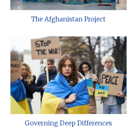
The Afghanistan Project
Governing Deep Differences