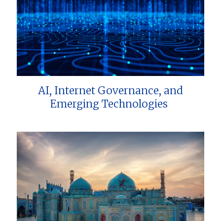
AI, Internet Governance, and
Emerging Technologies