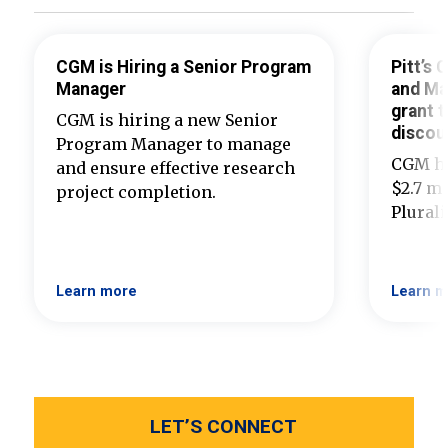
CGM is Hiring a Senior Program
Pitt’s
Manager
and Ma
grant t
CGM is hiring a new Senior
discou
Program Manager to manage
CGM ha
and ensure effective research
$2.7 mi
project completion.
Plural
Learn more
Learn m
LET’S CONNECT