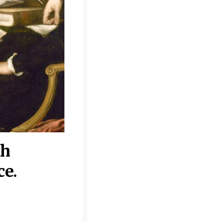
th
“Disagreements on 
ce.
They reflect deeper
moral, religious, p
commitments.”