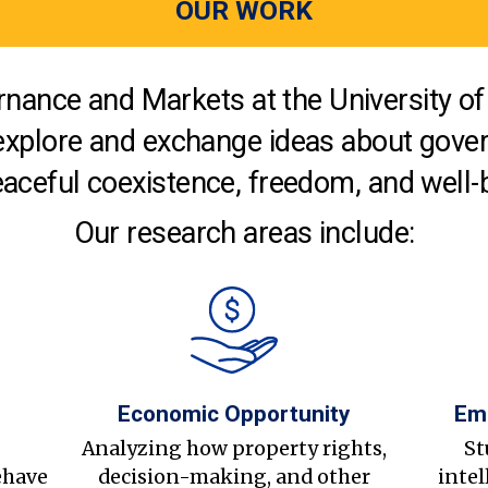
OUR WORK
nance and Markets at the University of 
explore and exchange ideas about gover
aceful coexistence, freedom, and well-
Our research areas include:
Economic Opportunity
Em
s
Analyzing how property rights,
St
ehave
decision-making, and other
intel