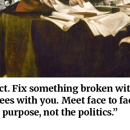
act. Fix something broken wi
ees wi
th you. Meet face to fa
purpose, not the politics.”