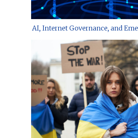
AI, Internet Governance, and Em