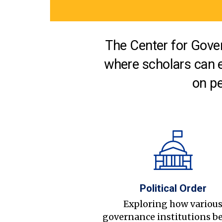
The Center for Gover
where scholars can 
on pe
Political Order
Exploring how variou
governance institutions b