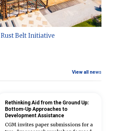
Rust Belt Initiative
View all news
Rethinking Aid from the Ground Up:
Bottom-Up Approaches to
Development Assistance
CGM invites paper submissions for a