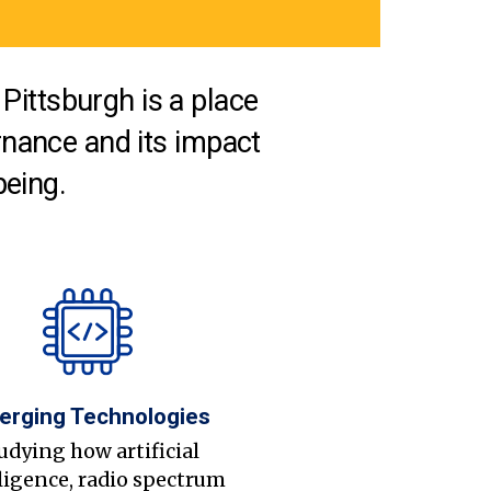
Pittsburgh is a place
nance and its impact
being.
erging Technologies
udying how artificial
ligence, radio spectrum