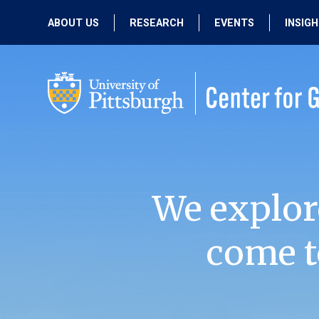
ABOUT US
RESEARCH
EVENTS
INSIG
OUR MISSION
ACTIVE RESEARCH
UPCOMING
EVENTS
PEOPLE
PAST RESEARCH
PAST EVENTS
We explor
come t