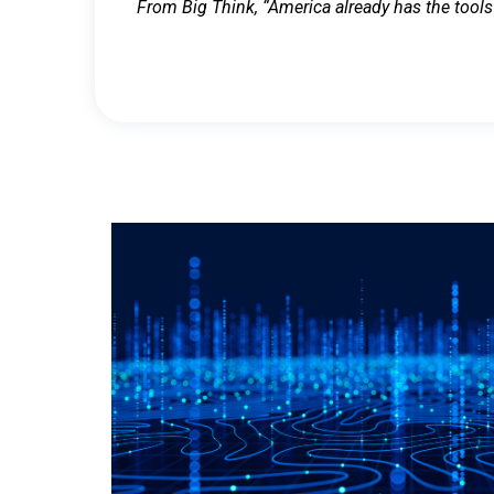
From Big Think, “America already has the tools