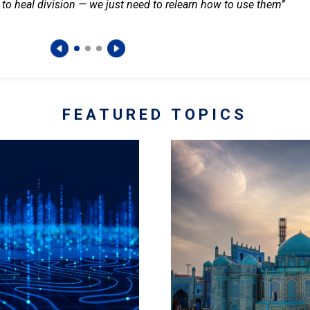
 to heal division — we just need to relearn how to use them”
FEATURED TOPICS