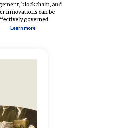
ement, blockchain, and
er innovations can be
ffectively governed.
Learn more