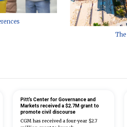
erences
The 
Pitt’s Center for Governance and
Markets received a $2.7M grant to
promote civil discourse
CGM has received a four-year $2.7