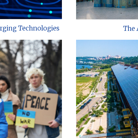
erging Technologies
The 