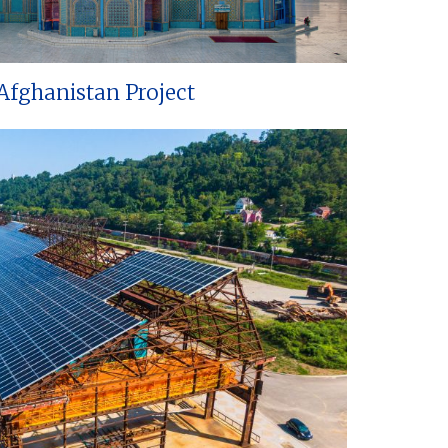
Afghanistan Project