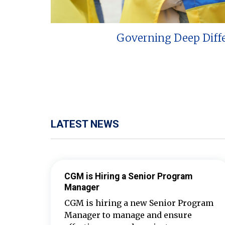
Governing Deep Diff
LATEST NEWS
CGM is Hiring a Senior Program
Manager
CGM is hiring a new Senior Program
Manager to manage and ensure