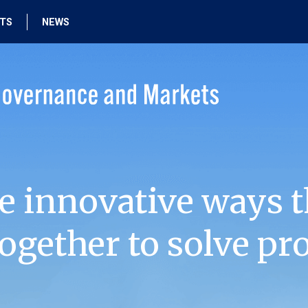
HTS
NEWS
e innovative ways t
ogether to solve pr