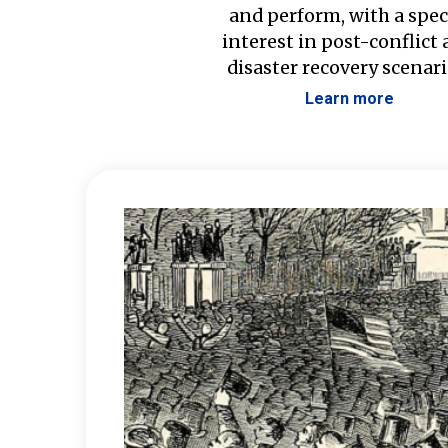
and perform, with a spec
interest in post-conflict
disaster recovery scenari
Learn more