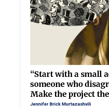
burgh—
 We
“Start with a small 
y
someone who disagr
y. A
Make the project the 
Jennifer Brick Murtazashvili