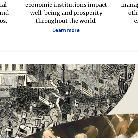
ial
economic institutions impact
manag
 and
well-being and prosperity
oth
os.
throughout the world.
e
Learn more