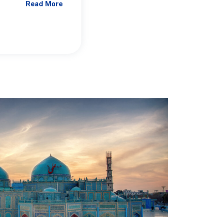
Read More
Jennifer Brick Murtazashvili
From Pittwire, “Pitt’s Center for Governan