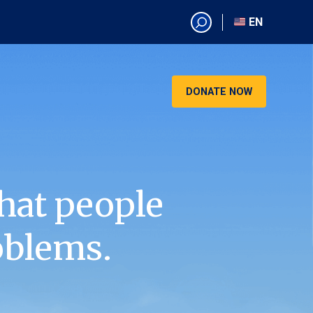
EN
EN
AR
CN
DONATE NOW
ES
KO
RU
VI
hat people
oblems.