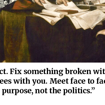
act. Fix something broken wi
ees wi
th you. Meet face to fa
purpose, not the politics.”