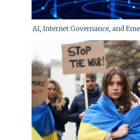
AI, Internet Governance, and Em