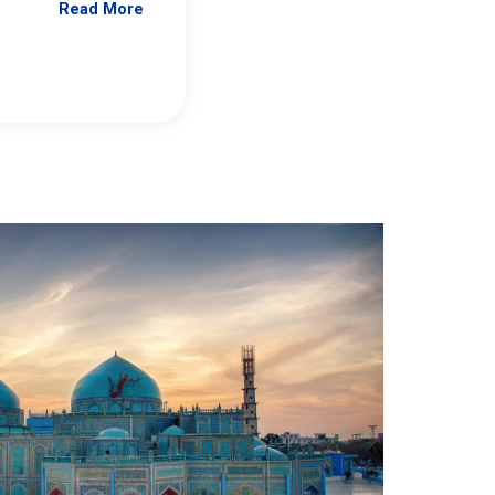
Read More
Jennifer Brick Murtazashvili
From Pittwire, “Pitt’s Center for Governan