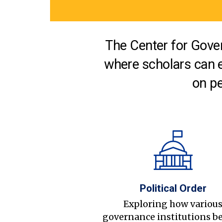
The Center for Gover
where scholars can 
on pe
Political Order
Exploring how variou
governance institutions b