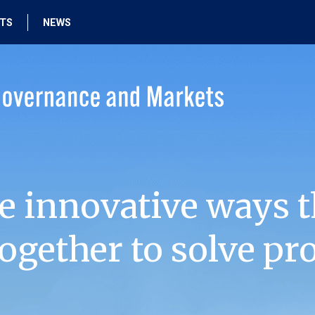
HTS
NEWS
e innovative ways t
ogether to solve pr