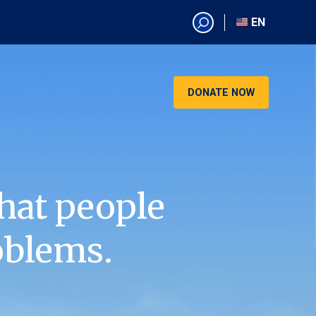
EN
EN
AR
CN
DONATE NOW
ES
KO
RU
VI
hat people
oblems.