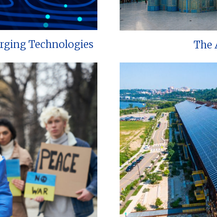
erging Technologies
The 