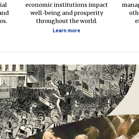
ial
economic institutions impact
manag
 and
well-being and prosperity
oth
os.
throughout the world.
e
Learn more