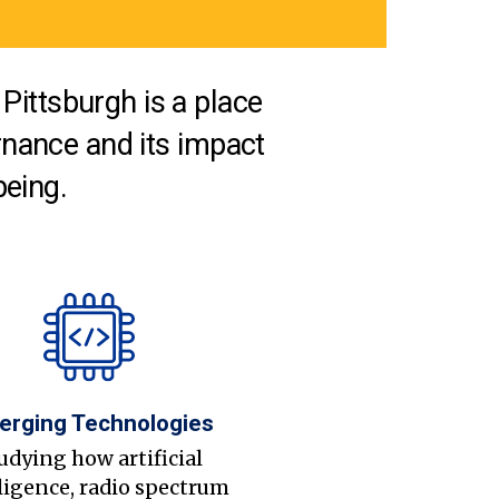
Pittsburgh is a place
nance and its impact
being.
erging Technologies
udying how artificial
ligence, radio spectrum