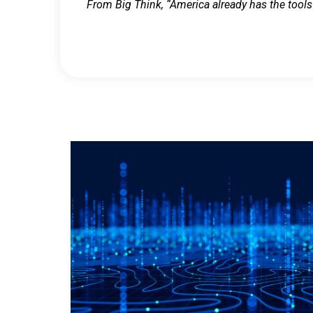
From Big Think, “America already has the tools