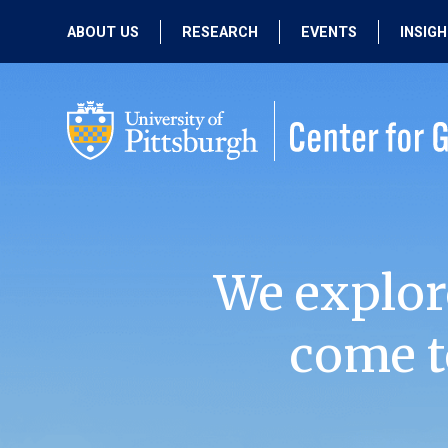
ABOUT US
RESEARCH
EVENTS
INSIG
OUR MISSION
ACTIVE RESEARCH
UPCOMING
EVENTS
PEOPLE
PAST RESEARCH
PAST EVENTS
We explor
come t