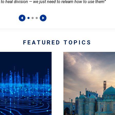
 to heal division — we just need to relearn how to use them”
FEATURED TOPICS