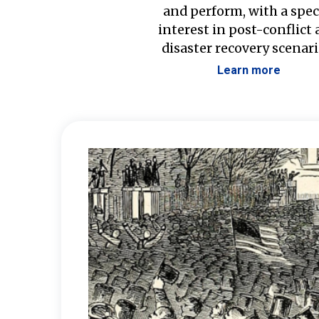
and perform, with a spec
interest in post-conflict
disaster recovery scenari
Learn more