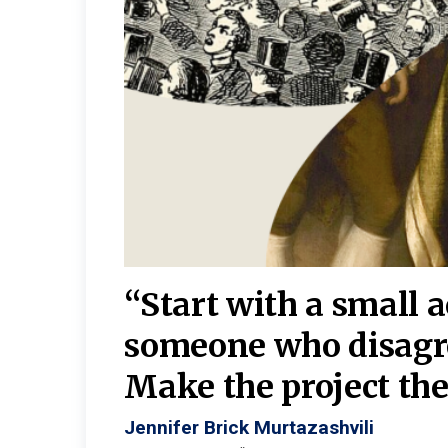
burgh—
 We
“Start with a small 
y
someone who disagr
y. A
Make the project the 
Jennifer Brick Murtazashvili