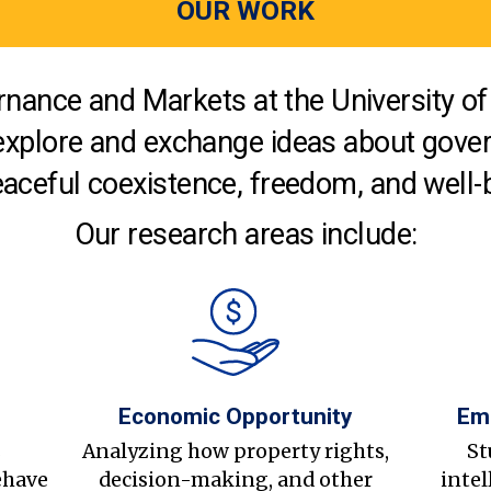
OUR WORK
nance and Markets at the University of 
explore and exchange ideas about gover
aceful coexistence, freedom, and well-
Our research areas include:
Economic Opportunity
Em
s
Analyzing how property rights,
St
ehave
decision-making, and other
intel