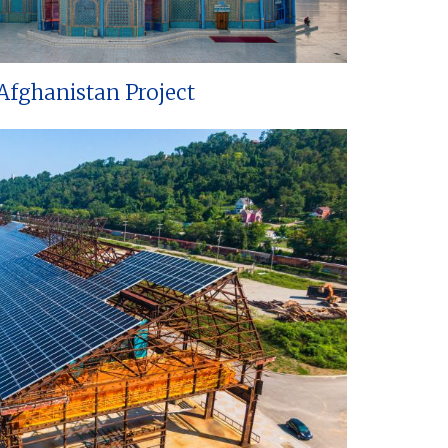
Afghanistan Project