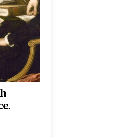
th
“Disagreements on 
ce.
They reflect deeper
moral, religious, p
commitments.”