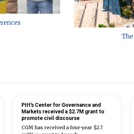
erences
The 
Pitt’s Center for Governance and
Markets received a $2.7M grant to
promote civil discourse
CGM has received a four-year $2.7