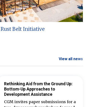
Rust Belt Initiative
View all news
Rethinking Aid from the Ground Up:
Bottom-Up Approaches to
Development Assistance
CGM invites paper submissions for a