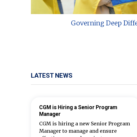
Governing Deep Diff
LATEST NEWS
CGM is Hiring a Senior Program
Manager
CGM is hiring a new Senior Program
Manager to manage and ensure