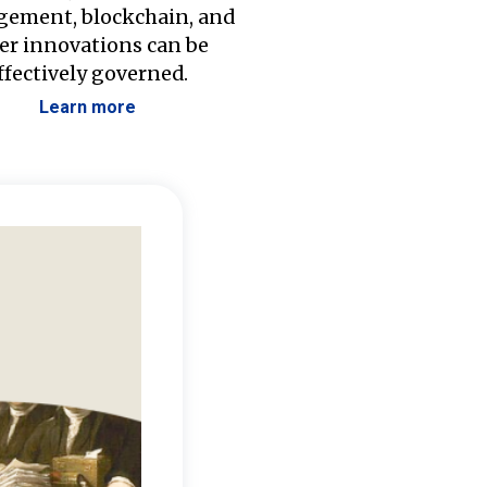
ement, blockchain, and
er innovations can be
ffectively governed.
Learn more