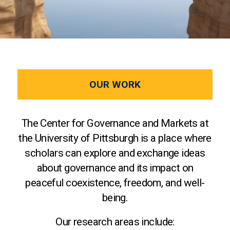
OUR WORK
The Center for Governance and Markets at
the University of Pittsburgh is a place where
scholars can explore and exchange ideas
about governance and its impact on
peaceful coexistence, freedom, and well-
being.
Our research areas include: