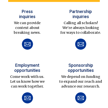
Press
Partnership
inquiries
inquiries
We can provide
Calling all scholars!
context about
We’re always looking
breaking news.
for ways to collaborate.
Employment
Sponsorship
opportunities
opportunities
Come work with us.
We depend on funding
Let us know how we
to expand our reach and
can work together.
advance our research.