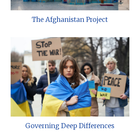
The Afghanistan Project
Governing Deep Differences