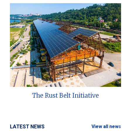
The Rust Belt Initiative
LATEST NEWS
View all news