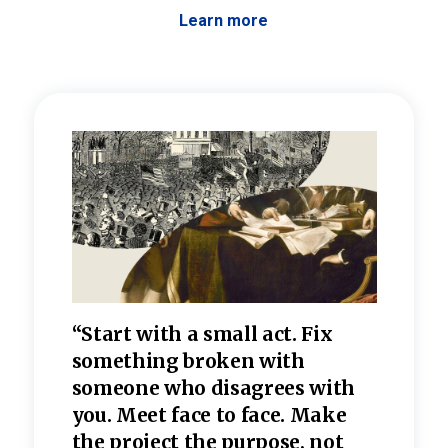
Learn more
 the
“Start with a small act. Fix
“Dis
—one
something broken with
rarel
re
someone who disagrees wi
th
refle
e
you. Meet face to face. Make
value
the project the purpose, not
relig