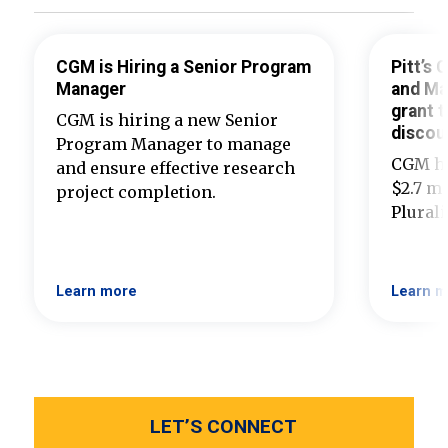
CGM is Hiring a Senior Program
Pitt’s
Manager
and Ma
grant t
CGM is hiring a new Senior
discou
Program Manager to manage
CGM ha
and ensure effective research
$2.7 mi
project completion.
Plural
Learn more
Learn m
LET’S CONNECT