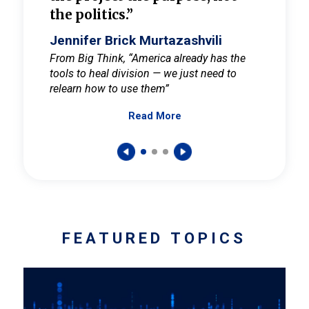
the politics.”
cult
elieve
Jennifer Brick Murtazashvili
Jenni
ay for
From Big Think, “America already has the
From Pi
tools to heal division — we just need to
and Mar
er
relearn how to use them”
promote
Read More
s — One
wer to
FEATURED TOPICS