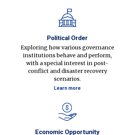
Political Order
Exploring how various governance
institutions behave and perform,
with a special interest in post-
conflict and disaster recovery
scenarios.
Learn more
Economic Opportunity