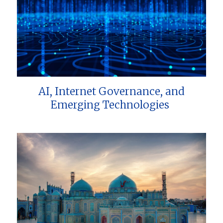
AI, Internet Governance, and
Emerging Technologies