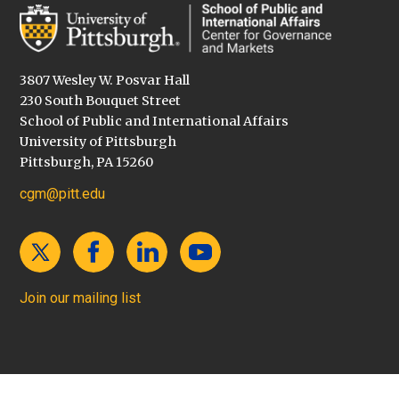
3807 Wesley W. Posvar Hall
230 South Bouquet Street
School of Public and International Affairs
University of Pittsburgh
Pittsburgh, PA 15260
cgm@pitt.edu
Join our mailing list