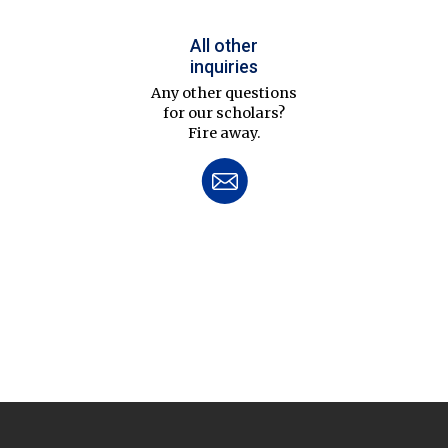
All other
inquiries
Any other questions
for our scholars?
Fire away.