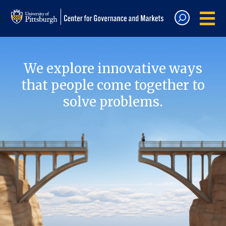
We explore innovative ways
that people come together to
solve problems.