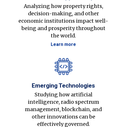
Analyzing how property rights,
decision-making, and other
economic institutions impact well-
being and prosperity throughout
the world.
Learn more
Emerging Technologies
Studying how artificial
intelligence, radio spectrum
management, blockchain, and
other innovations can be
effectively governed.