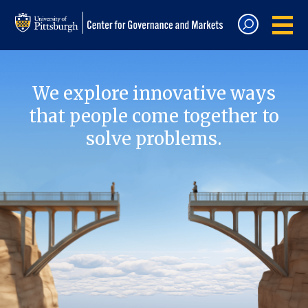
We explore innovative ways
that people come together to
solve problems.