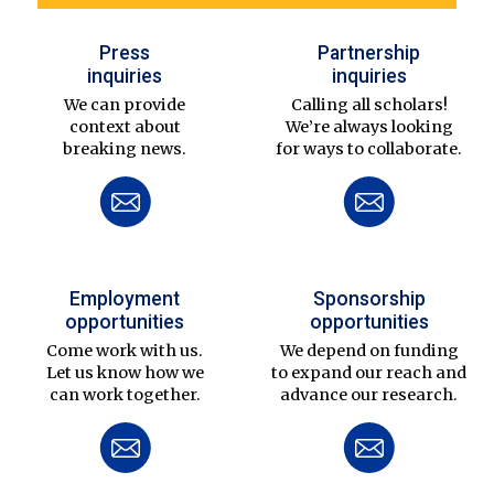
Press
Partnership
inquiries
inquiries
We can provide
Calling all scholars!
context about
We’re always looking
breaking news.
for ways to collaborate.
Employment
Sponsorship
opportunities
opportunities
Come work with us.
We depend on funding
Let us know how we
to expand our reach and
can work together.
advance our research.