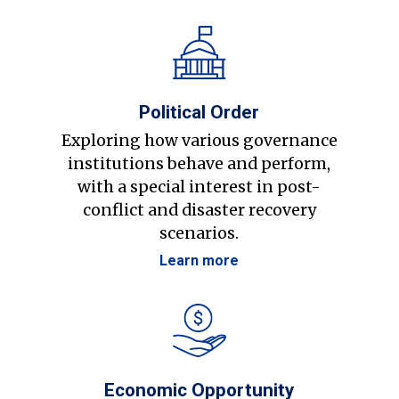
Political Order
Exploring how various governance
institutions behave and perform,
with a special interest in post-
conflict and disaster recovery
scenarios.
Learn more
Economic Opportunity