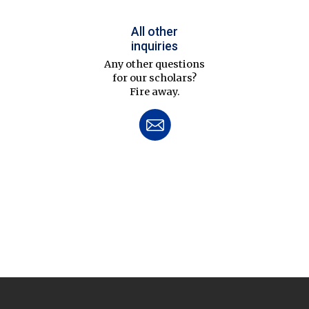
All other
inquiries
Any other questions
for our scholars?
Fire away.