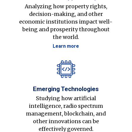
Analyzing how property rights,
decision-making, and other
economic institutions impact well-
being and prosperity throughout
the world.
Learn more
Emerging Technologies
Studying how artificial
intelligence, radio spectrum
management, blockchain, and
other innovations can be
effectively governed.