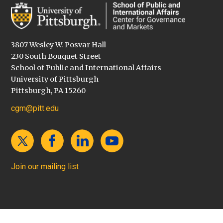
3807 Wesley W. Posvar Hall
230 South Bouquet Street
School of Public and International Affairs
University of Pittsburgh
Pittsburgh, PA 15260
cgm@pitt.edu
Join our mailing list