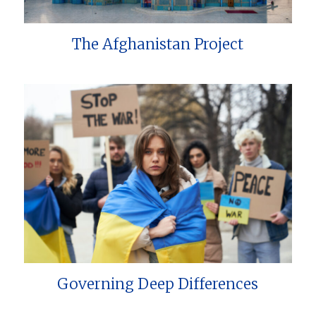
The Afghanistan Project
Governing Deep Differences