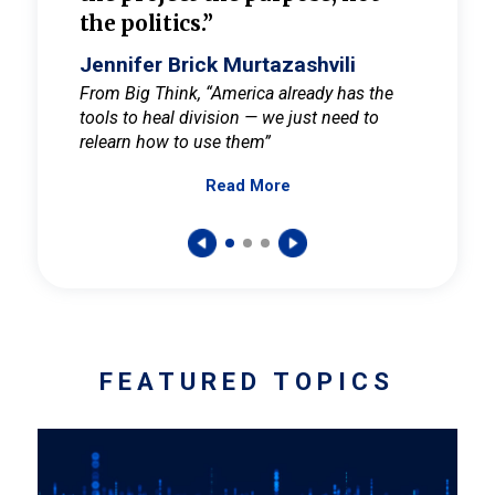
the politics.”
cult
elieve
Jennifer Brick Murtazashvili
Jenni
ay for
From Big Think, “America already has the
From Pi
tools to heal division — we just need to
and Mar
er
relearn how to use them”
promote
Read More
s — One
wer to
FEATURED TOPICS