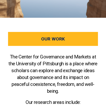
OUR WORK
The Center for Governance and Markets at
the University of Pittsburgh is a place where
scholars can explore and exchange ideas
about governance and its impact on
peaceful coexistence, freedom, and well-
being.
Our research areas include: