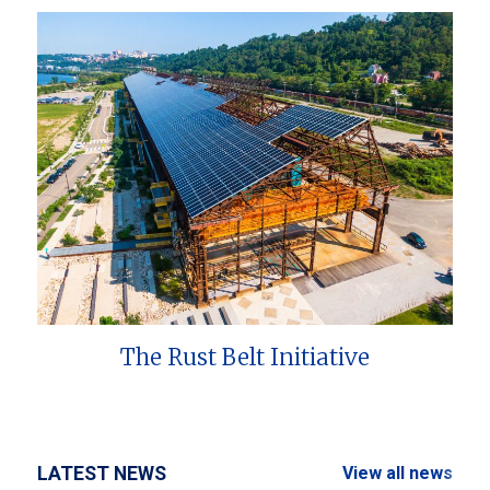
The Rust Belt Initiative
LATEST NEWS
View all news