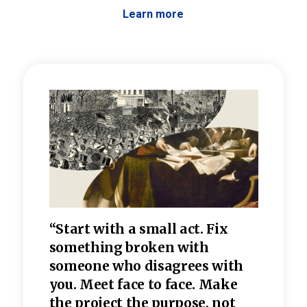
Learn more
 the
“Start with a small act. Fix
“Dis
—one
something broken with
rarel
re
someone who disagrees wi
th
refle
e
you. Meet face to face. Make
value
the project the purpose, not
relig