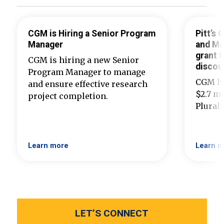
CGM is Hiring a Senior Program
Pitt’s
Manager
and Ma
grant t
CGM is hiring a new Senior
discou
Program Manager to manage
CGM ha
and ensure effective research
$2.7 mi
project completion.
Plural
Learn more
Learn m
LET’S CONNECT