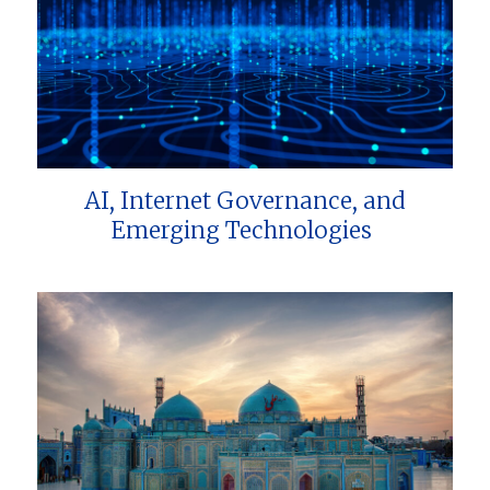
AI, Internet Governance, and
Emerging Technologies