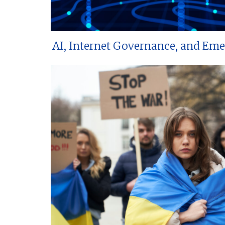
AI, Internet Governance, and Em