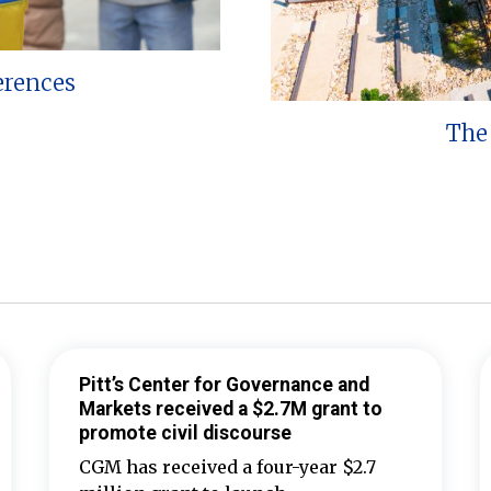
erences
The 
Pitt’s Center for Governance and
Markets received a $2.7M grant to
promote civil discourse
CGM has received a four-year $2.7