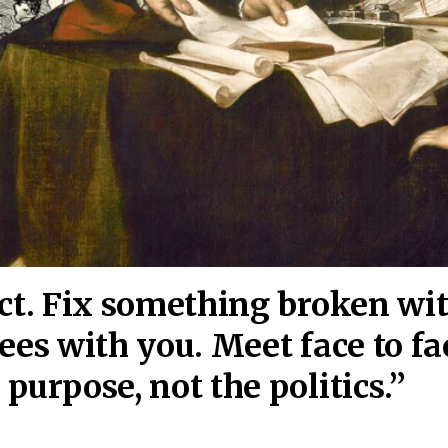
act. Fix something broken wi
ees wi
th you. Meet face to fa
purpose, not the politics.”