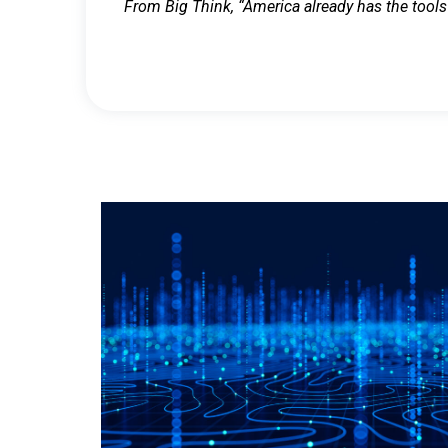
From Big Think, “America already has the tools