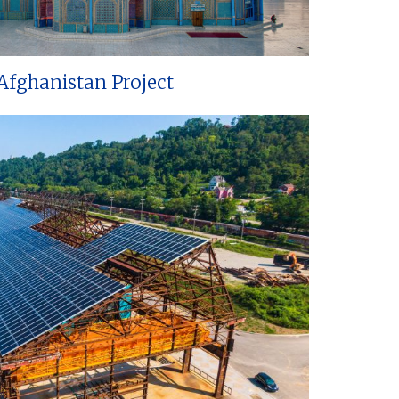
Afghanistan Project