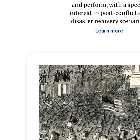
and perform, with a spec
interest in post-conflict
disaster recovery scenari
Learn more