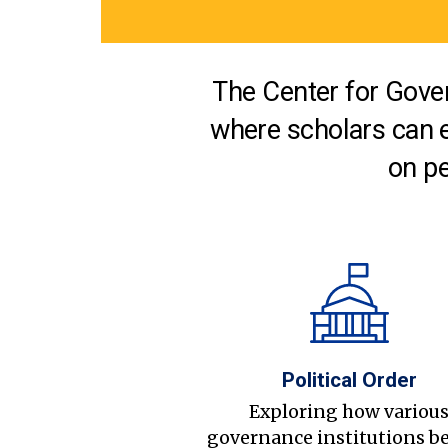
The Center for Gover
where scholars can 
on pe
Political Order
Exploring how variou
governance institutions b