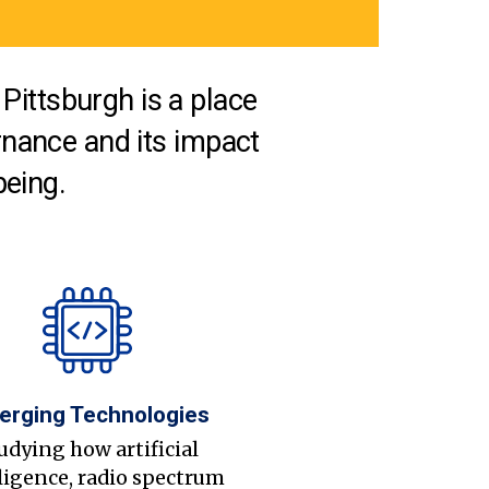
Pittsburgh is a place
nance and its impact
being.
erging Technologies
udying how artificial
ligence, radio spectrum