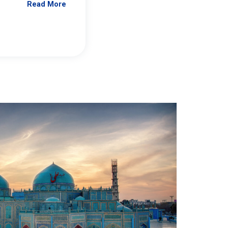
Read More
Jennifer Brick Murtazashvili
From Pittwire, “Pitt’s Center for Governan