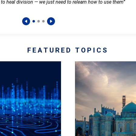
 to heal division — we just need to relearn how to use them”
FEATURED TOPICS