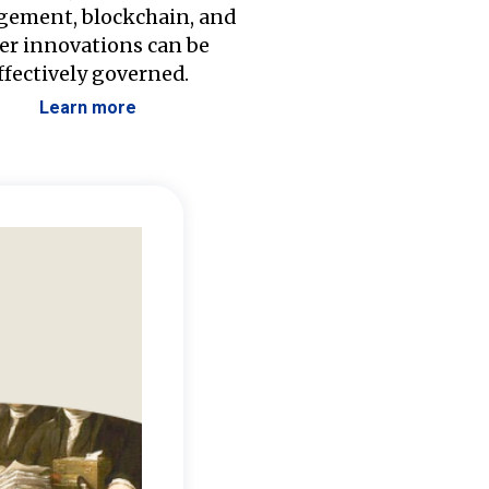
ement, blockchain, and
er innovations can be
ffectively governed.
Learn more