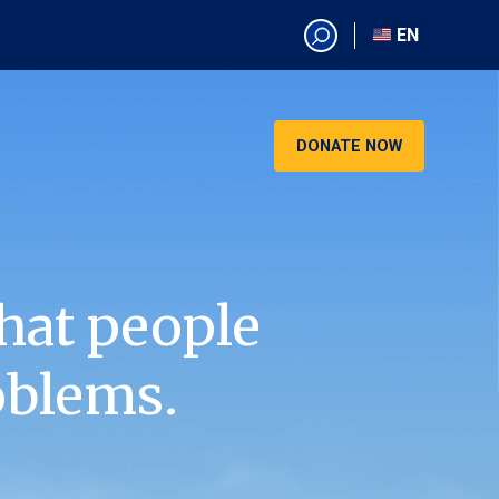
EN
EN
AR
CN
DONATE NOW
ES
KO
RU
VI
hat people
oblems.