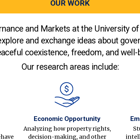
OUR WORK
nance and Markets at the University of 
explore and exchange ideas about gover
aceful coexistence, freedom, and well-
Our research areas include:
Economic Opportunity
Em
s
Analyzing how property rights,
St
ehave
decision-making, and other
intel