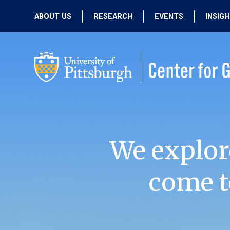
ABOUT US
RESEARCH
EVENTS
INSIG
OUR MISSION
ACTIVE RESEARCH
UPCOMING
EVENTS
PEOPLE
PAST RESEARCH
PAST EVENTS
We explor
come t