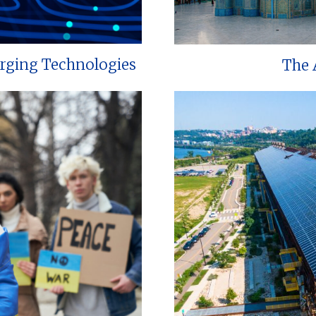
erging Technologies
The 