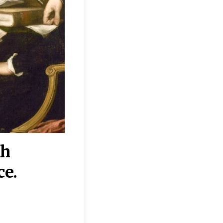
th
“Disagreements on 
ce.
They reflect deeper
moral, religious, p
commitments.”