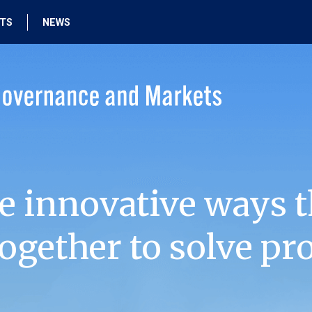
HTS
NEWS
e innovative ways t
ogether to solve pr