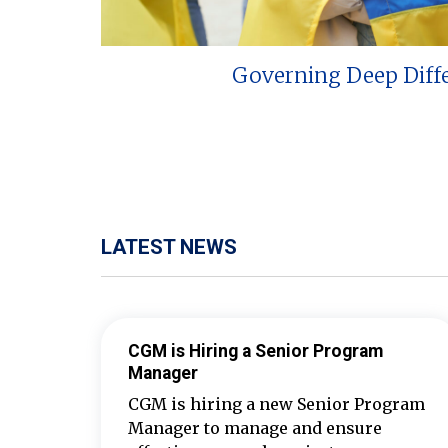
Governing Deep Diff
LATEST NEWS
CGM is Hiring a Senior Program
Manager
CGM is hiring a new Senior Program
Manager to manage and ensure