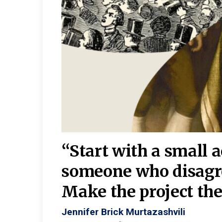
burgh—
 We
“Start with a small 
y
someone who disagr
y. A
Make the project the 
Jennifer Brick Murtazashvili