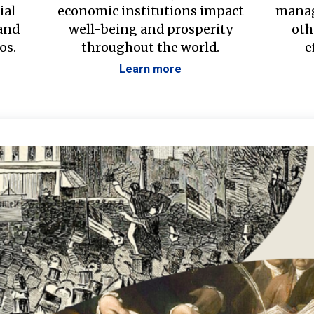
ial
economic institutions impact
manag
 and
well-being and prosperity
oth
os.
throughout the world.
e
Learn more