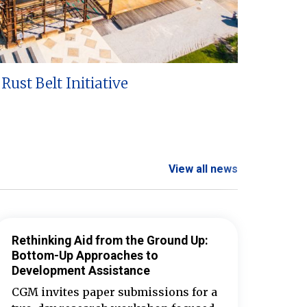
Rust Belt Initiative
View all news
Rethinking Aid from the Ground Up:
Bottom-Up Approaches to
Development Assistance
CGM invites paper submissions for a