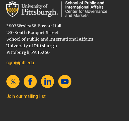
3807 Wesley W. Posvar Hall
230 South Bouquet Street
School of Public and International Affairs
University of Pittsburgh
Pittsburgh, PA 15260
cgm@pitt.edu
Join our mailing list