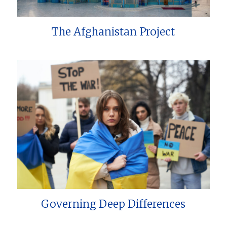
The Afghanistan Project
Governing Deep Differences