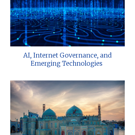
AI, Internet Governance, and
Emerging Technologies