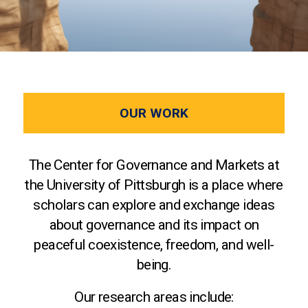
OUR WORK
The Center for Governance and Markets at
the University of Pittsburgh is a place where
scholars can explore and exchange ideas
about governance and its impact on
peaceful coexistence, freedom, and well-
being.
Our research areas include: