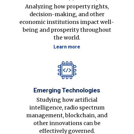
Analyzing how property rights,
decision-making, and other
economic institutions impact well-
being and prosperity throughout
the world.
Learn more
Emerging Technologies
Studying how artificial
intelligence, radio spectrum
management, blockchain, and
other innovations can be
effectively governed.