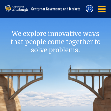
We explore innovative ways
that people come together to
solve problems.