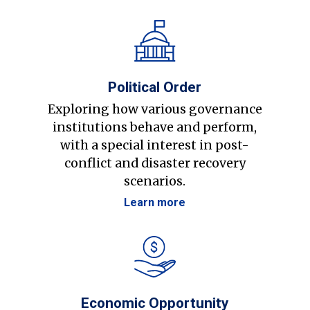
Political Order
Exploring how various governance
institutions behave and perform,
with a special interest in post-
conflict and disaster recovery
scenarios.
Learn more
Economic Opportunity