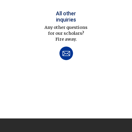
All other
inquiries
Any other questions
for our scholars?
Fire away.