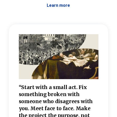
Learn more
 the
“Start with a small act. Fix
“Dis
—one
something broken with
rarel
re
someone who disagrees wi
th
refle
e
you. Meet face to face. Make
value
the project the purpose, not
relig