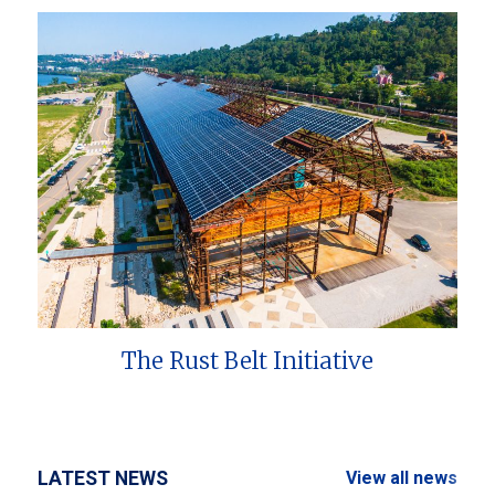
The Rust Belt Initiative
LATEST NEWS
View all news