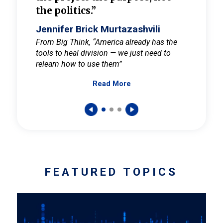
the politics.”
cult
elieve
Jennifer Brick Murtazashvili
Jenni
ay for
From Big Think, “America already has the
From Pi
tools to heal division — we just need to
and Mar
er
relearn how to use them”
promote
Read More
s — One
wer to
FEATURED TOPICS