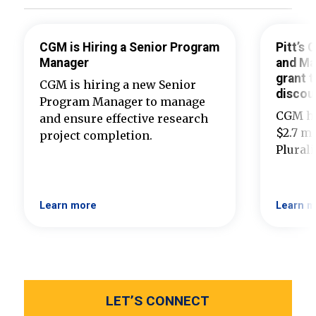
CGM is Hiring a Senior Program
Pitt’s
Manager
and Ma
grant t
CGM is hiring a new Senior
discou
Program Manager to manage
CGM ha
and ensure effective research
$2.7 mi
project completion.
Plural
Learn more
Learn m
LET’S CONNECT