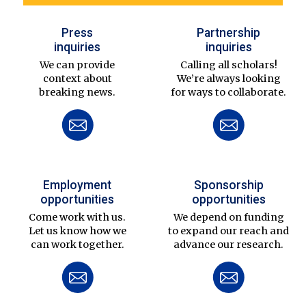
Press
Partnership
inquiries
inquiries
We can provide
Calling all scholars!
context about
We’re always looking
breaking news.
for ways to collaborate.
Employment
Sponsorship
opportunities
opportunities
Come work with us.
We depend on funding
Let us know how we
to expand our reach and
can work together.
advance our research.