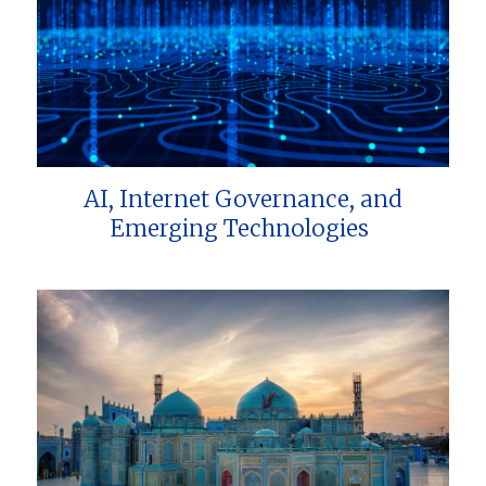
AI, Internet Governance, and
Emerging Technologies