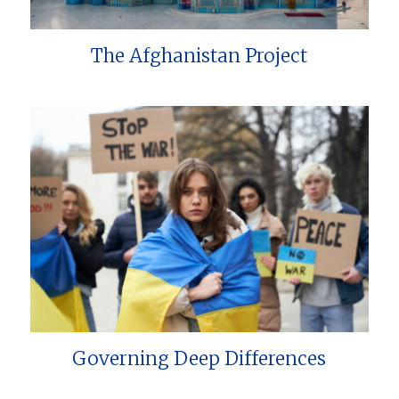
The Afghanistan Project
Governing Deep Differences