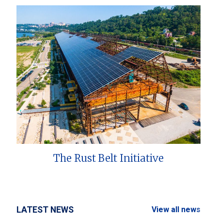
The Rust Belt Initiative
LATEST NEWS
View all news