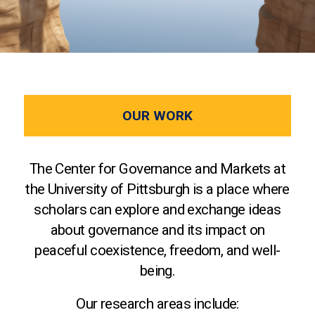
OUR WORK
The Center for Governance and Markets at
the University of Pittsburgh is a place where
scholars can explore and exchange ideas
about governance and its impact on
peaceful coexistence, freedom, and well-
being.
Our research areas include: