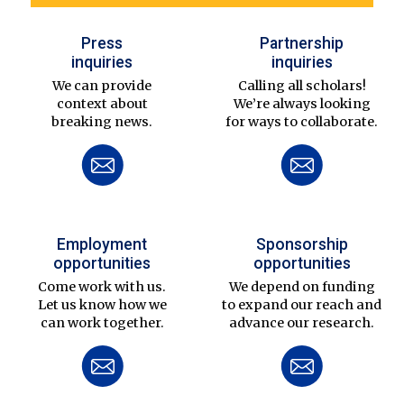
Press
Partnership
inquiries
inquiries
We can provide
Calling all scholars!
context about
We’re always looking
breaking news.
for ways to collaborate.
Employment
Sponsorship
opportunities
opportunities
Come work with us.
We depend on funding
Let us know how we
to expand our reach and
can work together.
advance our research.