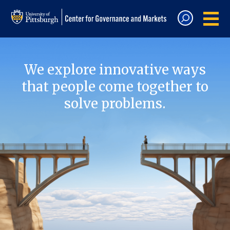
We explore innovative ways
that people come together to
solve problems.