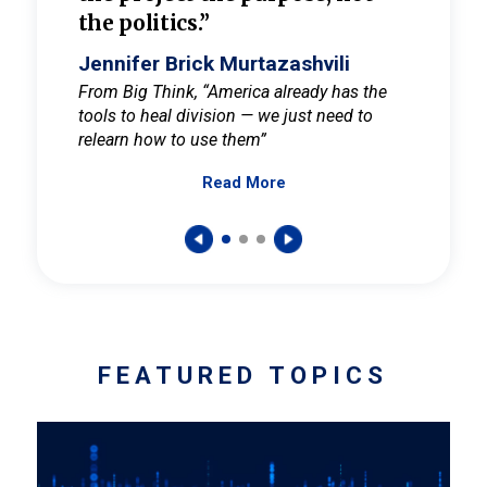
the politics.”
cult
elieve
Jennifer Brick Murtazashvili
Jenni
ay for
From Big Think, “America already has the
From Pi
tools to heal division — we just need to
and Mar
er
relearn how to use them”
promote
Read More
s — One
wer to
FEATURED TOPICS