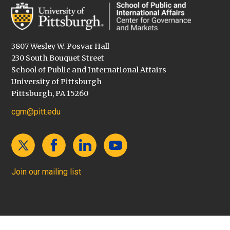
3807 Wesley W. Posvar Hall
230 South Bouquet Street
School of Public and International Affairs
University of Pittsburgh
Pittsburgh, PA 15260
cgm@pitt.edu
Join our mailing list