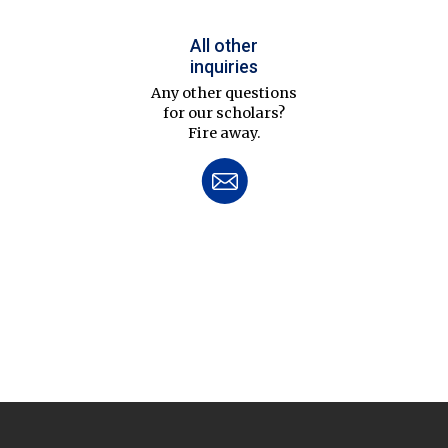
All other
inquiries
Any other questions
for our scholars?
Fire away.