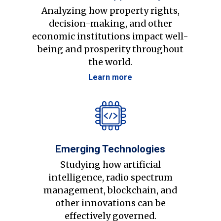
Analyzing how property rights,
decision-making, and other
economic institutions impact well-
being and prosperity throughout
the world.
Learn more
Emerging Technologies
Studying how artificial
intelligence, radio spectrum
management, blockchain, and
other innovations can be
effectively governed.