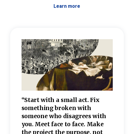
Learn more
 the
“Start with a small act. Fix
“Dis
—one
something broken with
rarel
re
someone who disagrees wi
th
refle
e
you. Meet face to face. Make
value
the project the purpose, not
relig