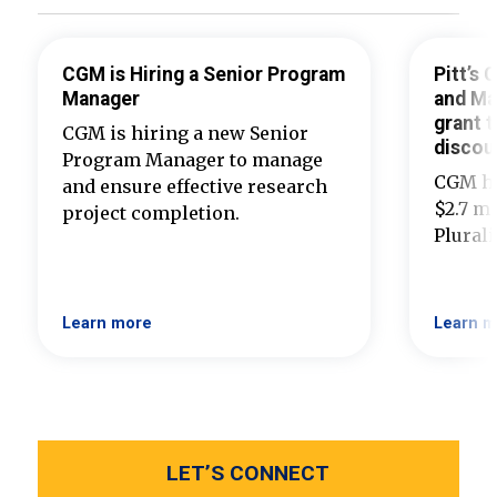
CGM is Hiring a Senior Program
Pitt’s
Manager
and Ma
grant t
CGM is hiring a new Senior
discou
Program Manager to manage
CGM ha
and ensure effective research
$2.7 mi
project completion.
Plural
Learn more
Learn m
LET’S CONNECT