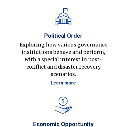
Political Order
Exploring how various governance
institutions behave and perform,
with a special interest in post-
conflict and disaster recovery
scenarios.
Learn more
Economic Opportunity