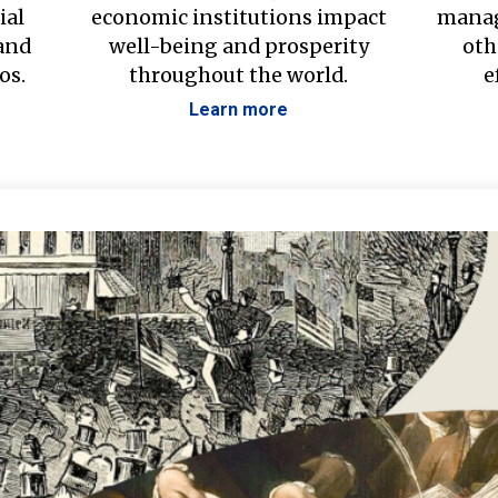
ial
economic institutions impact
manag
 and
well-being and prosperity
oth
os.
throughout the world.
e
Learn more