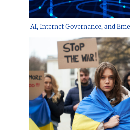
AI, Internet Governance, and Em