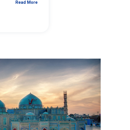
Read More
Jennifer Brick Murtazashvili
From Pittwire, “Pitt’s Center for Governan