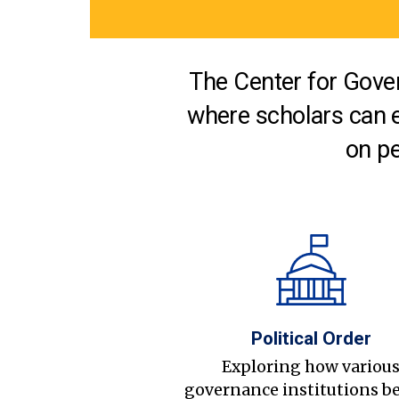
The Center for Gover
where scholars can 
on pe
Political Order
Exploring how variou
governance institutions b