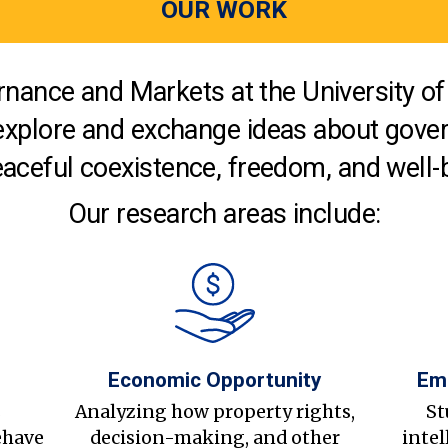
OUR WORK
nance and Markets at the University of 
explore and exchange ideas about gover
aceful coexistence, freedom, and well-
Our research areas include:
Economic Opportunity
Em
s
Analyzing how property rights,
St
ehave
decision-making, and other
intel