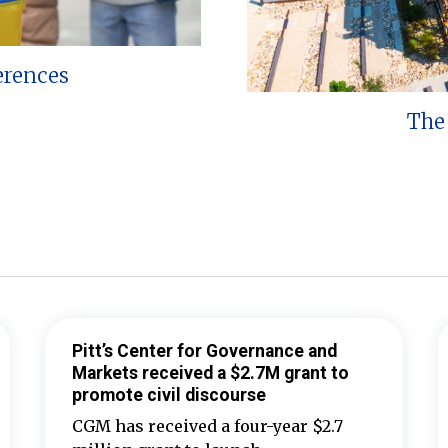
erences
The 
Pitt’s Center for Governance and
Markets received a $2.7M grant to
promote civil discourse
CGM has received a four-year $2.7