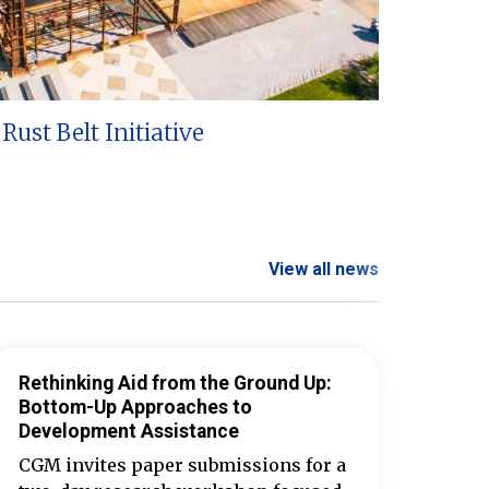
Rust Belt Initiative
View all news
Rethinking Aid from the Ground Up:
Bottom-Up Approaches to
Development Assistance
CGM invites paper submissions for a