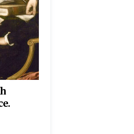
th
“Disagreements on 
ce.
They reflect deeper
moral, religious, p
commitments.”