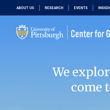
ABOUT US
RESEARCH
EVENTS
INSIG
OUR MISSION
ACTIVE RESEARCH
UPCOMING
EVENTS
PEOPLE
PAST RESEARCH
PAST EVENTS
We explor
come t