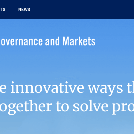
HTS
NEWS
e innovative ways t
ogether to solve pr