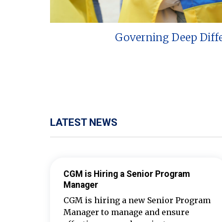
Governing Deep Diff
LATEST NEWS
CGM is Hiring a Senior Program
Manager
CGM is hiring a new Senior Program
Manager to manage and ensure