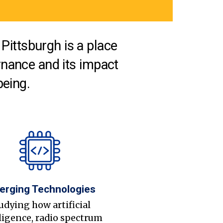
Pittsburgh is a place
nance and its impact
being.
erging Technologies
udying how artificial
ligence, radio spectrum