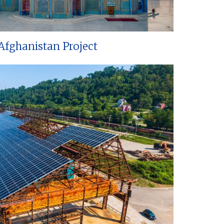
Afghanistan Project