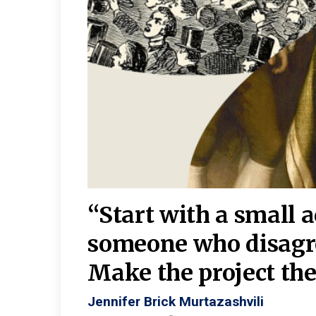
burgh—
 We
“Start with a small 
y
someone who disagr
y. A
Make the project the 
Jennifer Brick Murtazashvili