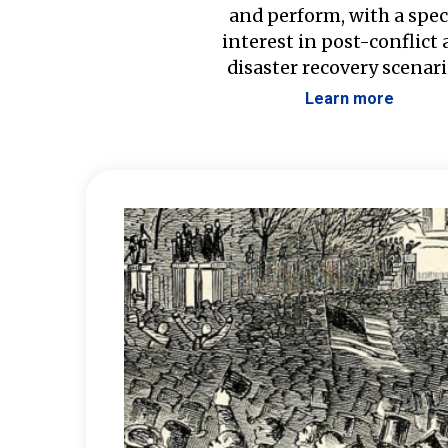
and perform, with a spec
interest in post-conflict
disaster recovery scenari
Learn more