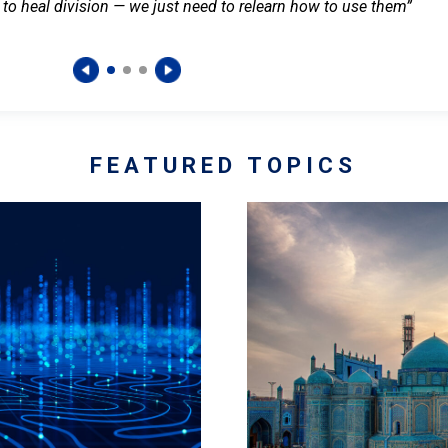
 to heal division — we just need to relearn how to use them”
FEATURED TOPICS