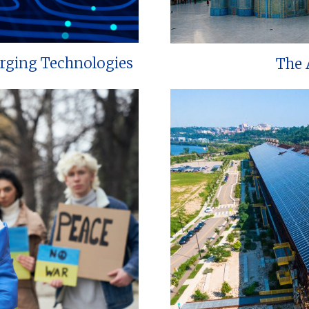
erging Technologies
The 