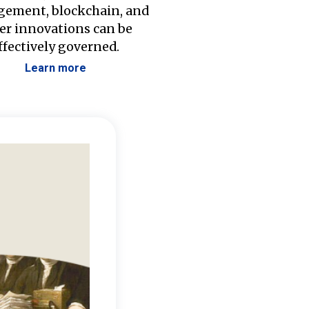
ement, blockchain, and
er innovations can be
ffectively governed.
Learn more