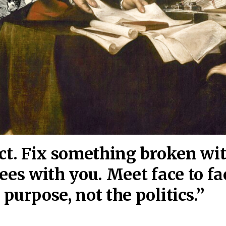
act. Fix something broken wi
ees wi
th you. Meet face to fa
purpose, not the politics.”