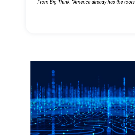
From Big Think, “America already has the tools