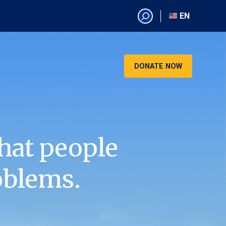
EN
EN
AR
CN
DONATE NOW
ES
KO
RU
VI
hat people
oblems.