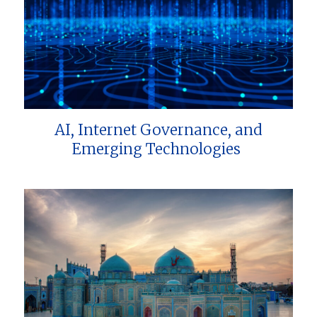
AI, Internet Governance, and
Emerging Technologies