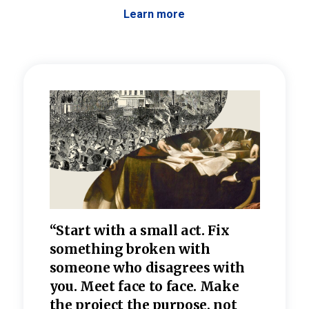
Learn more
 the
“Start with a small act. Fix
“Dis
—one
something broken with
rarel
re
someone who disagrees wi
th
refle
e
you. Meet face to face. Make
value
the project the purpose, not
relig