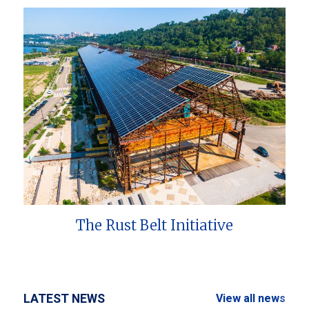
The Rust Belt Initiative
LATEST NEWS
View all news