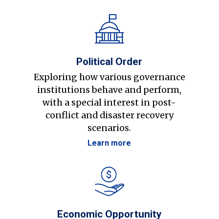
Political Order
Exploring how various governance
institutions behave and perform,
with a special interest in post-
conflict and disaster recovery
scenarios.
Learn more
Economic Opportunity