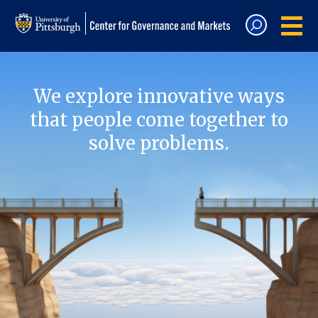
We explore innovative ways
that people come together to
solve problems.