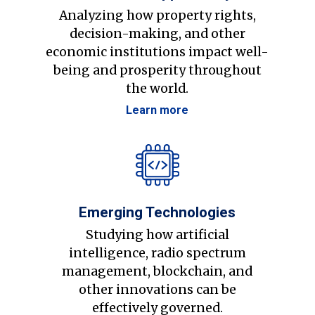
Analyzing how property rights,
decision-making, and other
economic institutions impact well-
being and prosperity throughout
the world.
Learn more
Emerging Technologies
Studying how artificial
intelligence, radio spectrum
management, blockchain, and
other innovations can be
effectively governed.