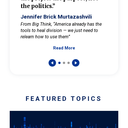
the politics.”
cult
elieve
Jennifer Brick Murtazashvili
Jenni
ay for
From Big Think, “America already has the
From Pi
tools to heal division — we just need to
and Mar
er
relearn how to use them”
promote
Read More
s — One
wer to
FEATURED TOPICS