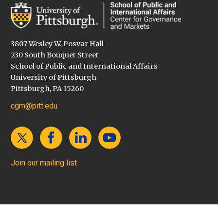
3807 Wesley W. Posvar Hall
230 South Bouquet Street
School of Public and International Affairs
University of Pittsburgh
Pittsburgh, PA 15260
cgm@pitt.edu
Join our mailing list