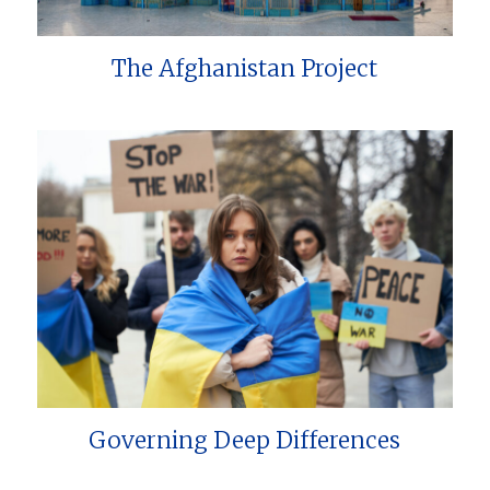
The Afghanistan Project
Governing Deep Differences