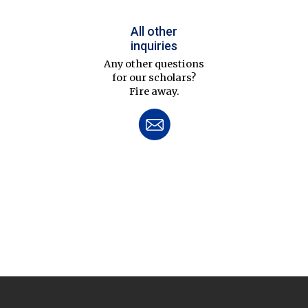
All other
inquiries
Any other questions
for our scholars?
Fire away.