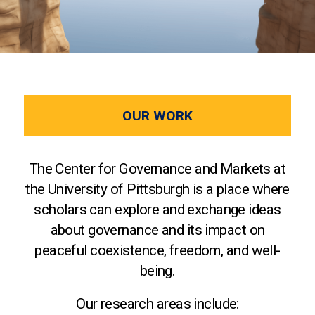
OUR WORK
The Center for Governance and Markets at
the University of Pittsburgh is a place where
scholars can explore and exchange ideas
about governance and its impact on
peaceful coexistence, freedom, and well-
being.
Our research areas include: