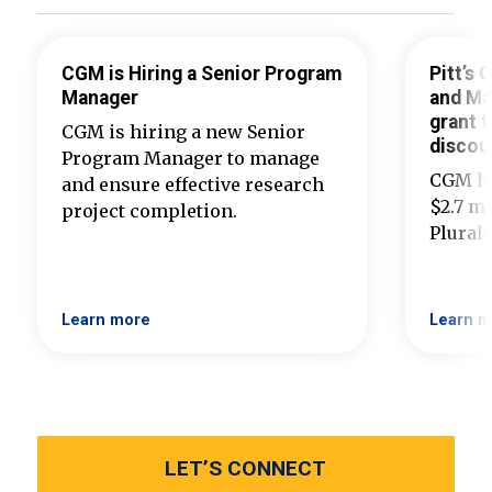
CGM is Hiring a Senior Program
Pitt’s
Manager
and Ma
grant t
CGM is hiring a new Senior
discou
Program Manager to manage
CGM ha
and ensure effective research
$2.7 mi
project completion.
Plural
Learn more
Learn m
LET’S CONNECT