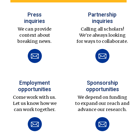
Press
Partnership
inquiries
inquiries
We can provide
Calling all scholars!
context about
We’re always looking
breaking news.
for ways to collaborate.
Employment
Sponsorship
opportunities
opportunities
Come work with us.
We depend on funding
Let us know how we
to expand our reach and
can work together.
advance our research.