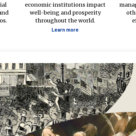
ial
economic institutions impact
manag
 and
well-being and prosperity
oth
os.
throughout the world.
e
Learn more