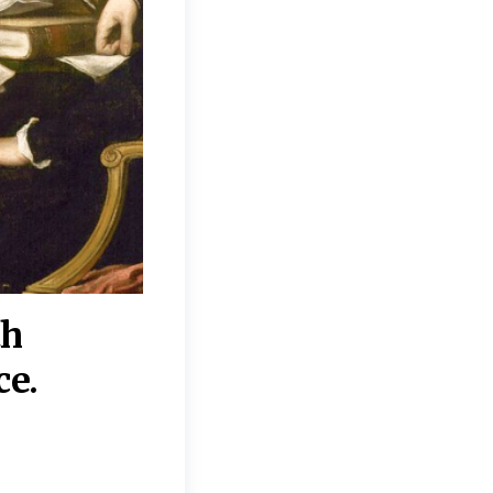
th
“Disagreements on 
ce.
They reflect deeper
moral, religious, p
commitments.”