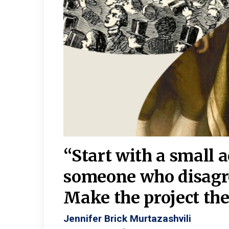
burgh—
 We
“Start with a small 
y
someone who disagr
y. A
Make the project the 
Jennifer Brick Murtazashvili