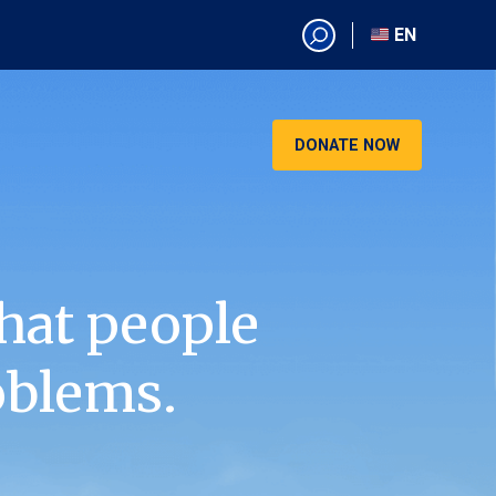
EN
EN
AR
CN
DONATE NOW
ES
KO
RU
VI
hat people
oblems.