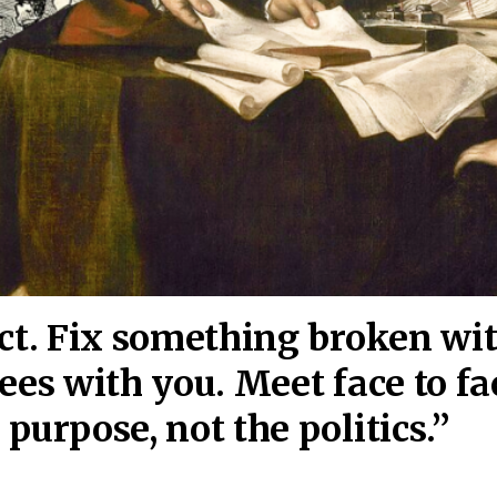
act. Fix something broken wi
ees wi
th you. Meet face to fa
purpose, not the politics.”