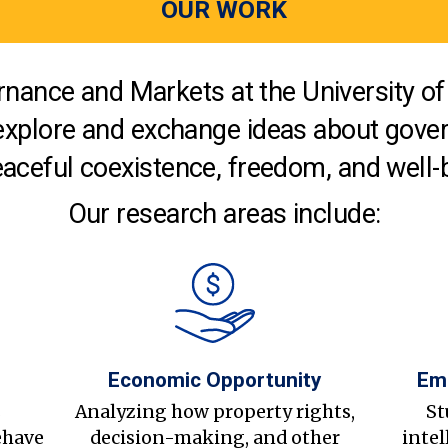
OUR WORK
nance and Markets at the University of 
explore and exchange ideas about gover
aceful coexistence, freedom, and well-
Our research areas include:
Economic Opportunity
Em
s
Analyzing how property rights,
St
ehave
decision-making, and other
intel