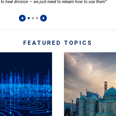
 to heal division — we just need to relearn how to use them”
FEATURED TOPICS