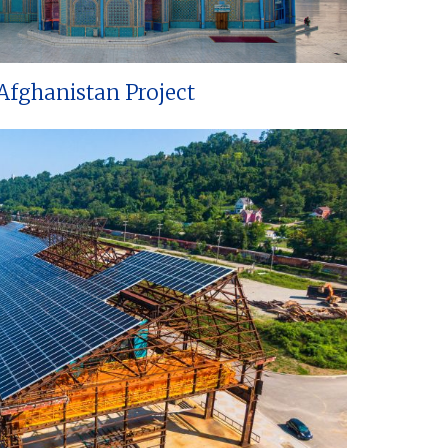
Afghanistan Project