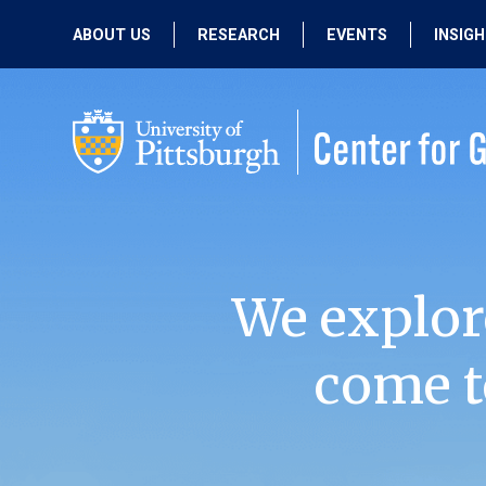
ABOUT US
RESEARCH
EVENTS
INSIG
OUR MISSION
ACTIVE RESEARCH
UPCOMING
EVENTS
PEOPLE
PAST RESEARCH
PAST EVENTS
We explor
come t