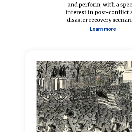
and perform, with a spec
interest in post-conflict
disaster recovery scenari
Learn more