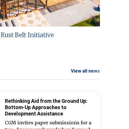
Rust Belt Initiative
View all news
Rethinking Aid from the Ground Up:
Bottom-Up Approaches to
Development Assistance
CGM invites paper submissions for a