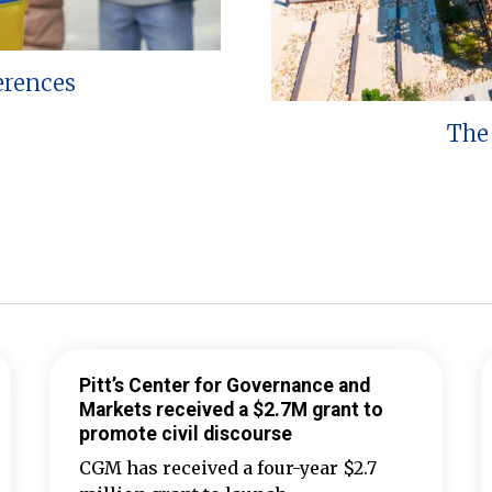
erences
The 
Pitt’s Center for Governance and
Markets received a $2.7M grant to
promote civil discourse
CGM has received a four-year $2.7