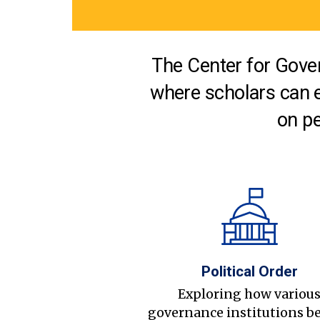
The Center for Gover
where scholars can 
on pe
Political Order
Exploring how variou
governance institutions b