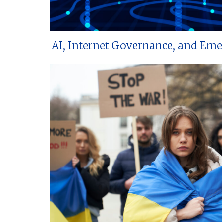
AI, Internet Governance, and Em