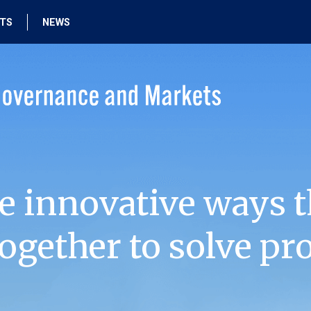
HTS
NEWS
e innovative ways t
ogether to solve pr