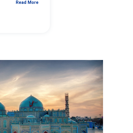
Read More
Jennifer Brick Murtazashvili
From Pittwire, “Pitt’s Center for Governan