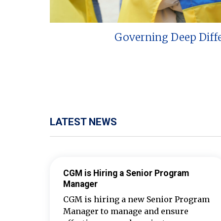
Governing Deep Diff
LATEST NEWS
CGM is Hiring a Senior Program
Manager
CGM is hiring a new Senior Program
Manager to manage and ensure