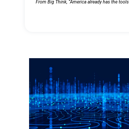
From Big Think, “America already has the tools