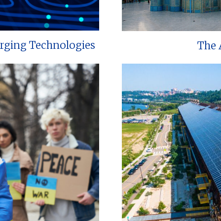
erging Technologies
The 