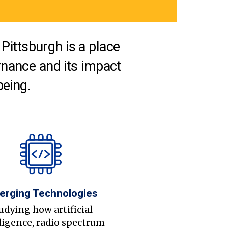
Pittsburgh is a place
nance and its impact
being.
erging Technologies
udying how artificial
ligence, radio spectrum