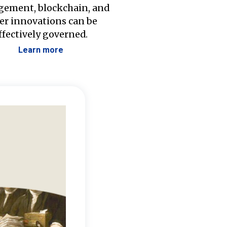
ement, blockchain, and
er innovations can be
ffectively governed.
Learn more