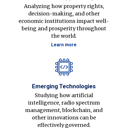
Analyzing how property rights,
decision-making, and other
economic institutions impact well-
being and prosperity throughout
the world.
Learn more
Emerging Technologies
Studying how artificial
intelligence, radio spectrum
management, blockchain, and
other innovations can be
effectively governed.