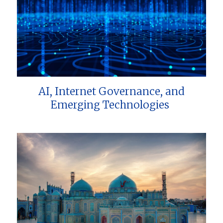
AI, Internet Governance, and
Emerging Technologies