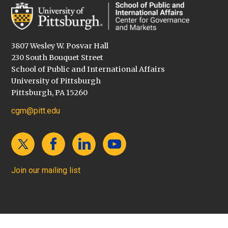
3807 Wesley W. Posvar Hall
230 South Bouquet Street
School of Public and International Affairs
University of Pittsburgh
Pittsburgh, PA 15260
cgm@pitt.edu
Join our mailing list