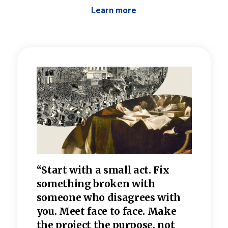
Learn more
 the
“Start with a small act. Fix
“Dis
—one
something broken with
rarel
re
someone who disagrees wi
th
refle
e
you. Meet face to face. Make
value
the project the purpose, not
relig