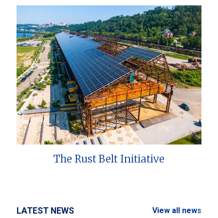
The Rust Belt Initiative
LATEST NEWS
View all news