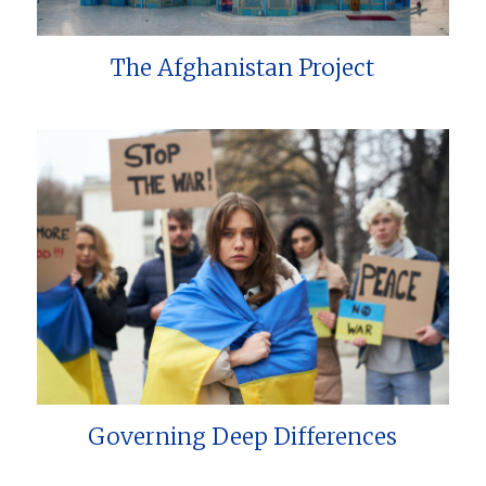
The Afghanistan Project
Governing Deep Differences