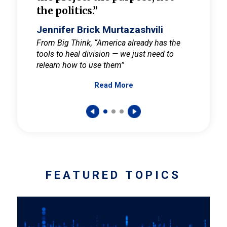
the politics.”
cult
elieve
Jennifer Brick Murtazashvili
Jenni
ay for
From Big Think, “America already has the
From Pi
tools to heal division — we just need to
and Mar
er
relearn how to use them”
promote
Read More
s — One
wer to
FEATURED TOPICS