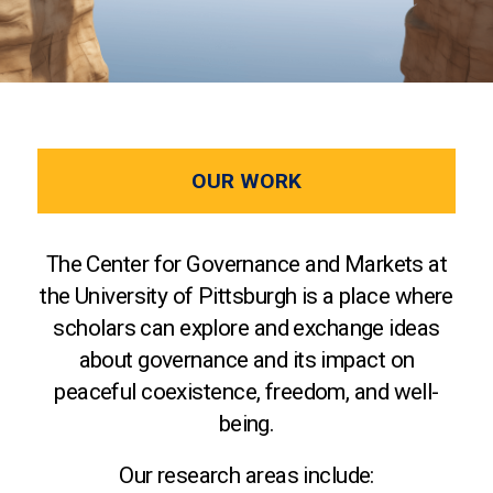
OUR WORK
The Center for Governance and Markets at
the University of Pittsburgh is a place where
scholars can explore and exchange ideas
about governance and its impact on
peaceful coexistence, freedom, and well-
being.
Our research areas include: