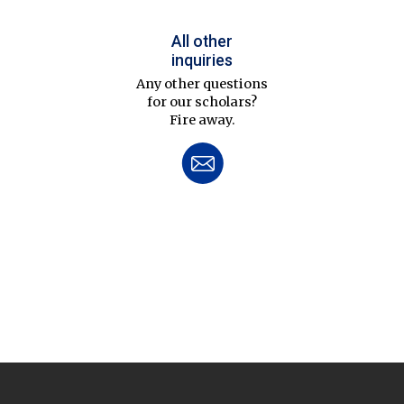
All other
inquiries
Any other questions
for our scholars?
Fire away.