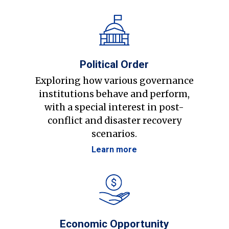
Political Order
Exploring how various governance
institutions behave and perform,
with a special interest in post-
conflict and disaster recovery
scenarios.
Learn more
Economic Opportunity