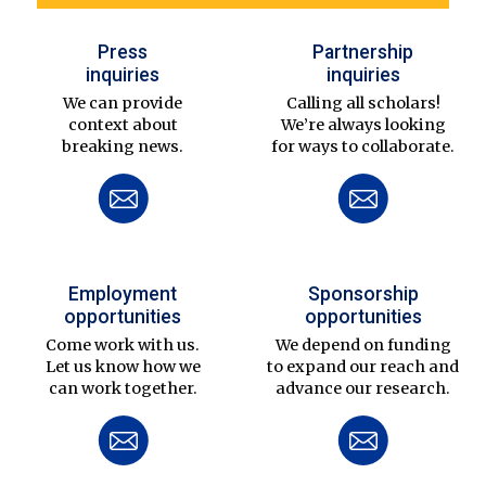
Press
Partnership
inquiries
inquiries
We can provide
Calling all scholars!
context about
We’re always looking
breaking news.
for ways to collaborate.
Employment
Sponsorship
opportunities
opportunities
Come work with us.
We depend on funding
Let us know how we
to expand our reach and
can work together.
advance our research.