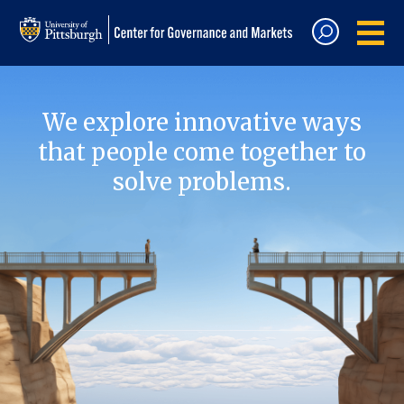
We explore innovative ways
that people come together to
solve problems.