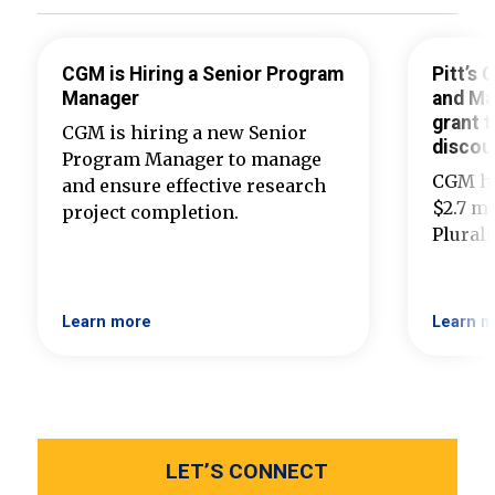
CGM is Hiring a Senior Program
Pitt’s
Manager
and Ma
grant t
CGM is hiring a new Senior
discou
Program Manager to manage
CGM ha
and ensure effective research
$2.7 mi
project completion.
Plural
Learn more
Learn m
LET’S CONNECT