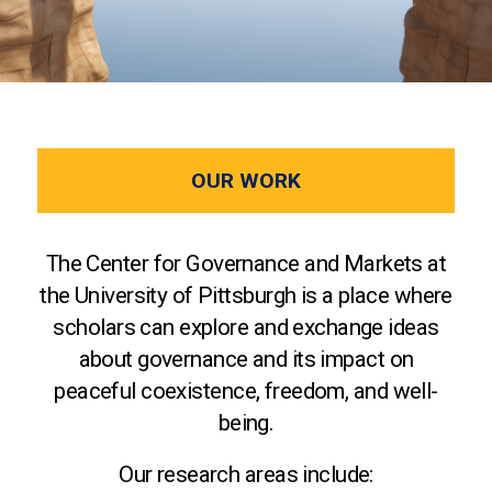
OUR WORK
The Center for Governance and Markets at
the University of Pittsburgh is a place where
scholars can explore and exchange ideas
about governance and its impact on
peaceful coexistence, freedom, and well-
being.
Our research areas include: