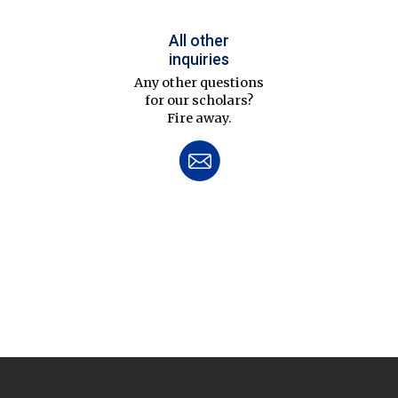
All other
inquiries
Any other questions
for our scholars?
Fire away.