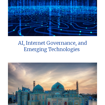
AI, Internet Governance, and
Emerging Technologies