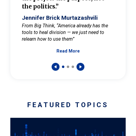
the politics.”
cult
elieve
Jennifer Brick Murtazashvili
Jenni
ay for
From Big Think, “America already has the
From Pi
tools to heal division — we just need to
and Mar
er
relearn how to use them”
promote
Read More
s — One
wer to
FEATURED TOPICS