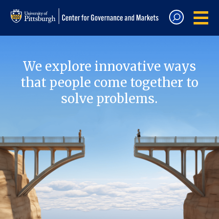
We explore innovative ways
that people come together to
solve problems.