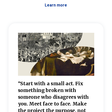
Learn more
 the
“Start with a small act. Fix
“Dis
—one
something broken with
rarel
re
someone who disagrees wi
th
refle
e
you. Meet face to face. Make
value
the project the purpose, not
relig