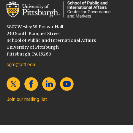
3807 Wesley W. Posvar Hall
230 South Bouquet Street
School of Public and International Affairs
University of Pittsburgh
Pittsburgh, PA 15260
cgm@pitt.edu
Join our mailing list