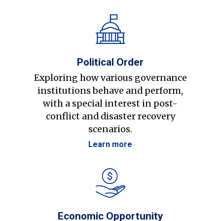
Political Order
Exploring how various governance
institutions behave and perform,
with a special interest in post-
conflict and disaster recovery
scenarios.
Learn more
Economic Opportunity