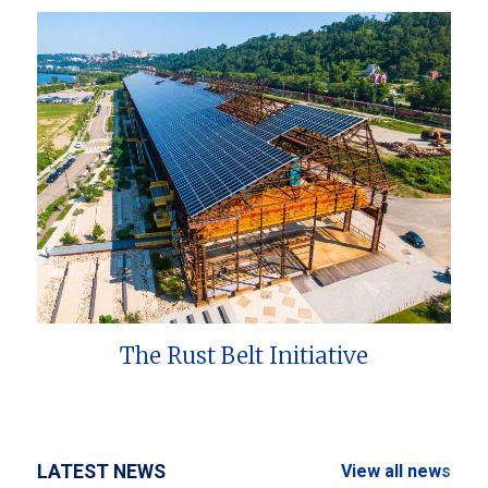
The Rust Belt Initiative
LATEST NEWS
View all news