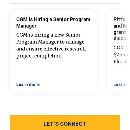
CGM is Hiring a Senior Program
Pitt’s
Manager
and Ma
grant t
CGM is hiring a new Senior
discou
Program Manager to manage
CGM ha
and ensure effective research
$2.7 mi
project completion.
Plural
Learn more
Learn m
LET’S CONNECT