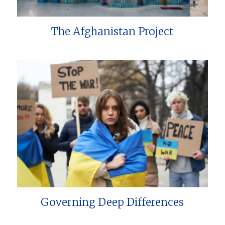
The Afghanistan Project
Governing Deep Differences