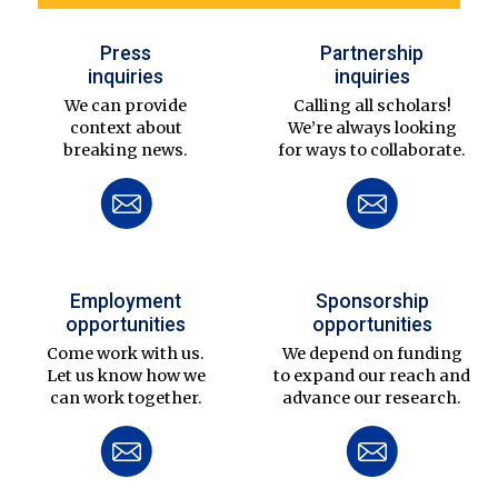
Press
Partnership
inquiries
inquiries
We can provide
Calling all scholars!
context about
We’re always looking
breaking news.
for ways to collaborate.
Employment
Sponsorship
opportunities
opportunities
Come work with us.
We depend on funding
Let us know how we
to expand our reach and
can work together.
advance our research.