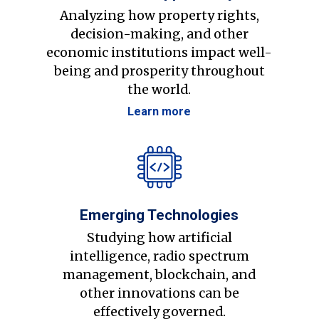
Analyzing how property rights,
decision-making, and other
economic institutions impact well-
being and prosperity throughout
the world.
Learn more
Emerging Technologies
Studying how artificial
intelligence, radio spectrum
management, blockchain, and
other innovations can be
effectively governed.