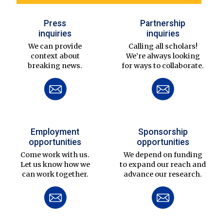
Press
Partnership
inquiries
inquiries
We can provide
Calling all scholars!
context about
We’re always looking
breaking news.
for ways to collaborate.
Employment
Sponsorship
opportunities
opportunities
Come work with us.
We depend on funding
Let us know how we
to expand our reach and
can work together.
advance our research.