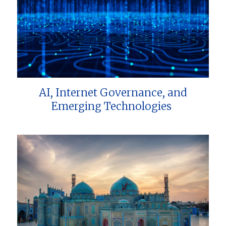
AI, Internet Governance, and
Emerging Technologies