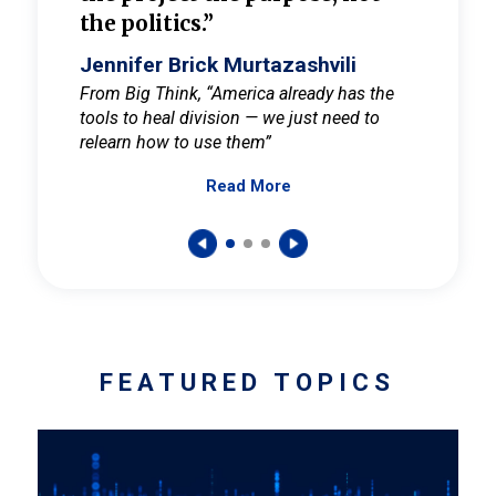
the politics.”
cult
elieve
Jennifer Brick Murtazashvili
Jenni
ay for
From Big Think, “America already has the
From Pi
tools to heal division — we just need to
and Mar
er
relearn how to use them”
promote
Read More
s — One
wer to
FEATURED TOPICS