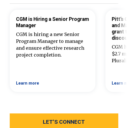
CGM is Hiring a Senior Program
Pitt’s
Manager
and Ma
grant t
CGM is hiring a new Senior
discou
Program Manager to manage
CGM ha
and ensure effective research
$2.7 mi
project completion.
Plural
Learn more
Learn m
LET’S CONNECT