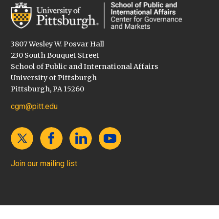
3807 Wesley W. Posvar Hall
230 South Bouquet Street
School of Public and International Affairs
University of Pittsburgh
Pittsburgh, PA 15260
cgm@pitt.edu
Join our mailing list