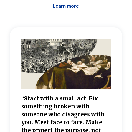
Learn more
 the
“Start with a small act. Fix
“Dis
—one
something broken with
rarel
re
someone who disagrees wi
th
refle
e
you. Meet face to face. Make
value
the project the purpose, not
relig