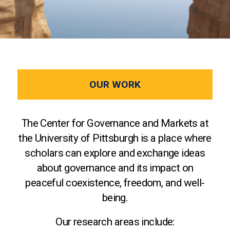
OUR WORK
The Center for Governance and Markets at
the University of Pittsburgh is a place where
scholars can explore and exchange ideas
about governance and its impact on
peaceful coexistence, freedom, and well-
being.
Our research areas include: