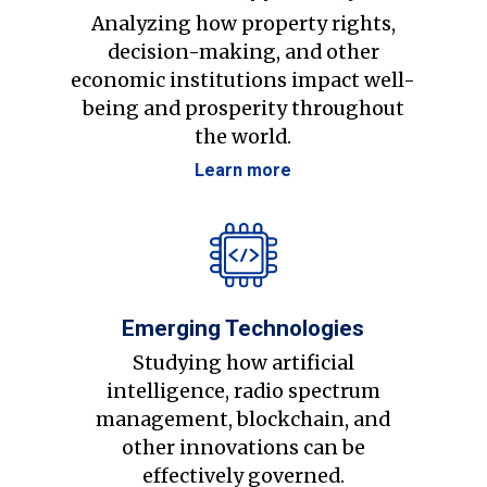
Analyzing how property rights,
decision-making, and other
economic institutions impact well-
being and prosperity throughout
the world.
Learn more
Emerging Technologies
Studying how artificial
intelligence, radio spectrum
management, blockchain, and
other innovations can be
effectively governed.