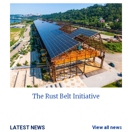
The Rust Belt Initiative
LATEST NEWS
View all news