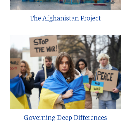
The Afghanistan Project
Governing Deep Differences