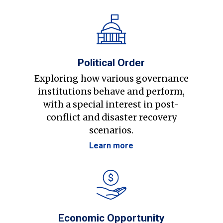
Political Order
Exploring how various governance
institutions behave and perform,
with a special interest in post-
conflict and disaster recovery
scenarios.
Learn more
Economic Opportunity