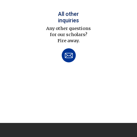
All other
inquiries
Any other questions
for our scholars?
Fire away.