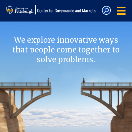
We explore innovative ways
that people come together to
solve problems.