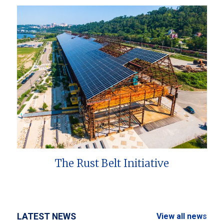
The Rust Belt Initiative
LATEST NEWS
View all news