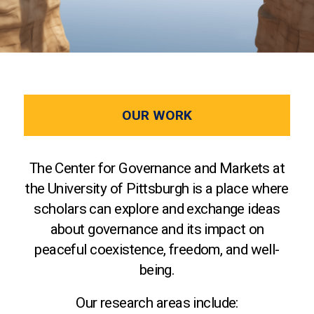
OUR WORK
The Center for Governance and Markets at
the University of Pittsburgh is a place where
scholars can explore and exchange ideas
about governance and its impact on
peaceful coexistence, freedom, and well-
being.
Our research areas include: