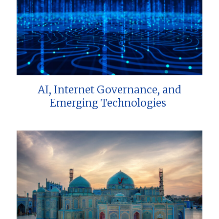
AI, Internet Governance, and
Emerging Technologies