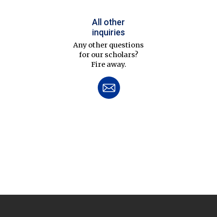
All other
inquiries
Any other questions
for our scholars?
Fire away.