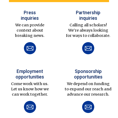
Press
Partnership
inquiries
inquiries
We can provide
Calling all scholars!
context about
We’re always looking
breaking news.
for ways to collaborate.
Employment
Sponsorship
opportunities
opportunities
Come work with us.
We depend on funding
Let us know how we
to expand our reach and
can work together.
advance our research.