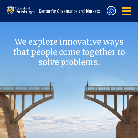
We explore innovative ways
that people come together to
solve problems.