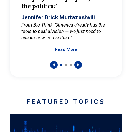
the politics.”
cult
elieve
Jennifer Brick Murtazashvili
Jenni
ay for
From Big Think, “America already has the
From Pi
tools to heal division — we just need to
and Mar
er
relearn how to use them”
promote
Read More
s — One
wer to
FEATURED TOPICS