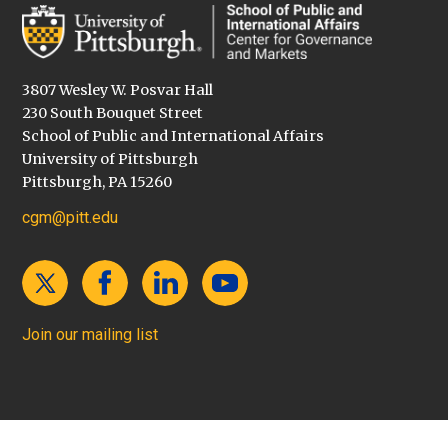
3807 Wesley W. Posvar Hall
230 South Bouquet Street
School of Public and International Affairs
University of Pittsburgh
Pittsburgh, PA 15260
cgm@pitt.edu
Join our mailing list