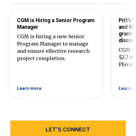
CGM is Hiring a Senior Program
Pitt’s
Manager
and Ma
grant t
CGM is hiring a new Senior
discou
Program Manager to manage
CGM ha
and ensure effective research
$2.7 mi
project completion.
Plural
Learn more
Learn m
LET’S CONNECT