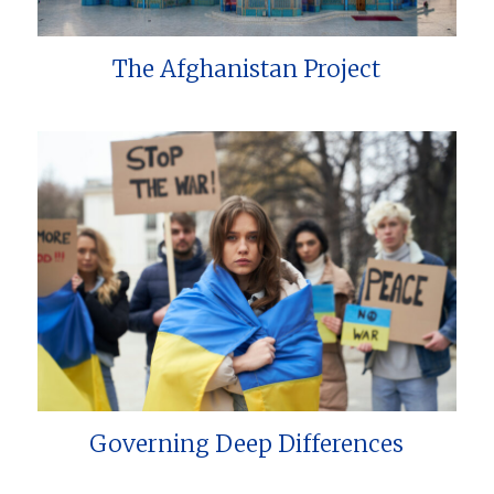
The Afghanistan Project
Governing Deep Differences