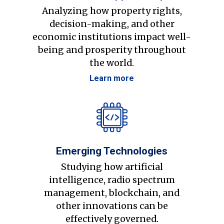
Analyzing how property rights,
decision-making, and other
economic institutions impact well-
being and prosperity throughout
the world.
Learn more
Emerging Technologies
Studying how artificial
intelligence, radio spectrum
management, blockchain, and
other innovations can be
effectively governed.