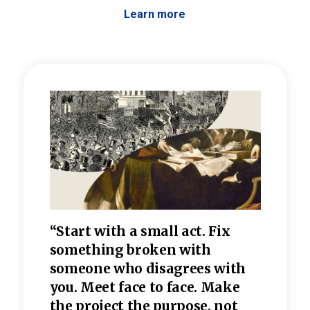
Learn more
 the
“Start with a small act. Fix
“Dis
—one
something broken with
rarel
re
someone who disagrees wi
th
refle
e
you. Meet face to face. Make
value
the project the purpose, not
relig