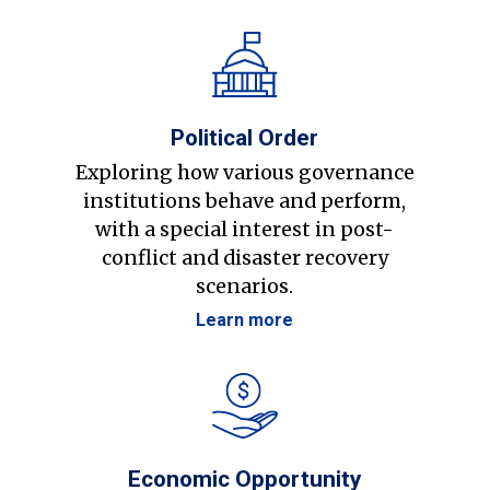
Political Order
Exploring how various governance
institutions behave and perform,
with a special interest in post-
conflict and disaster recovery
scenarios.
Learn more
Economic Opportunity