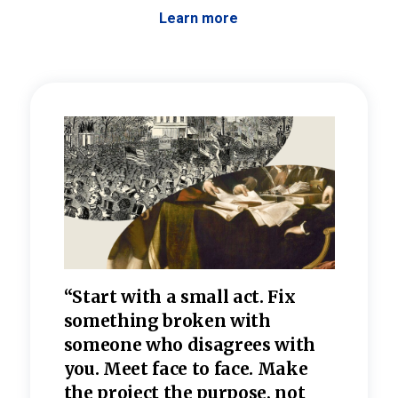
Learn more
 the
“Start with a small act. Fix
“Dis
—one
something broken with
rarel
re
someone who disagrees wi
th
refle
e
you. Meet face to face. Make
value
the project the purpose, not
relig