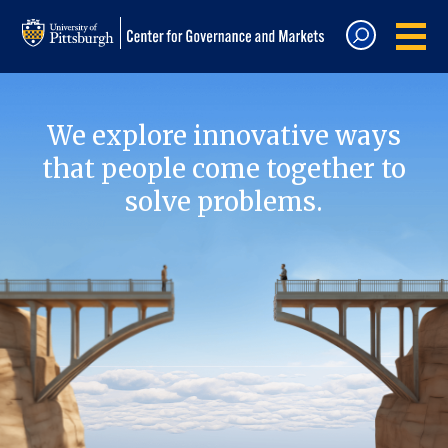
We explore innovative ways
that people come together to
solve problems.