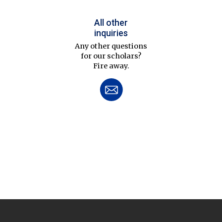
All other
inquiries
Any other questions
for our scholars?
Fire away.