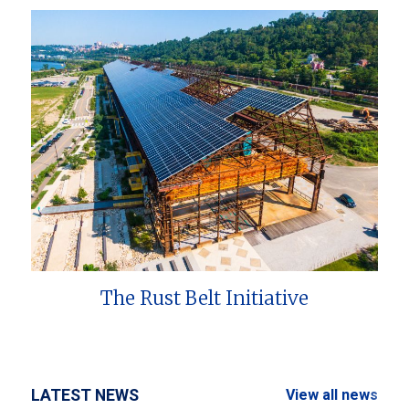
The Rust Belt Initiative
LATEST NEWS
View all news