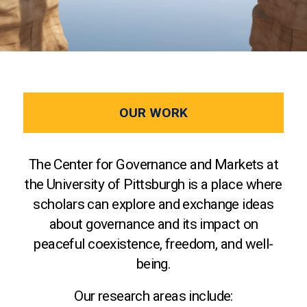
OUR WORK
The Center for Governance and Markets at
the University of Pittsburgh is a place where
scholars can explore and exchange ideas
about governance and its impact on
peaceful coexistence, freedom, and well-
being.
Our research areas include: