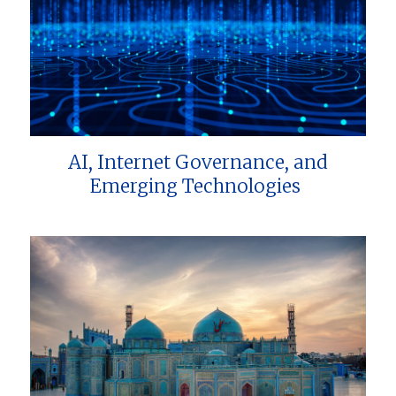
AI, Internet Governance, and
Emerging Technologies