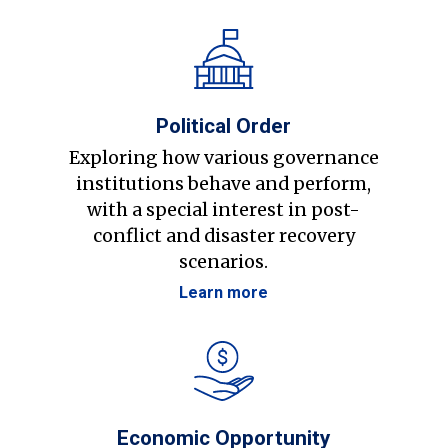
Political Order
Exploring how various governance
institutions behave and perform,
with a special interest in post-
conflict and disaster recovery
scenarios.
Learn more
Economic Opportunity