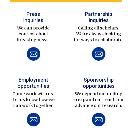
Press
Partnership
inquiries
inquiries
We can provide
Calling all scholars!
context about
We’re always looking
breaking news.
for ways to collaborate.
Employment
Sponsorship
opportunities
opportunities
Come work with us.
We depend on funding
Let us know how we
to expand our reach and
can work together.
advance our research.