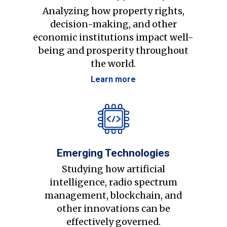
Analyzing how property rights,
decision-making, and other
economic institutions impact well-
being and prosperity throughout
the world.
Learn more
Emerging Technologies
Studying how artificial
intelligence, radio spectrum
management, blockchain, and
other innovations can be
effectively governed.