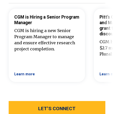
CGM is Hiring a Senior Program
Pitt’s
Manager
and Ma
grant t
CGM is hiring a new Senior
discou
Program Manager to manage
CGM ha
and ensure effective research
$2.7 mi
project completion.
Plural
Learn more
Learn m
LET’S CONNECT