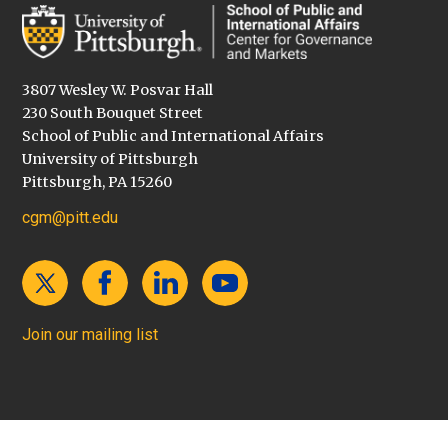
3807 Wesley W. Posvar Hall
230 South Bouquet Street
School of Public and International Affairs
University of Pittsburgh
Pittsburgh, PA 15260
cgm@pitt.edu
Join our mailing list