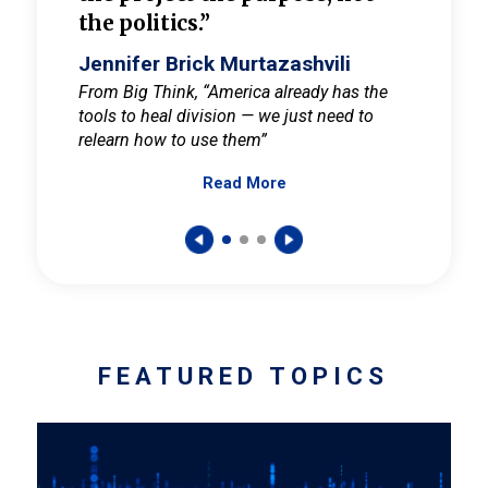
the politics.”
cult
elieve
Jennifer Brick Murtazashvili
Jenni
ay for
From Big Think, “America already has the
From Pi
tools to heal division — we just need to
and Mar
er
relearn how to use them”
promote
Read More
s — One
wer to
FEATURED TOPICS