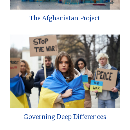
The Afghanistan Project
Governing Deep Differences