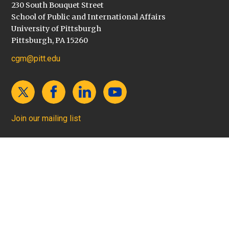
230 South Bouquet Street
School of Public and International Affairs
University of Pittsburgh
Pittsburgh, PA 15260
cgm@pitt.edu
Join our mailing list