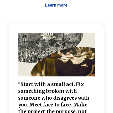
Learn more
 the
“Start with a small act. Fix
“Dis
—one
something broken with
rarel
re
someone who disagrees wi
th
refle
e
you. Meet face to face. Make
value
the project the purpose, not
relig