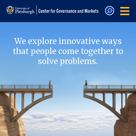
We explore innovative ways
that people come together to
solve problems.