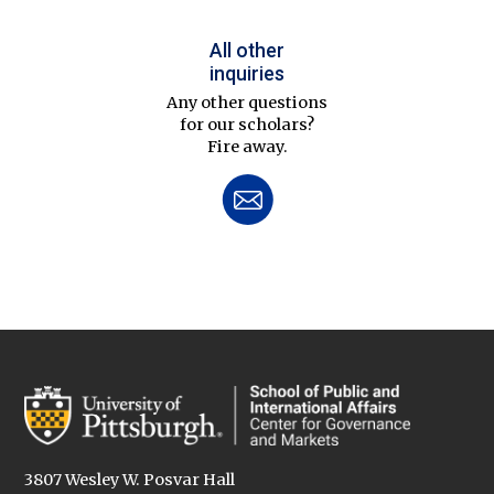
All other
inquiries
Any other questions
for our scholars?
Fire away.
3807 Wesley W. Posvar Hall