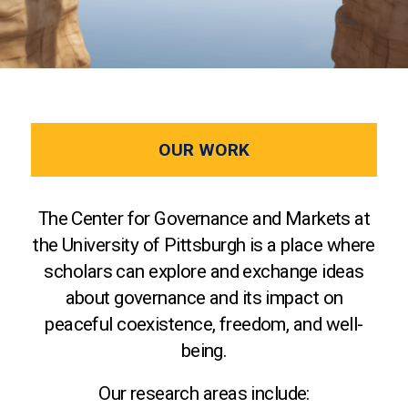
OUR WORK
The Center for Governance and Markets at
the University of Pittsburgh is a place where
scholars can explore and exchange ideas
about governance and its impact on
peaceful coexistence, freedom, and well-
being.
Our research areas include: