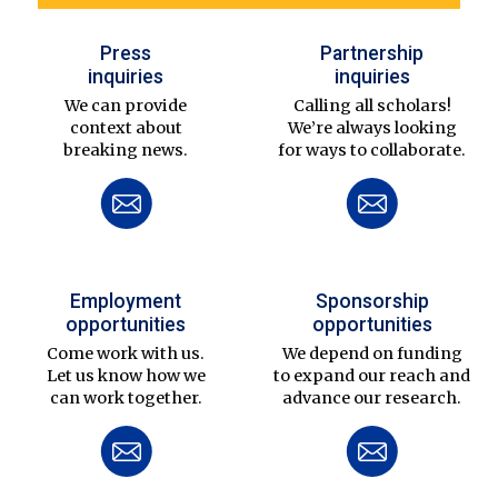
Press
Partnership
inquiries
inquiries
We can provide
Calling all scholars!
context about
We’re always looking
breaking news.
for ways to collaborate.
Employment
Sponsorship
opportunities
opportunities
Come work with us.
We depend on funding
Let us know how we
to expand our reach and
can work together.
advance our research.