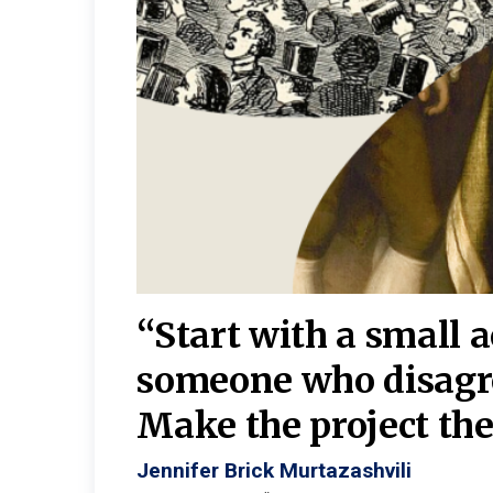
burgh—
 We
“Start with a small 
y
someone who disagr
y. A
Make the project the 
Jennifer Brick Murtazashvili