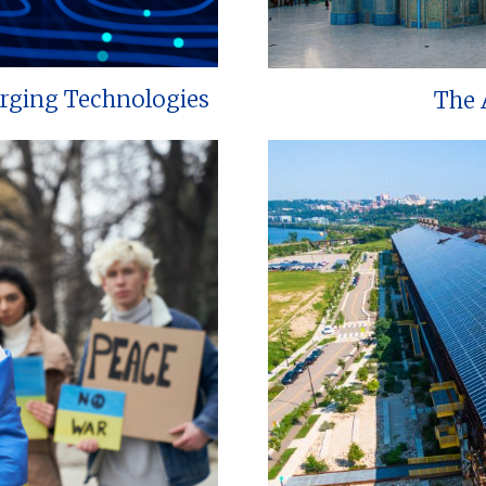
erging Technologies
The 