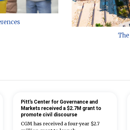
erences
The 
Pitt’s Center for Governance and
Markets received a $2.7M grant to
promote civil discourse
CGM has received a four-year $2.7