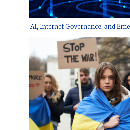
AI, Internet Governance, and Em