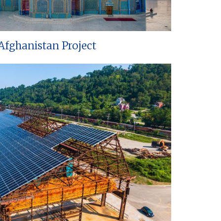
Afghanistan Project