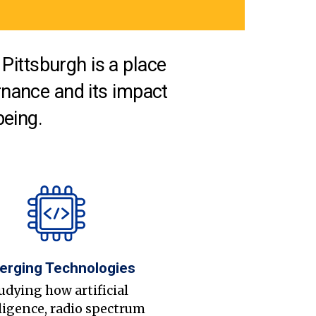
Pittsburgh is a place
nance and its impact
being.
erging Technologies
udying how artificial
ligence, radio spectrum