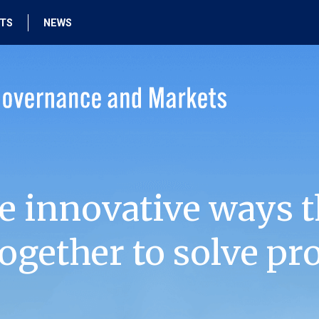
HTS
NEWS
e innovative ways t
ogether to solve pr