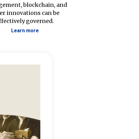
ement, blockchain, and
er innovations can be
ffectively governed.
Learn more