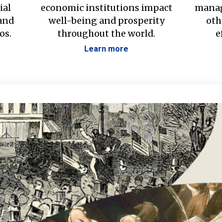
ial
economic institutions impact
manag
 and
well-being and prosperity
oth
os.
throughout the world.
e
Learn more