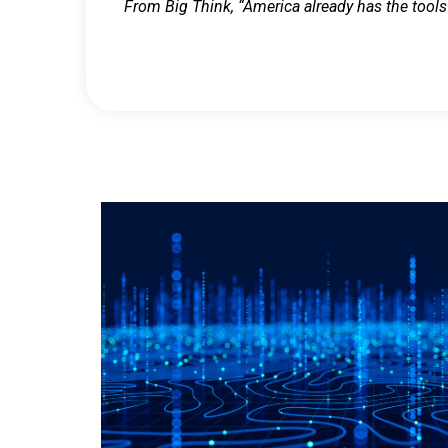
From Big Think, “America already has the tools