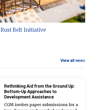
Rust Belt Initiative
View all news
Rethinking Aid from the Ground Up:
Bottom-Up Approaches to
Development Assistance
CGM invites paper submissions for a