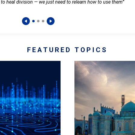
 to heal division — we just need to relearn how to use them”
FEATURED TOPICS