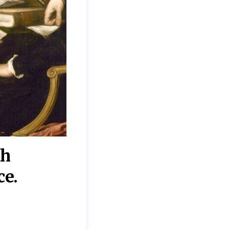
th
“Disagreements on 
ce.
They reflect deeper
moral, religious, p
commitments.”