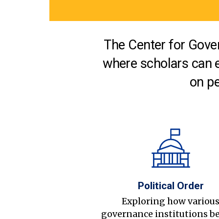
The Center for Gover
where scholars can 
on pe
Political Order
Exploring how variou
governance institutions b