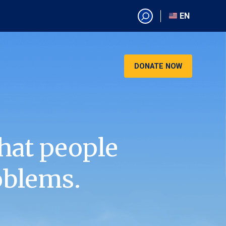
EN
EN
AR
CN
DONATE NOW
ES
KO
RU
VI
hat people
oblems.