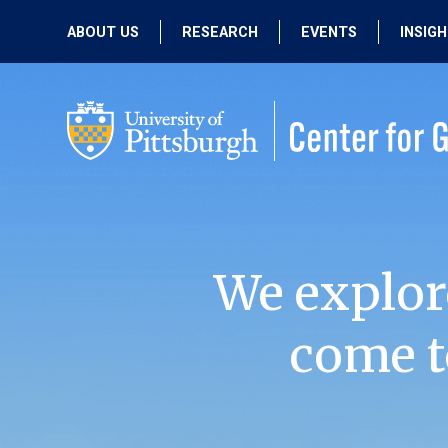
ABOUT US
RESEARCH
EVENTS
INSIG
OUR MISSION
ACTIVE RESEARCH
UPCOMING
EVENTS
PEOPLE
PAST RESEARCH
PAST EVENTS
We explor
come t