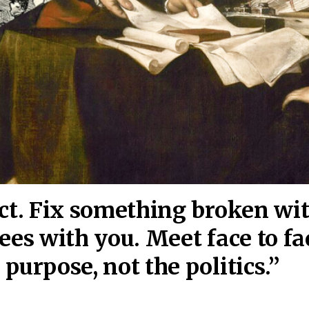
act. Fix something broken wi
ees wi
th you. Meet face to fa
purpose, not the politics.”