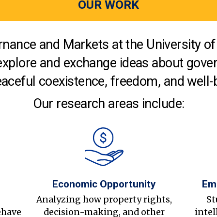
OUR WORK
nance and Markets at the University of 
explore and exchange ideas about gover
aceful coexistence, freedom, and well-
Our research areas include:
Economic Opportunity
Em
s
Analyzing how property rights,
St
ehave
decision-making, and other
intel