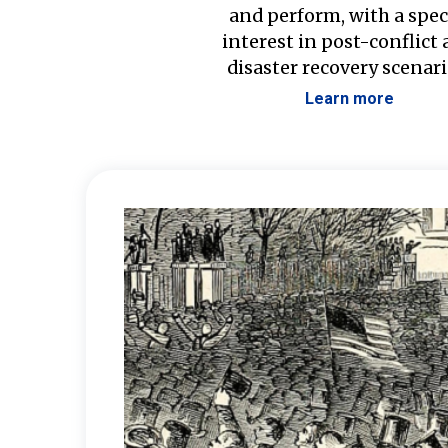
and perform, with a spec
interest in post-conflict
disaster recovery scenari
Learn more