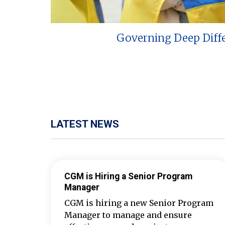
Governing Deep Diff
LATEST NEWS
CGM is Hiring a Senior Program
Manager
CGM is hiring a new Senior Program
Manager to manage and ensure