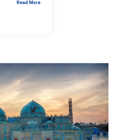
Read More
Jennifer Brick Murtazashvili
From Pittwire, “Pitt’s Center for Governan