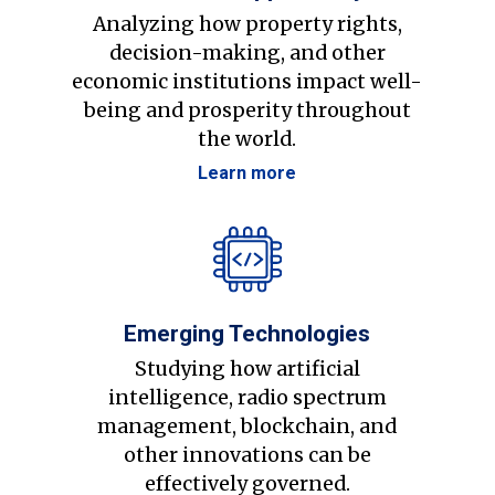
Analyzing how property rights,
decision-making, and other
economic institutions impact well-
being and prosperity throughout
the world.
Learn more
Emerging Technologies
Studying how artificial
intelligence, radio spectrum
management, blockchain, and
other innovations can be
effectively governed.