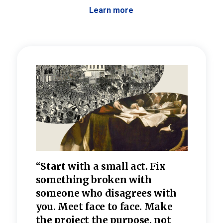
Learn more
 the
“Start with a small act. Fix
“Dis
—one
something broken with
rarel
re
someone who disagrees wi
th
refle
e
you. Meet face to face. Make
value
the project the purpose, not
relig