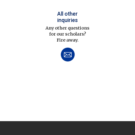
All other
inquiries
Any other questions
for our scholars?
Fire away.