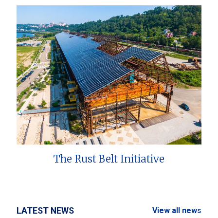
The Rust Belt Initiative
LATEST NEWS
View all news