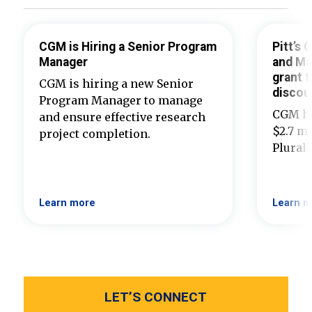
CGM is Hiring a Senior Program
Pitt’s
Manager
and Ma
grant t
CGM is hiring a new Senior
discou
Program Manager to manage
CGM ha
and ensure effective research
$2.7 mi
project completion.
Plural
Learn more
Learn m
LET’S CONNECT