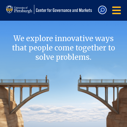
We explore innovative ways
that people come together to
solve problems.