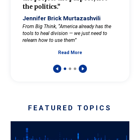
the politics.”
cult
elieve
Jennifer Brick Murtazashvili
Jenni
ay for
From Big Think, “America already has the
From Pi
tools to heal division — we just need to
and Mar
er
relearn how to use them”
promote
Read More
s — One
wer to
FEATURED TOPICS