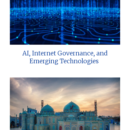
AI, Internet Governance, and
Emerging Technologies