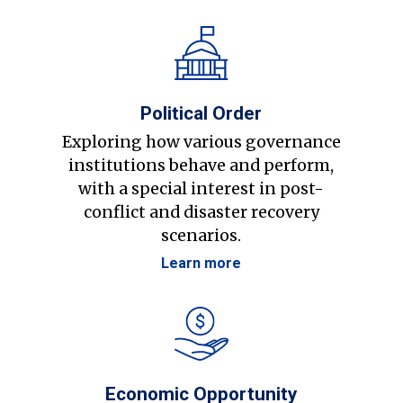
Political Order
Exploring how various governance
institutions behave and perform,
with a special interest in post-
conflict and disaster recovery
scenarios.
Learn more
Economic Opportunity