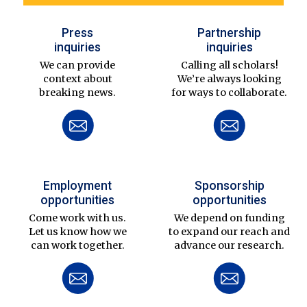
Press
Partnership
inquiries
inquiries
We can provide
Calling all scholars!
context about
We’re always looking
breaking news.
for ways to collaborate.
Employment
Sponsorship
opportunities
opportunities
Come work with us.
We depend on funding
Let us know how we
to expand our reach and
can work together.
advance our research.