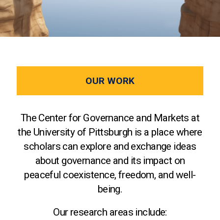
OUR WORK
The Center for Governance and Markets at
the University of Pittsburgh is a place where
scholars can explore and exchange ideas
about governance and its impact on
peaceful coexistence, freedom, and well-
being.
Our research areas include: