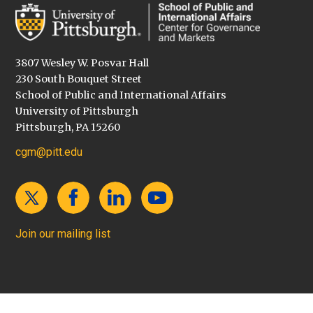
3807 Wesley W. Posvar Hall
230 South Bouquet Street
School of Public and International Affairs
University of Pittsburgh
Pittsburgh, PA 15260
cgm@pitt.edu
Join our mailing list