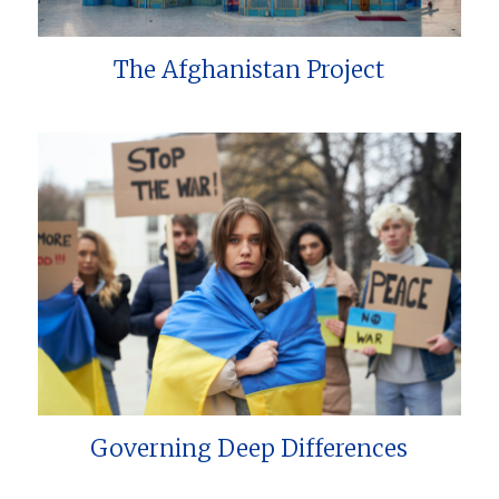
The Afghanistan Project
Governing Deep Differences