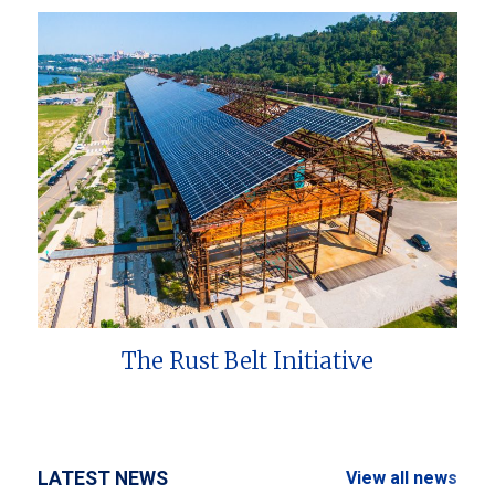
The Rust Belt Initiative
LATEST NEWS
View all news