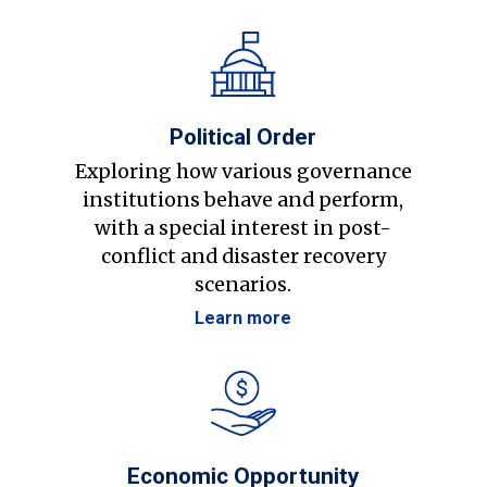
Political Order
Exploring how various governance
institutions behave and perform,
with a special interest in post-
conflict and disaster recovery
scenarios.
Learn more
Economic Opportunity