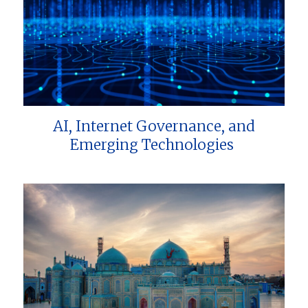
AI, Internet Governance, and
Emerging Technologies