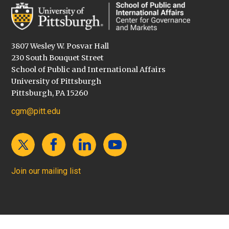
3807 Wesley W. Posvar Hall
230 South Bouquet Street
School of Public and International Affairs
University of Pittsburgh
Pittsburgh, PA 15260
cgm@pitt.edu
Join our mailing list