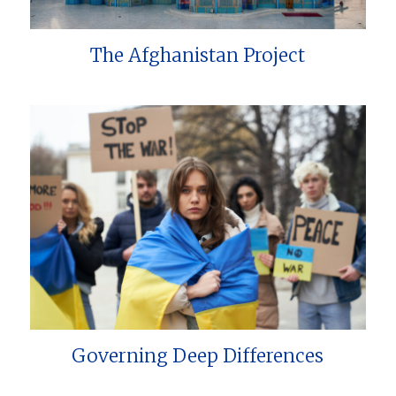
The Afghanistan Project
Governing Deep Differences