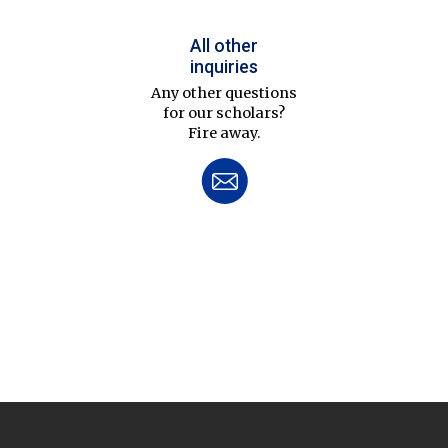
All other
inquiries
Any other questions
for our scholars?
Fire away.