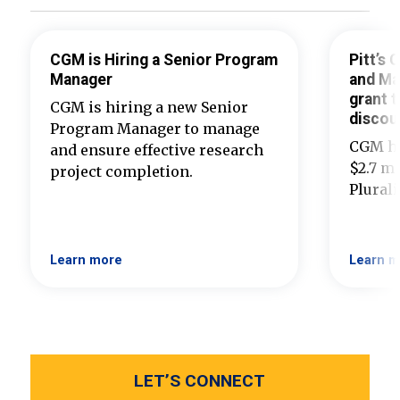
CGM is Hiring a Senior Program
Pitt’s
Manager
and Ma
grant t
CGM is hiring a new Senior
discou
Program Manager to manage
CGM ha
and ensure effective research
$2.7 mi
project completion.
Plural
Learn more
Learn m
LET’S CONNECT