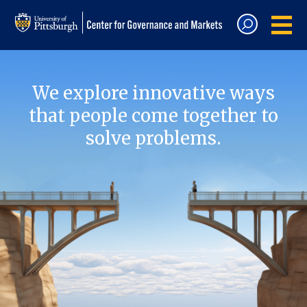
We explore innovative ways
that people come together to
solve problems.