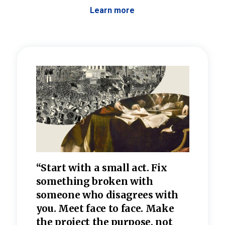
Learn more
 the
“Start with a small act. Fix
“Dis
—one
something broken with
rarel
re
someone who disagrees wi
th
refle
e
you. Meet face to face. Make
value
the project the purpose, not
relig