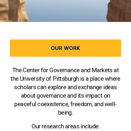
OUR WORK
The Center for Governance and Markets at
the University of Pittsburgh is a place where
scholars can explore and exchange ideas
about governance and its impact on
peaceful coexistence, freedom, and well-
being.
Our research areas include: