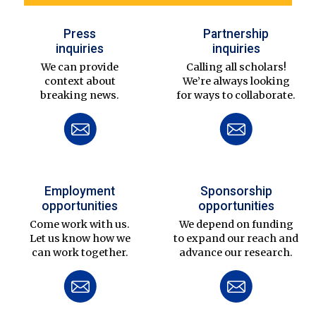
Press
Partnership
inquiries
inquiries
We can provide
Calling all scholars!
context about
We’re always looking
breaking news.
for ways to collaborate.
Employment
Sponsorship
opportunities
opportunities
Come work with us.
We depend on funding
Let us know how we
to expand our reach and
can work together.
advance our research.