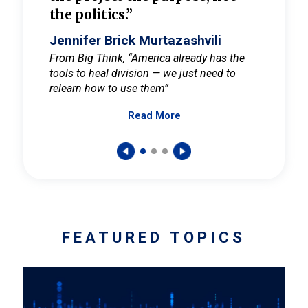
the politics.”
cult
elieve
Jennifer Brick Murtazashvili
Jenni
ay for
From Big Think, “America already has the
From Pi
tools to heal division — we just need to
and Mar
er
relearn how to use them”
promote
Read More
s — One
wer to
FEATURED TOPICS