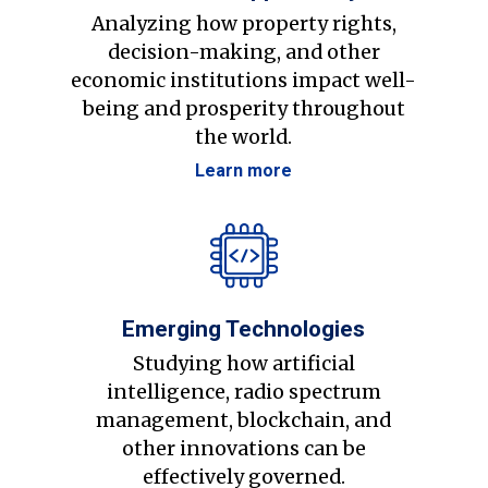
Analyzing how property rights,
decision-making, and other
economic institutions impact well-
being and prosperity throughout
the world.
Learn more
Emerging Technologies
Studying how artificial
intelligence, radio spectrum
management, blockchain, and
other innovations can be
effectively governed.