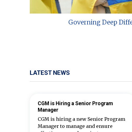
Governing Deep Diff
LATEST NEWS
CGM is Hiring a Senior Program
Manager
CGM is hiring a new Senior Program
Manager to manage and ensure