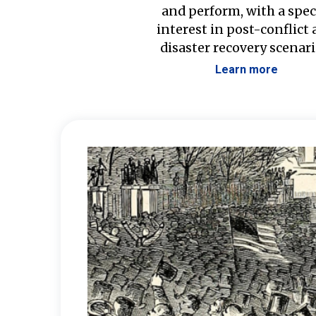
and perform, with a spec
interest in post-conflict
disaster recovery scenari
Learn more