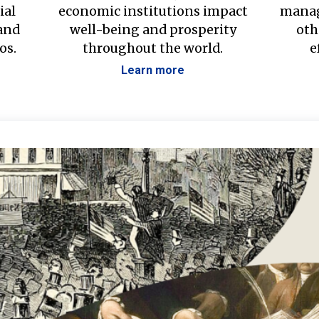
ial
economic institutions impact
manag
 and
well-being and prosperity
oth
os.
throughout the world.
e
Learn more