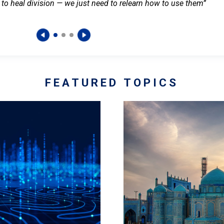
 to heal division — we just need to relearn how to use them”
FEATURED TOPICS