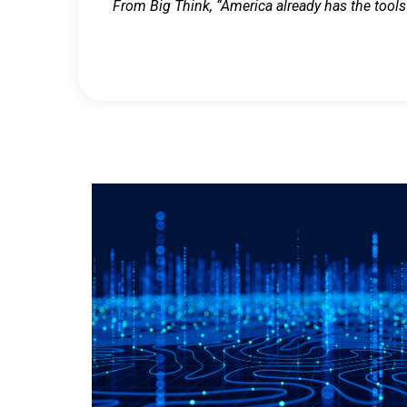
From Big Think, “America already has the tools