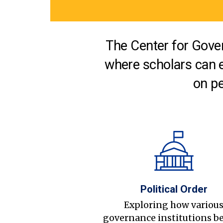
The Center for Gover
where scholars can 
on pe
Political Order
Exploring how variou
governance institutions b