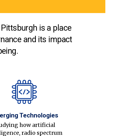
Pittsburgh is a place
nance and its impact
being.
erging Technologies
udying how artificial
ligence, radio spectrum