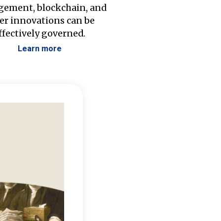
ement, blockchain, and
er innovations can be
ffectively governed.
Learn more