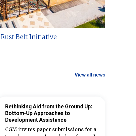
Rust Belt Initiative
View all news
Rethinking Aid from the Ground Up:
Bottom-Up Approaches to
Development Assistance
CGM invites paper submissions for a