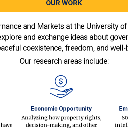
OUR WORK
nance and Markets at the University of 
explore and exchange ideas about gover
aceful coexistence, freedom, and well-
Our research areas include:
Economic Opportunity
Em
s
Analyzing how property rights,
St
ehave
decision-making, and other
intel