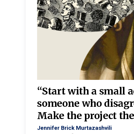
burgh—
 We
“Start with a small 
y
someone who disagr
y. A
Make the project the 
Jennifer Brick Murtazashvili