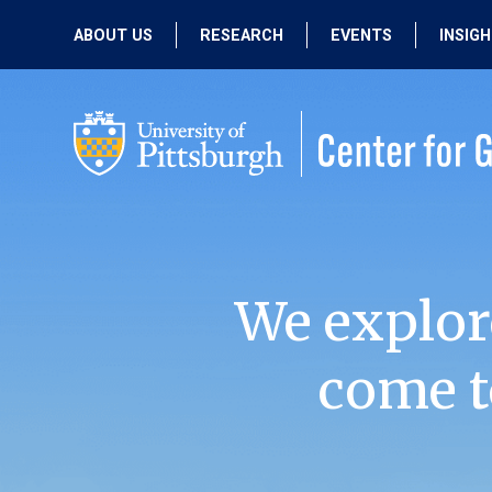
ABOUT US
RESEARCH
EVENTS
INSIG
OUR MISSION
ACTIVE RESEARCH
UPCOMING
EVENTS
PEOPLE
PAST RESEARCH
PAST EVENTS
We explor
come t