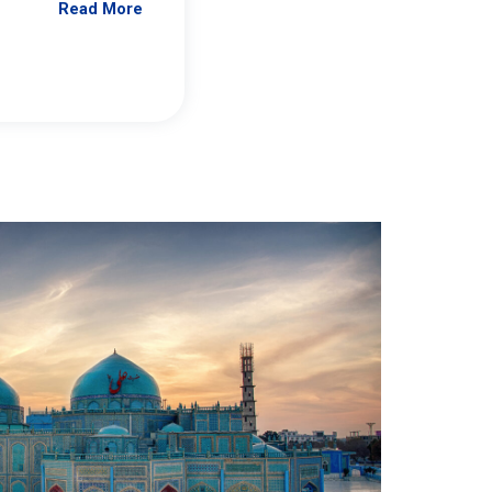
Read More
Jennifer Brick Murtazashvili
From Pittwire, “Pitt’s Center for Governan