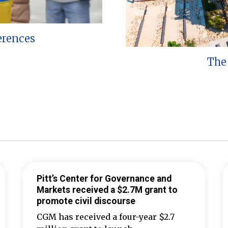
erences
The 
Pitt’s Center for Governance and
Markets received a $2.7M grant to
promote civil discourse
CGM has received a four-year $2.7