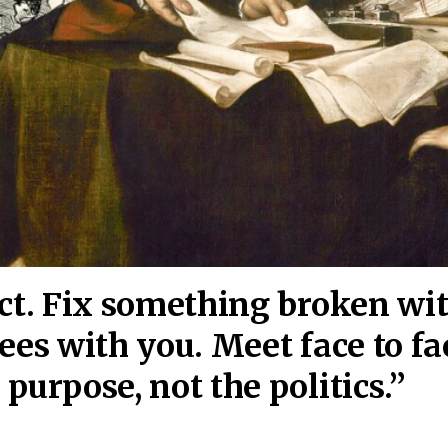
act. Fix something broken wi
ees wi
th you. Meet face to fa
purpose, not the politics.”