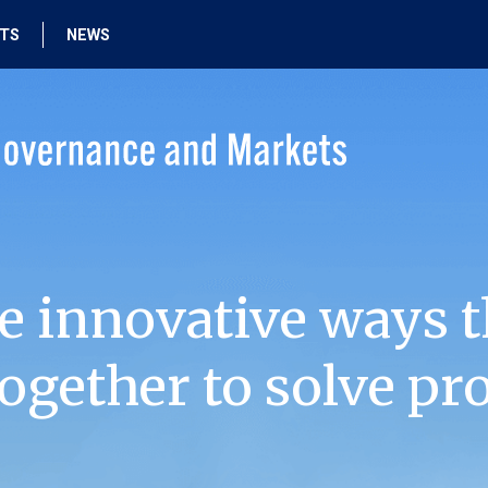
HTS
NEWS
e innovative ways t
ogether to solve pr