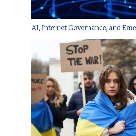
AI, Internet Governance, and Em