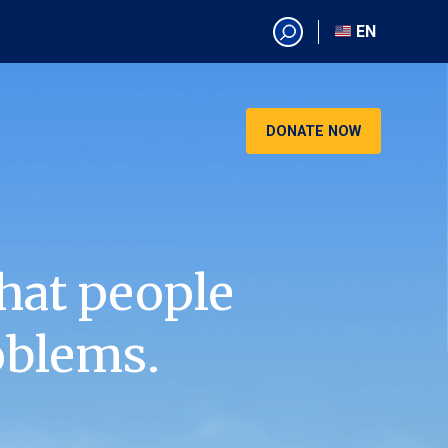
EN
EN
AR
CN
DONATE NOW
ES
KO
RU
VI
hat people
oblems.