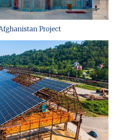
Afghanistan Project