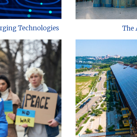
erging Technologies
The 