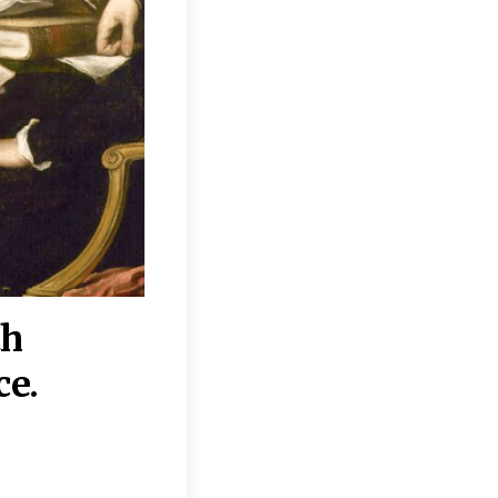
th
“Disagreements on 
ce.
They reflect deeper
moral, religious, p
commitments.”