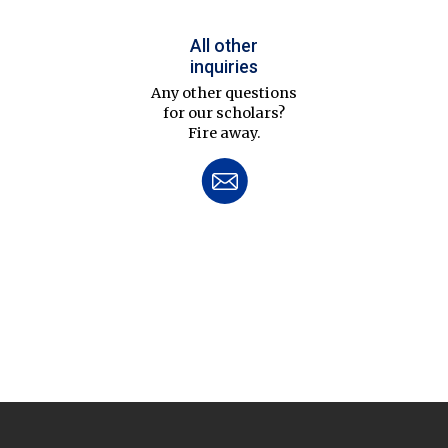
All other
inquiries
Any other questions
for our scholars?
Fire away.