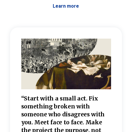
Learn more
 the
“Start with a small act. Fix
“Dis
—one
something broken with
rarel
re
someone who disagrees wi
th
refle
e
you. Meet face to face. Make
value
the project the purpose, not
relig