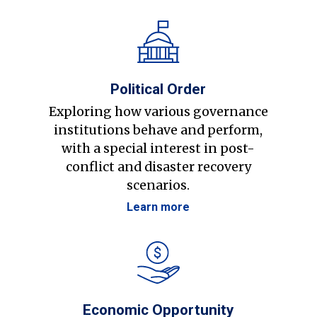
Political Order
Exploring how various governance
institutions behave and perform,
with a special interest in post-
conflict and disaster recovery
scenarios.
Learn more
Economic Opportunity