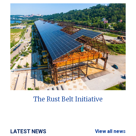
The Rust Belt Initiative
LATEST NEWS
View all news