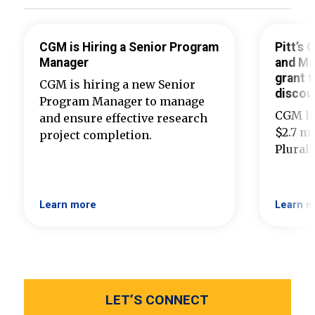
CGM is Hiring a Senior Program
Pitt’s
Manager
and Ma
grant t
CGM is hiring a new Senior
discou
Program Manager to manage
CGM ha
and ensure effective research
$2.7 mi
project completion.
Plural
Learn more
Learn m
LET’S CONNECT