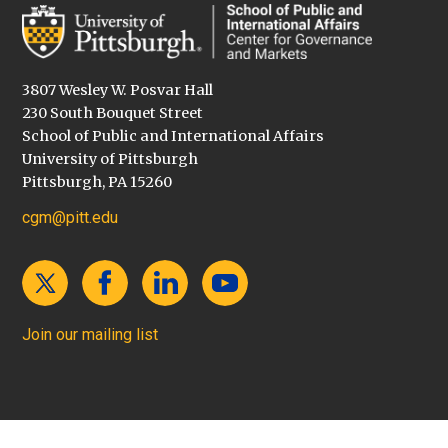
3807 Wesley W. Posvar Hall
230 South Bouquet Street
School of Public and International Affairs
University of Pittsburgh
Pittsburgh, PA 15260
cgm@pitt.edu
Join our mailing list