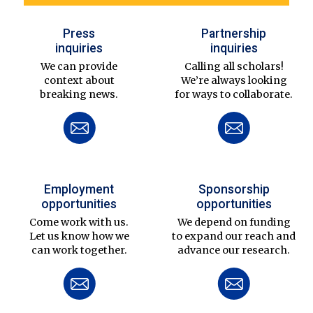
Press
Partnership
inquiries
inquiries
We can provide
Calling all scholars!
context about
We’re always looking
breaking news.
for ways to collaborate.
Employment
Sponsorship
opportunities
opportunities
Come work with us.
We depend on funding
Let us know how we
to expand our reach and
can work together.
advance our research.