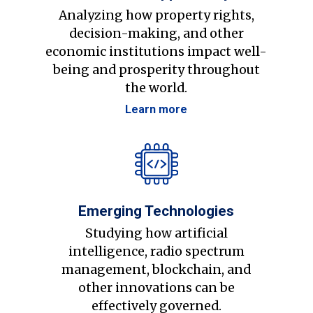
Analyzing how property rights,
decision-making, and other
economic institutions impact well-
being and prosperity throughout
the world.
Learn more
Emerging Technologies
Studying how artificial
intelligence, radio spectrum
management, blockchain, and
other innovations can be
effectively governed.