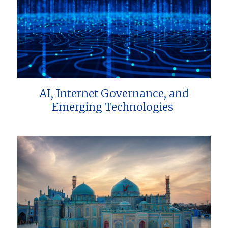
AI, Internet Governance, and
Emerging Technologies