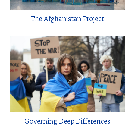
The Afghanistan Project
Governing Deep Differences