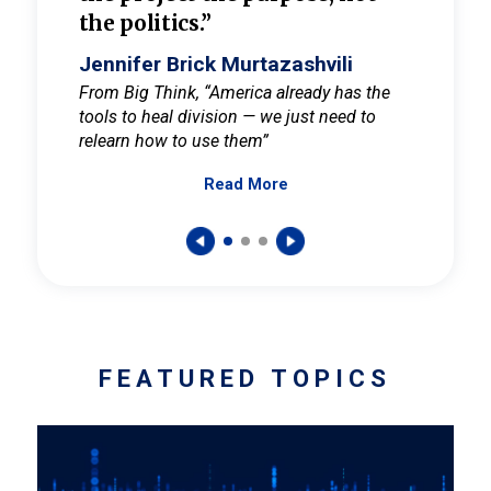
the politics.”
cult
elieve
Jennifer Brick Murtazashvili
Jenni
ay for
From Big Think, “America already has the
From Pi
tools to heal division — we just need to
and Mar
er
relearn how to use them”
promote
Read More
s — One
wer to
FEATURED TOPICS