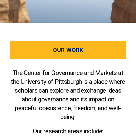
OUR WORK
The Center for Governance and Markets at
the University of Pittsburgh is a place where
scholars can explore and exchange ideas
about governance and its impact on
peaceful coexistence, freedom, and well-
being.
Our research areas include: