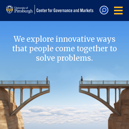
We explore innovative ways
that people come together to
solve problems.