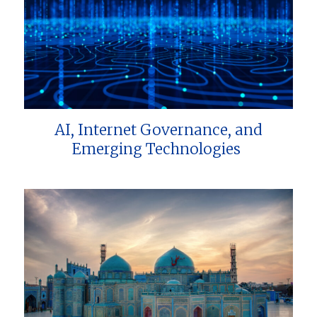
AI, Internet Governance, and
Emerging Technologies