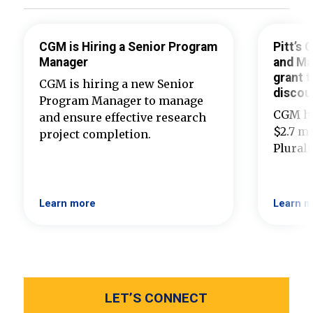
CGM is Hiring a Senior Program
Pitt’s
Manager
and Ma
grant t
CGM is hiring a new Senior
discou
Program Manager to manage
CGM ha
and ensure effective research
$2.7 mi
project completion.
Plural
Learn more
Learn m
LET’S CONNECT