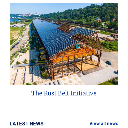
The Rust Belt Initiative
LATEST NEWS
View all news