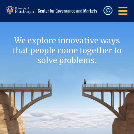
We explore innovative ways
that people come together to
solve problems.