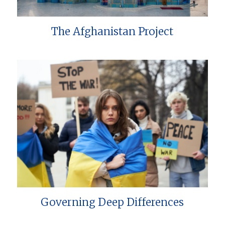
The Afghanistan Project
Governing Deep Differences