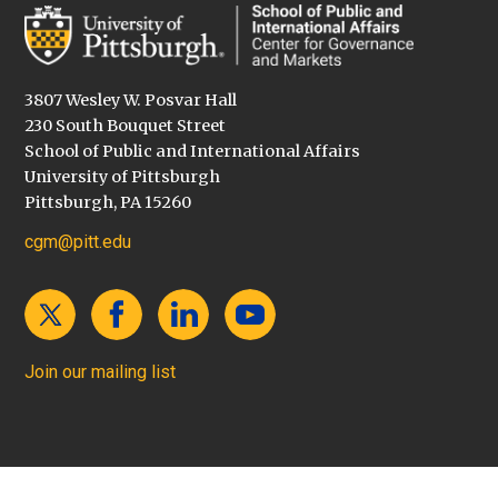
3807 Wesley W. Posvar Hall
230 South Bouquet Street
School of Public and International Affairs
University of Pittsburgh
Pittsburgh, PA 15260
cgm@pitt.edu
Join our mailing list