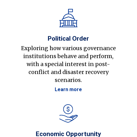
Political Order
Exploring how various governance
institutions behave and perform,
with a special interest in post-
conflict and disaster recovery
scenarios.
Learn more
Economic Opportunity