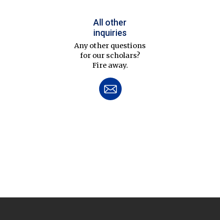
All other
inquiries
Any other questions
for our scholars?
Fire away.