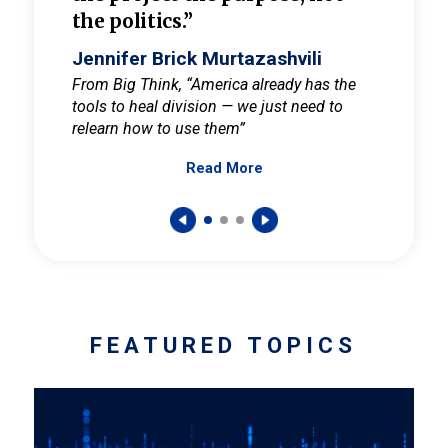
the politics.”
cult
elieve
Jennifer Brick Murtazashvili
Jenni
ay for
From Big Think, “America already has the
From Pi
tools to heal division — we just need to
and Mar
er
relearn how to use them”
promote
Read More
s — One
wer to
FEATURED TOPICS