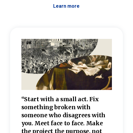
Learn more
 the
“Start with a small act. Fix
“Dis
—one
something broken with
rarel
re
someone who disagrees wi
th
refle
e
you. Meet face to face. Make
value
the project the purpose, not
relig