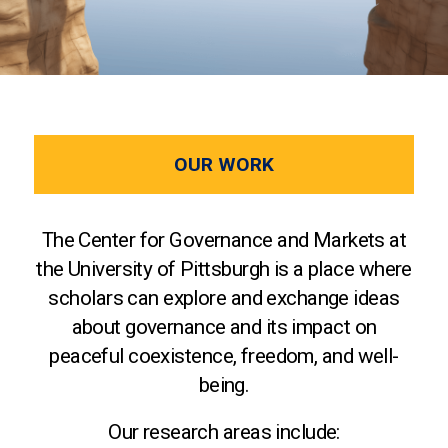
OUR WORK
The Center for Governance and Markets at
the University of Pittsburgh is a place where
scholars can explore and exchange ideas
about governance and its impact on
peaceful coexistence, freedom, and well-
being.
Our research areas include: