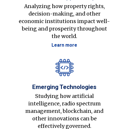
Analyzing how property rights,
decision-making, and other
economic institutions impact well-
being and prosperity throughout
the world.
Learn more
Emerging Technologies
Studying how artificial
intelligence, radio spectrum
management, blockchain, and
other innovations can be
effectively governed.