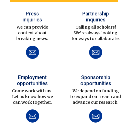
Press
Partnership
inquiries
inquiries
We can provide
Calling all scholars!
context about
We’re always looking
breaking news.
for ways to collaborate.
Employment
Sponsorship
opportunities
opportunities
Come work with us.
We depend on funding
Let us know how we
to expand our reach and
can work together.
advance our research.