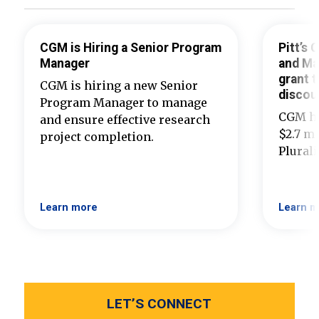
CGM is Hiring a Senior Program
Pitt’s
Manager
and Ma
grant t
CGM is hiring a new Senior
discou
Program Manager to manage
CGM ha
and ensure effective research
$2.7 mi
project completion.
Plural
Learn more
Learn m
LET’S CONNECT