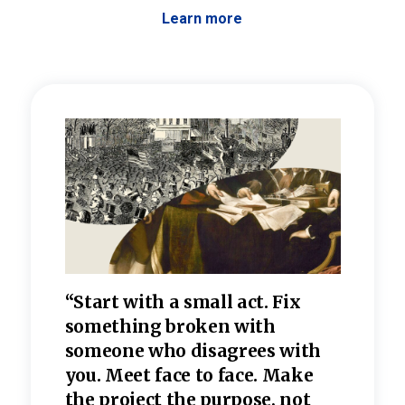
Learn more
 the
“Start with a small act. Fix
“Dis
—one
something broken with
rarel
re
someone who disagrees wi
th
refle
e
you. Meet face to face. Make
value
the project the purpose, not
relig