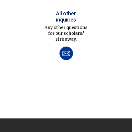
All other
inquiries
Any other questions
for our scholars?
Fire away.