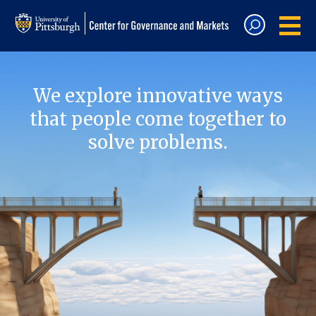
We explore innovative ways
that people come together to
solve problems.