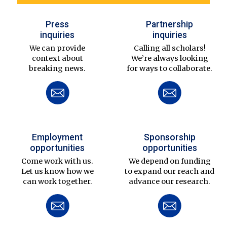
Press
Partnership
inquiries
inquiries
We can provide
Calling all scholars!
context about
We’re always looking
breaking news.
for ways to collaborate.
Employment
Sponsorship
opportunities
opportunities
Come work with us.
We depend on funding
Let us know how we
to expand our reach and
can work together.
advance our research.