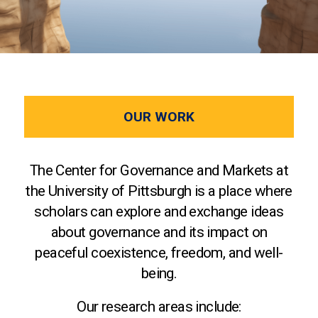
OUR WORK
The Center for Governance and Markets at
the University of Pittsburgh is a place where
scholars can explore and exchange ideas
about governance and its impact on
peaceful coexistence, freedom, and well-
being.
Our research areas include: