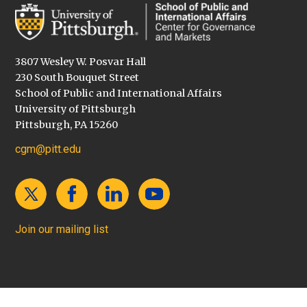
3807 Wesley W. Posvar Hall
230 South Bouquet Street
School of Public and International Affairs
University of Pittsburgh
Pittsburgh, PA 15260
cgm@pitt.edu
Join our mailing list