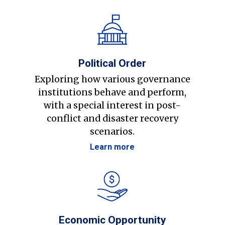
Political Order
Exploring how various governance
institutions behave and perform,
with a special interest in post-
conflict and disaster recovery
scenarios.
Learn more
Economic Opportunity