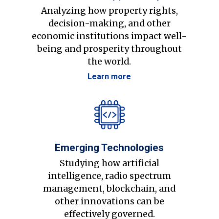
Analyzing how property rights,
decision-making, and other
economic institutions impact well-
being and prosperity throughout
the world.
Learn more
Emerging Technologies
Studying how artificial
intelligence, radio spectrum
management, blockchain, and
other innovations can be
effectively governed.