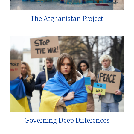
The Afghanistan Project
Governing Deep Differences