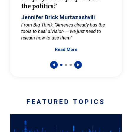
the politics.”
cult
elieve
Jennifer Brick Murtazashvili
Jenni
ay for
From Big Think, “America already has the
From Pi
tools to heal division — we just need to
and Mar
er
relearn how to use them”
promote
Read More
s — One
wer to
FEATURED TOPICS