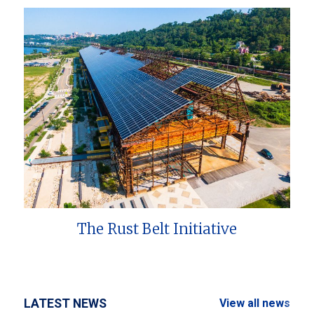
The Rust Belt Initiative
LATEST NEWS
View all news