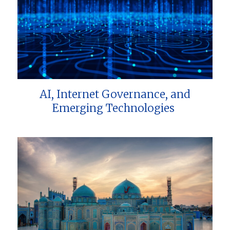
AI, Internet Governance, and
Emerging Technologies