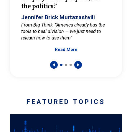
the politics.”
cult
elieve
Jennifer Brick Murtazashvili
Jenni
ay for
From Big Think, “America already has the
From Pi
tools to heal division — we just need to
and Mar
er
relearn how to use them”
promote
Read More
s — One
wer to
FEATURED TOPICS