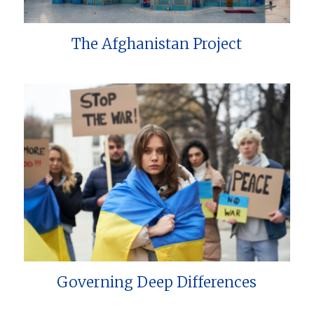
The Afghanistan Project
Governing Deep Differences