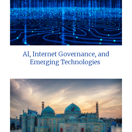
AI, Internet Governance, and
Emerging Technologies