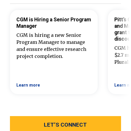
CGM is Hiring a Senior Program
Pitt’s
Manager
and Ma
grant t
CGM is hiring a new Senior
discou
Program Manager to manage
CGM ha
and ensure effective research
$2.7 mi
project completion.
Plural
Learn more
Learn m
LET’S CONNECT