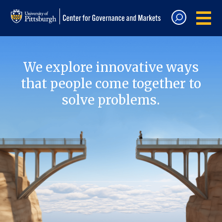
We explore innovative ways
that people come together to
solve problems.