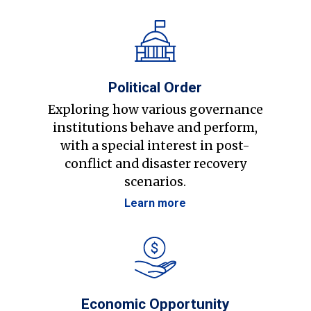
Political Order
Exploring how various governance
institutions behave and perform,
with a special interest in post-
conflict and disaster recovery
scenarios.
Learn more
Economic Opportunity