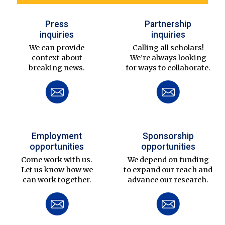
Press
Partnership
inquiries
inquiries
We can provide
Calling all scholars!
context about
We’re always looking
breaking news.
for ways to collaborate.
Employment
Sponsorship
opportunities
opportunities
Come work with us.
We depend on funding
Let us know how we
to expand our reach and
can work together.
advance our research.