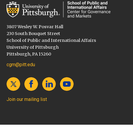
3807 Wesley W. Posvar Hall
230 South Bouquet Street
School of Public and International Affairs
University of Pittsburgh
Pittsburgh, PA 15260
cgm@pitt.edu
Join our mailing list