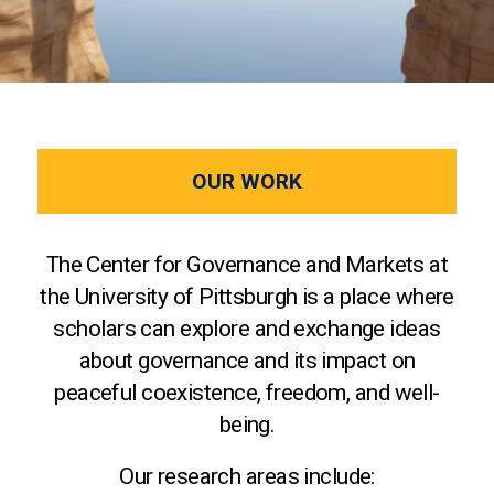
OUR WORK
The Center for Governance and Markets at
the University of Pittsburgh is a place where
scholars can explore and exchange ideas
about governance and its impact on
peaceful coexistence, freedom, and well-
being.
Our research areas include: