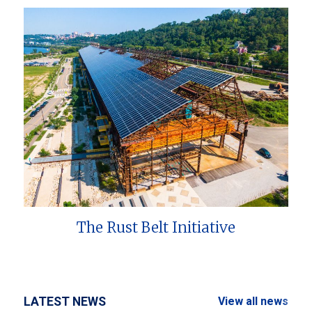
The Rust Belt Initiative
LATEST NEWS
View all news