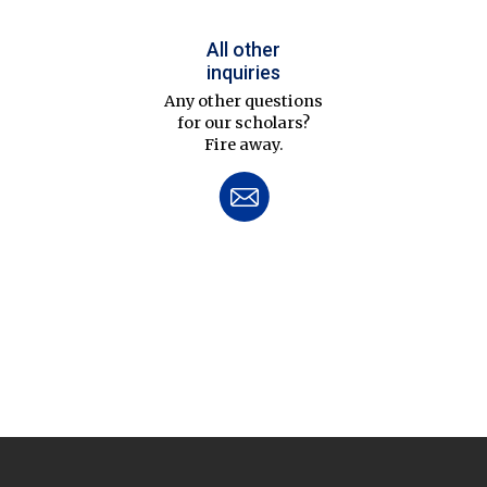
All other
inquiries
Any other questions
for our scholars?
Fire away.