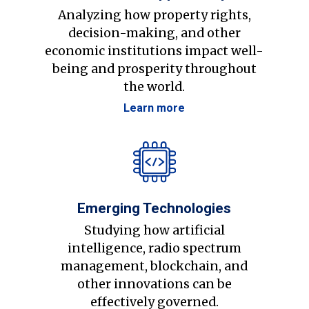
Analyzing how property rights,
decision-making, and other
economic institutions impact well-
being and prosperity throughout
the world.
Learn more
Emerging Technologies
Studying how artificial
intelligence, radio spectrum
management, blockchain, and
other innovations can be
effectively governed.