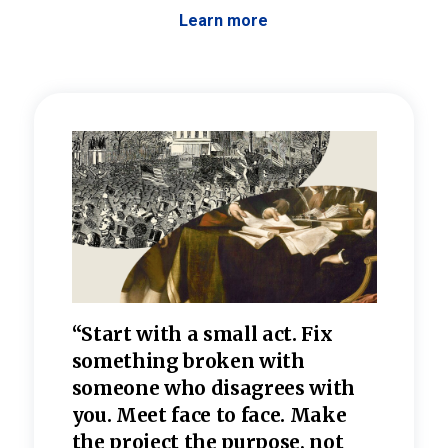
Learn more
 the
“Start with a small act. Fix
“Dis
—one
something broken with
rarel
re
someone who disagrees wi
th
refle
e
you. Meet face to face. Make
value
the project the purpose, not
relig