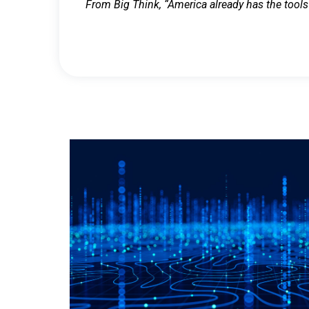
From Big Think, “America already has the tools