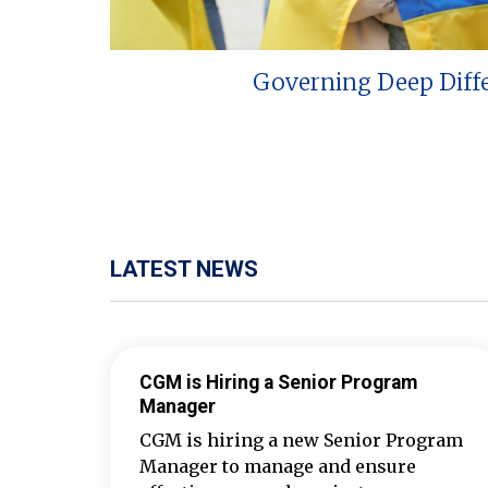
Governing Deep Diff
LATEST NEWS
CGM is Hiring a Senior Program
Manager
CGM is hiring a new Senior Program
Manager to manage and ensure