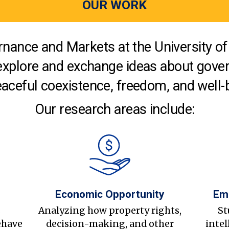
OUR WORK
nance and Markets at the University of 
explore and exchange ideas about gover
aceful coexistence, freedom, and well-
Our research areas include:
Economic Opportunity
Em
s
Analyzing how property rights,
St
ehave
decision-making, and other
intel