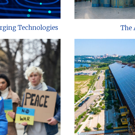
erging Technologies
The 