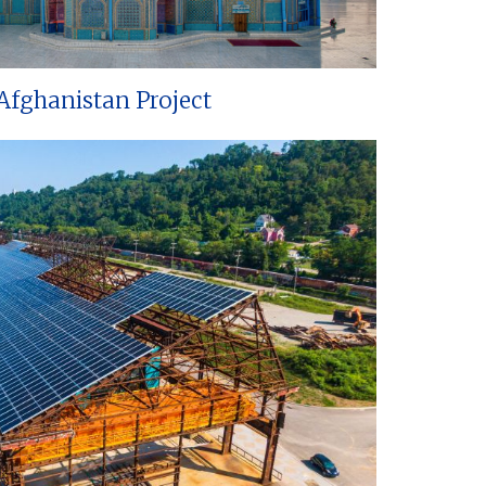
Afghanistan Project