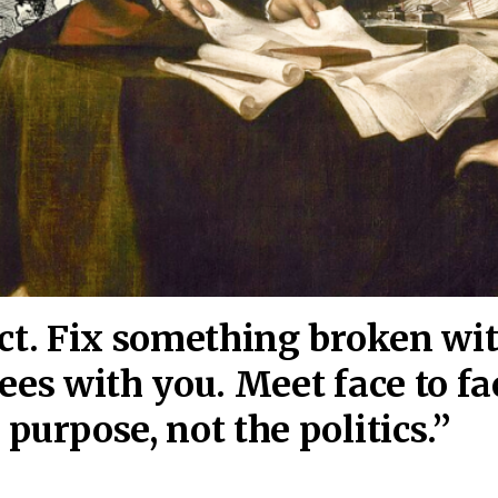
act. Fix something broken wi
ees wi
th you. Meet face to fa
purpose, not the politics.”