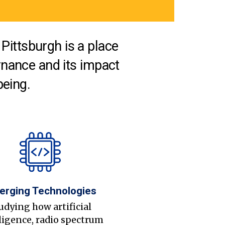
Pittsburgh is a place
nance and its impact
being.
erging Technologies
udying how artificial
ligence, radio spectrum