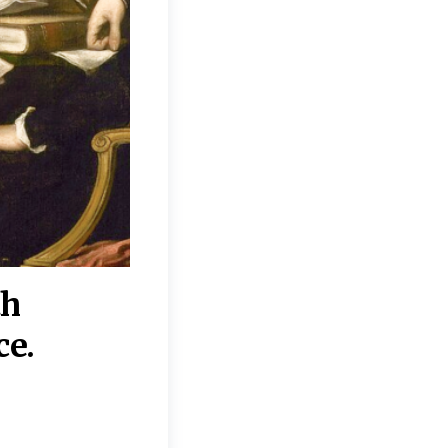
th
“Disagreements on 
ce.
They reflect deeper
moral, religious, p
commitments.”