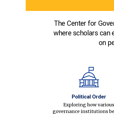
The Center for Gover
where scholars can 
on pe
Political Order
Exploring how variou
governance institutions b