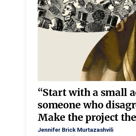
burgh—
 We
“Start with a small 
y
someone who disagr
y. A
Make the project the 
Jennifer Brick Murtazashvili