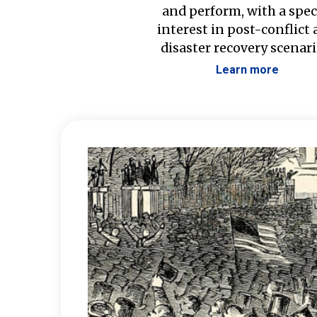
and perform, with a spec
interest in post-conflict
disaster recovery scenari
Learn more