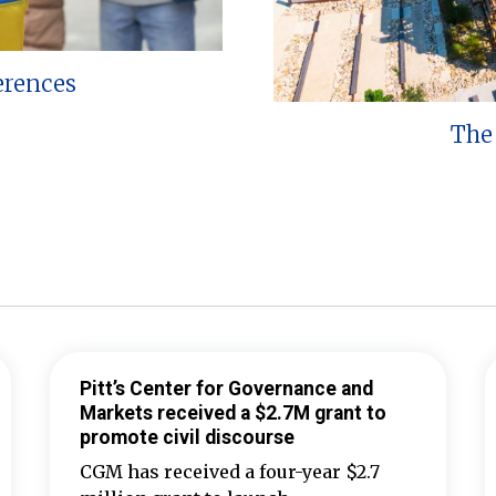
erences
The 
Pitt’s Center for Governance and
Markets received a $2.7M grant to
promote civil discourse
CGM has received a four-year $2.7