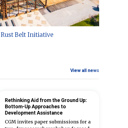
Rust Belt Initiative
View all news
Rethinking Aid from the Ground Up:
Bottom-Up Approaches to
Development Assistance
CGM invites paper submissions for a