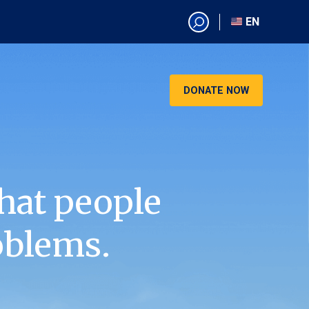
EN
EN
AR
CN
DONATE NOW
ES
KO
RU
VI
hat people
oblems.