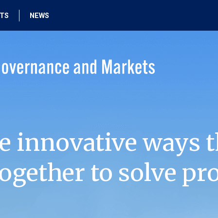
HTS
NEWS
e innovative ways t
ogether to solve pr