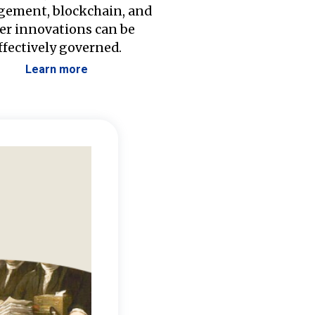
ement, blockchain, and
er innovations can be
ffectively governed.
Learn more