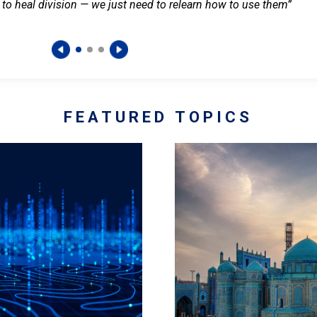
 to heal division — we just need to relearn how to use them”
FEATURED TOPICS