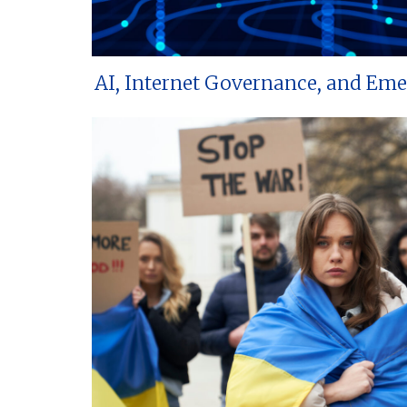
AI, Internet Governance, and Em