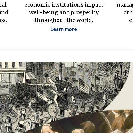
ial
economic institutions impact
manag
 and
well-being and prosperity
oth
os.
throughout the world.
e
Learn more