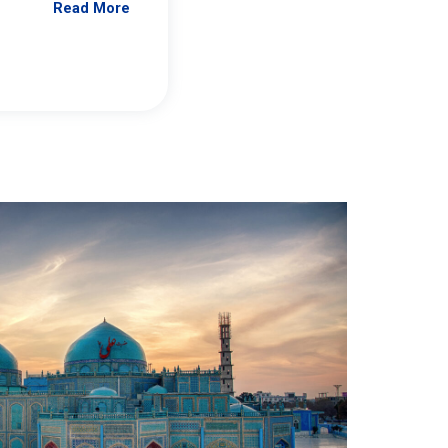
Read More
Jennifer Brick Murtazashvili
From Pittwire, “Pitt’s Center for Governan