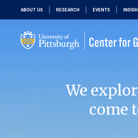
ABOUT US
RESEARCH
EVENTS
INSIG
OUR MISSION
ACTIVE RESEARCH
UPCOMING
EVENTS
PEOPLE
PAST RESEARCH
PAST EVENTS
We explor
come t