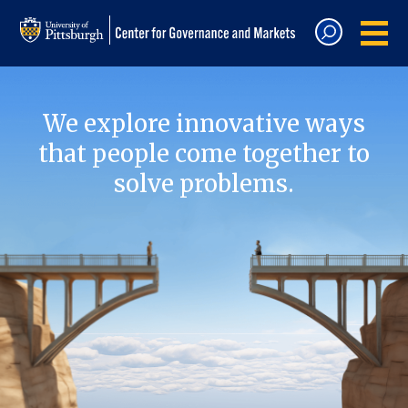
We explore innovative ways
that people come together to
solve problems.