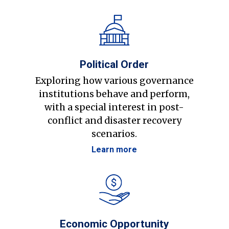
Political Order
Exploring how various governance
institutions behave and perform,
with a special interest in post-
conflict and disaster recovery
scenarios.
Learn more
Economic Opportunity