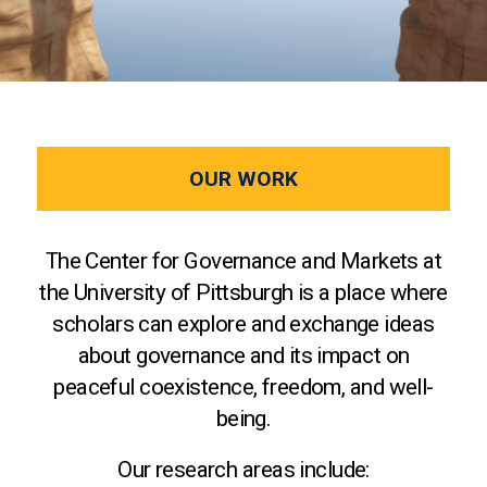
OUR WORK
The Center for Governance and Markets at
the University of Pittsburgh is a place where
scholars can explore and exchange ideas
about governance and its impact on
peaceful coexistence, freedom, and well-
being.
Our research areas include: