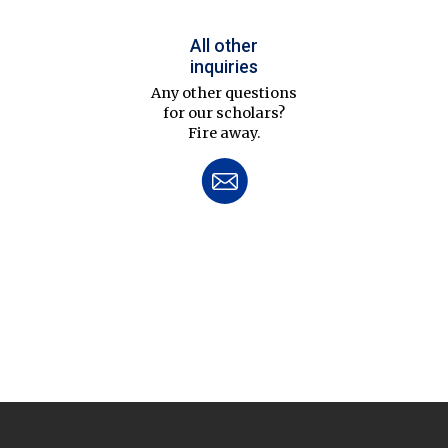
All other
inquiries
Any other questions
for our scholars?
Fire away.