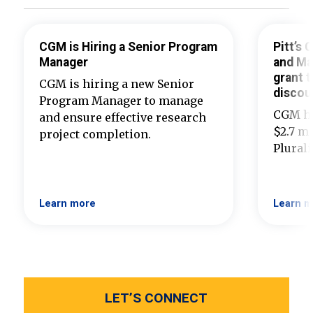
CGM is Hiring a Senior Program
Pitt’s
Manager
and Ma
grant t
CGM is hiring a new Senior
discou
Program Manager to manage
CGM ha
and ensure effective research
$2.7 mi
project completion.
Plural
Learn more
Learn m
LET’S CONNECT