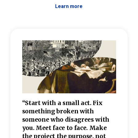
Learn more
 the
“Start with a small act. Fix
“Dis
—one
something broken with
rarel
re
someone who disagrees wi
th
refle
e
you. Meet face to face. Make
value
the project the purpose, not
relig