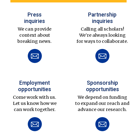
Press
Partnership
inquiries
inquiries
We can provide
Calling all scholars!
context about
We’re always looking
breaking news.
for ways to collaborate.
Employment
Sponsorship
opportunities
opportunities
Come work with us.
We depend on funding
Let us know how we
to expand our reach and
can work together.
advance our research.