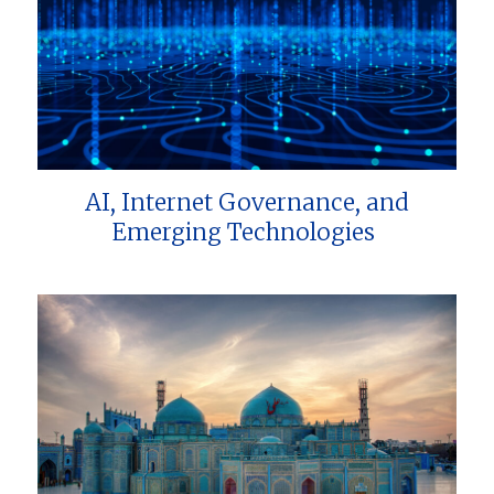
AI, Internet Governance, and
Emerging Technologies