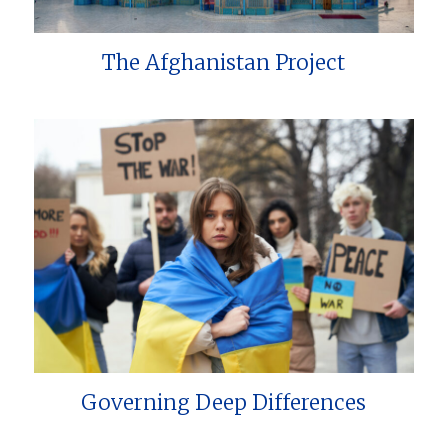
The Afghanistan Project
Governing Deep Differences