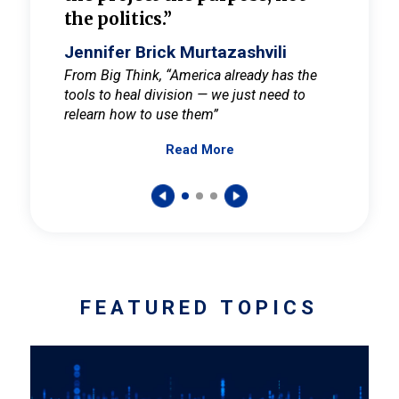
the politics.”
cult
elieve
Jennifer Brick Murtazashvili
Jenni
ay for
From Big Think, “America already has the
From Pi
tools to heal division — we just need to
and Mar
er
relearn how to use them”
promote
Read More
s — One
wer to
FEATURED TOPICS