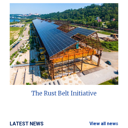
The Rust Belt Initiative
LATEST NEWS
View all news