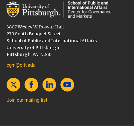
3807 Wesley W. Posvar Hall
230 South Bouquet Street
School of Public and International Affairs
University of Pittsburgh
Pittsburgh, PA 15260
cgm@pitt.edu
Join our mailing list