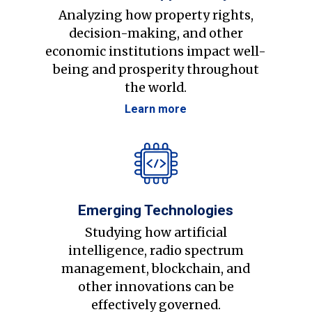
Analyzing how property rights,
decision-making, and other
economic institutions impact well-
being and prosperity throughout
the world.
Learn more
Emerging Technologies
Studying how artificial
intelligence, radio spectrum
management, blockchain, and
other innovations can be
effectively governed.