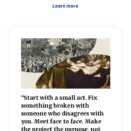
Learn more
 the
“Start with a small act. Fix
“Dis
—one
something broken with
rarel
re
someone who disagrees wi
th
refle
e
you. Meet face to face. Make
value
the project the purpose, not
relig