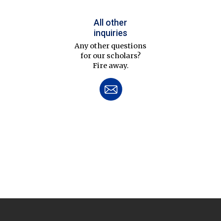
All other
inquiries
Any other questions
for our scholars?
Fire away.