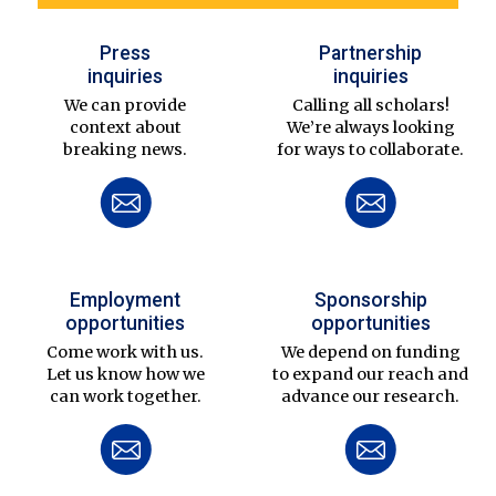
Press
Partnership
inquiries
inquiries
We can provide
Calling all scholars!
context about
We’re always looking
breaking news.
for ways to collaborate.
Employment
Sponsorship
opportunities
opportunities
Come work with us.
We depend on funding
Let us know how we
to expand our reach and
can work together.
advance our research.