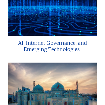
AI, Internet Governance, and
Emerging Technologies