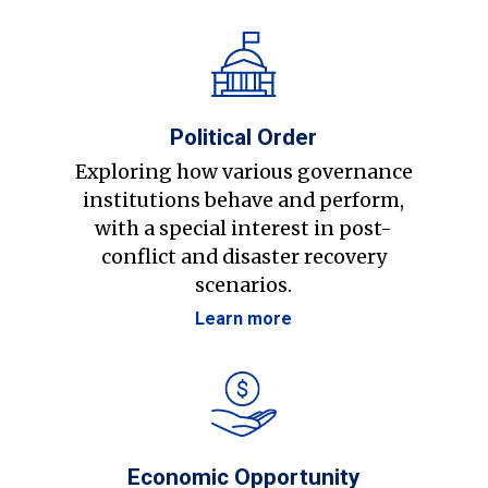
Political Order
Exploring how various governance
institutions behave and perform,
with a special interest in post-
conflict and disaster recovery
scenarios.
Learn more
Economic Opportunity