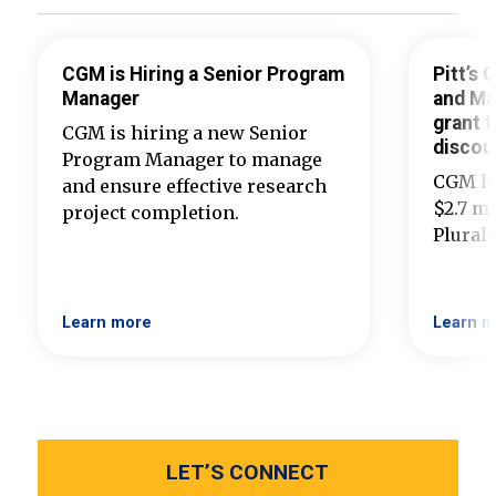
CGM is Hiring a Senior Program
Pitt’s
Manager
and Ma
grant t
CGM is hiring a new Senior
discou
Program Manager to manage
CGM ha
and ensure effective research
$2.7 mi
project completion.
Plural
Learn more
Learn m
LET’S CONNECT