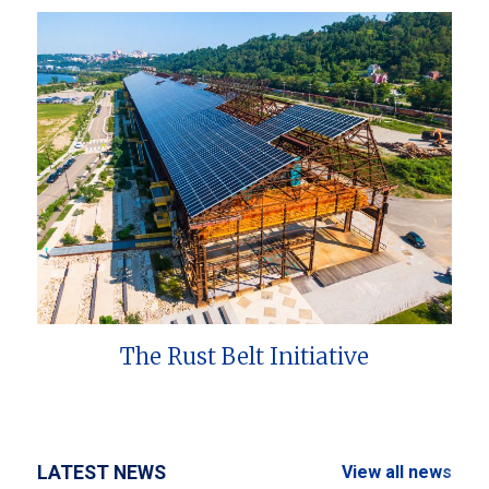
The Rust Belt Initiative
LATEST NEWS
View all news