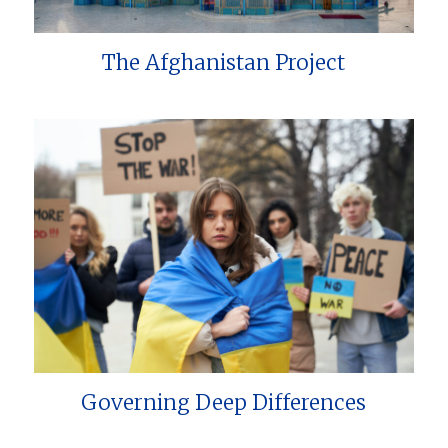
The Afghanistan Project
Governing Deep Differences