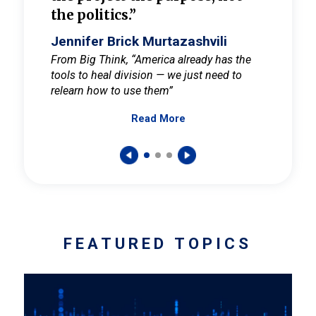
the politics.”
cult
elieve
Jennifer Brick Murtazashvili
Jenni
ay for
From Big Think, “America already has the
From Pi
tools to heal division — we just need to
and Mar
er
relearn how to use them”
promote
Read More
s — One
wer to
FEATURED TOPICS