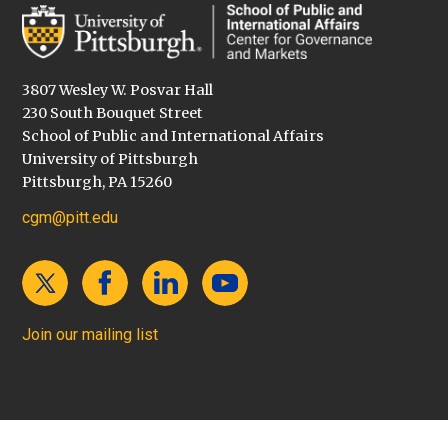
3807 Wesley W. Posvar Hall
230 South Bouquet Street
School of Public and International Affairs
University of Pittsburgh
Pittsburgh, PA 15260
cgm@pitt.edu
Join our mailing list