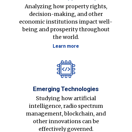
Analyzing how property rights,
decision-making, and other
economic institutions impact well-
being and prosperity throughout
the world.
Learn more
Emerging Technologies
Studying how artificial
intelligence, radio spectrum
management, blockchain, and
other innovations can be
effectively governed.