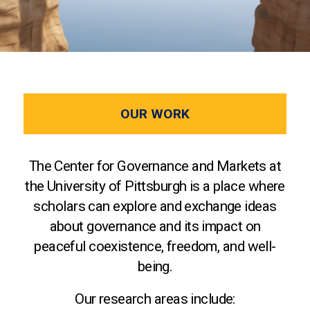
OUR WORK
The Center for Governance and Markets at
the University of Pittsburgh is a place where
scholars can explore and exchange ideas
about governance and its impact on
peaceful coexistence, freedom, and well-
being.
Our research areas include: