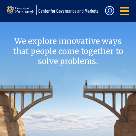
We explore innovative ways
that people come together to
solve problems.