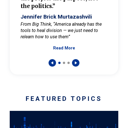
the politics.”
cult
elieve
Jennifer Brick Murtazashvili
Jenni
ay for
From Big Think, “America already has the
From Pi
tools to heal division — we just need to
and Mar
er
relearn how to use them”
promote
Read More
s — One
wer to
FEATURED TOPICS