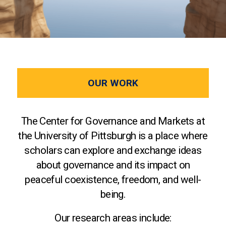
OUR WORK
The Center for Governance and Markets at
the University of Pittsburgh is a place where
scholars can explore and exchange ideas
about governance and its impact on
peaceful coexistence, freedom, and well-
being.
Our research areas include: