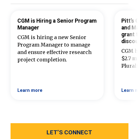
CGM is Hiring a Senior Program
Pitt’s
Manager
and Ma
grant t
CGM is hiring a new Senior
discou
Program Manager to manage
CGM ha
and ensure effective research
$2.7 mi
project completion.
Plural
Learn more
Learn m
LET’S CONNECT