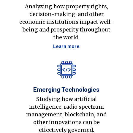
Analyzing how property rights,
decision-making, and other
economic institutions impact well-
being and prosperity throughout
the world.
Learn more
Emerging Technologies
Studying how artificial
intelligence, radio spectrum
management, blockchain, and
other innovations can be
effectively governed.