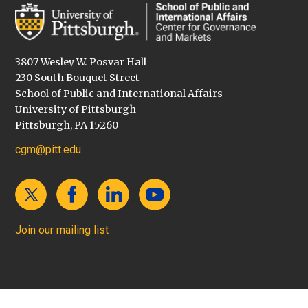
3807 Wesley W. Posvar Hall
230 South Bouquet Street
School of Public and International Affairs
University of Pittsburgh
Pittsburgh, PA 15260
cgm@pitt.edu
Join our mailing list