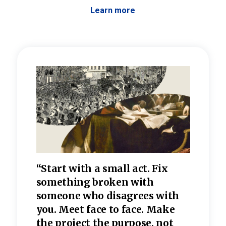
Learn more
 the
“Start with a small act. Fix
“Dis
—one
something broken with
rarel
re
someone who disagrees wi
th
refle
e
you. Meet face to face. Make
value
the project the purpose, not
relig