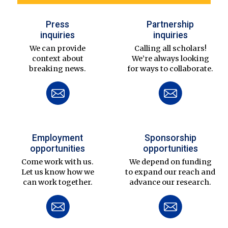
Press
Partnership
inquiries
inquiries
We can provide
Calling all scholars!
context about
We’re always looking
breaking news.
for ways to collaborate.
Employment
Sponsorship
opportunities
opportunities
Come work with us.
We depend on funding
Let us know how we
to expand our reach and
can work together.
advance our research.