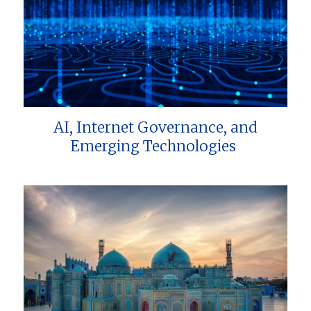
AI, Internet Governance, and
Emerging Technologies