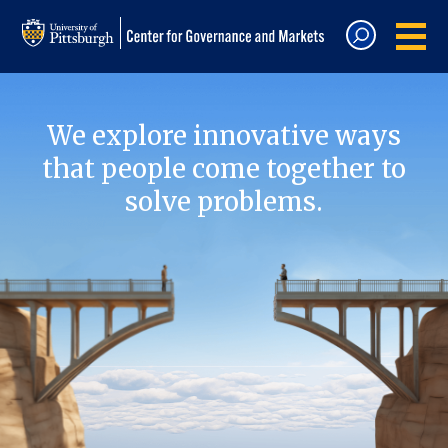
We explore innovative ways
that people come together to
solve problems.