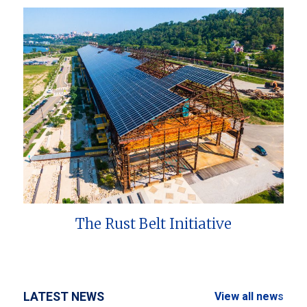
The Rust Belt Initiative
LATEST NEWS
View all news