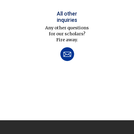
All other
inquiries
Any other questions
for our scholars?
Fire away.