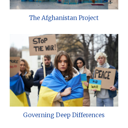
The Afghanistan Project
Governing Deep Differences