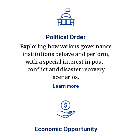
Political Order
Exploring how various governance
institutions behave and perform,
with a special interest in post-
conflict and disaster recovery
scenarios.
Learn more
Economic Opportunity